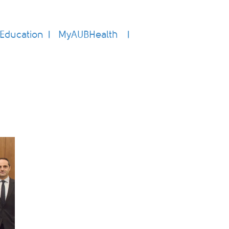
Education
MyAUBHealth