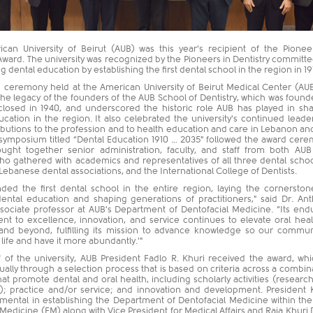
can University of Beirut (AUB) was this year's recipient of the Pionee
Award. The university was recognized by the Pioneers in Dentistry committe
g dental education by establishing the first dental school in the region in 19
 ceremony held at the American University of Beirut Medical Center (A
he legacy of the founders of the AUB School of Dentistry, which was found
closed in 1940, and underscored the historic role AUB has played in sh
cation in the region. It also celebrated the university's continued leade
ibutions to the profession and to health education and care in Lebanon an
 symposium titled “Dental Education 1910 … 2035" followed the award cer
ught together senior administration, faculty, and staff from both AU
o gathered with academics and representatives of all three dental schoo
ebanese dental associations, and the International College of Dentists.
ded the first dental school in the entire region, laying the cornerston
ntal education and shaping generations of practitioners," said Dr. An
ssociate professor at AUB's Department of Dentofacial Medicine. “Its end
t to excellence, innovation, and service continues to elevate oral heal
nd beyond, fulfilling its mission to advance knowledge so our commun
life and have it more abundantly.'"
 of the university, AUB President Fadlo R. Khuri received the award, whi
ally through a selection process that is based on criteria across a combin
that promote dental and oral health, including scholarly activities (researc
); practice and/or service; and innovation and development. President 
umental in establishing the Department of Dentofacial Medicine within th
 Medicine (FM) along with Vice President for Medical Affairs and Raja Khuri