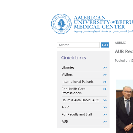
AUBMC
AUB Rec
Quick Links
Posted on 1
Libraries
Visitors
International Patients
For Health Care
Professionals
Halim & Aida Daniel ACC
A - Z
For Faculty and Staff
AUB