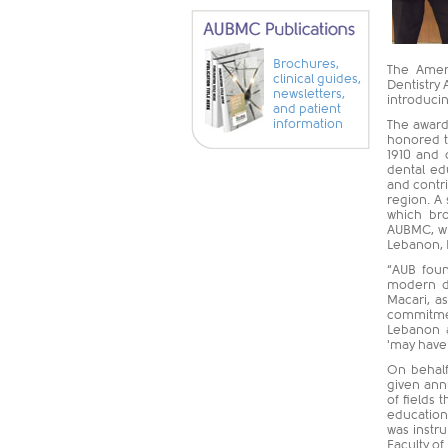
Brochures,
The Ameri
clinical guides,
Dentistry 
newsletters,
introducin
and patient
information
The award
honored t
1910 and 
dental edu
and contr
region. A
which bro
AUBMC, wh
Lebanon, L
“AUB foun
modern de
Macari, a
commitmen
Lebanon a
'may have 
On behalf
given annu
of fields 
education
was instr
Faculty of