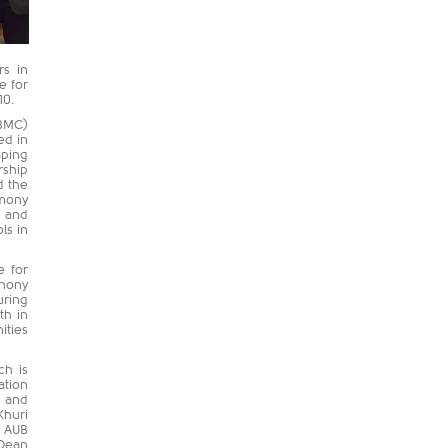
rs in
e for
10.
UBMC)
ed in
aping
rship
d the
emony
B and
ls in
e for
thony
uring
th in
ities
ch is
ation
h and
Khuri
e AUB
 Dean