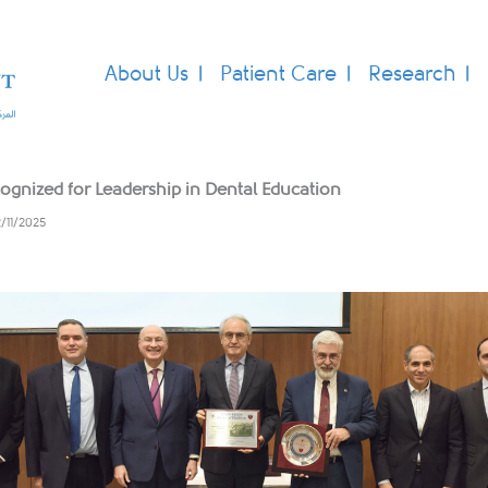
About Us
Patient Care
Research
ognized for Leadership in Dental Education
2/11/2025