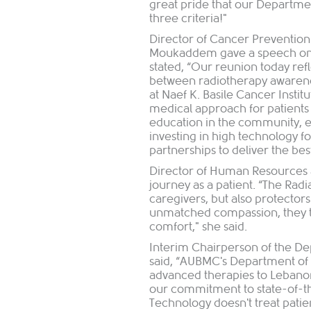
great pride that our Departme
three criteria!"
Director of Cancer Preventio
Moukaddem gave a speech on b
stated, “Our reunion today refl
between radiotherapy awarene
at Naef K. Basile Cancer Institu
medical approach for patient
education in the community, e
investing in high technology f
partnerships to deliver the bes
Director of Human Resources 
journey as a patient. “The Ra
caregivers, but also protector
unmatched compassion, they tur
comfort," she said.
Interim Chairperson of the De
said, “AUBMC's Department of
advanced therapies to Lebanon
our commitment to state-of-t
Technology doesn't treat patie