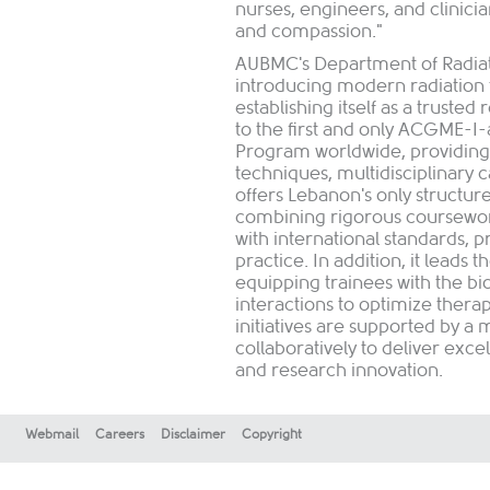
nurses, engineers, and clinician
and compassion."
AUBMC's Department of Radiati
introducing modern radiation 
establishing itself as a trusted
to the first and only ACGME-I
Program worldwide, providing
techniques, multidisciplinary 
offers Lebanon's only structu
combining rigorous coursework
with international standards, p
practice. In addition, it leads
equipping trainees with the bio
interactions to optimize ther
initiatives are supported by a 
collaboratively to deliver exce
and research innovation.
Webmail
Careers
Disclaimer
Copyright