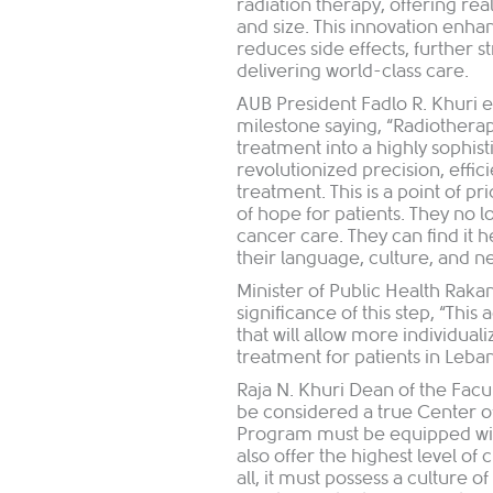
radiation therapy, offering re
and size. This innovation enhan
reduces side effects, furthe
delivering world-class care.
AUB President Fadlo R. Khuri 
milestone saying, “Radiotherap
treatment into a highly sophi
revolutionized precision, effic
treatment. This is a point of pri
of hope for patients. They no l
cancer care. They can find it
their language, culture, and n
Minister of Public Health Raka
significance of this step, “Thi
that will allow more individual
treatment for patients in Leban
Raja N. Khuri Dean of the Fac
be considered a true Center o
Program must be equipped wit
also offer the highest level of 
all, it must possess a culture o