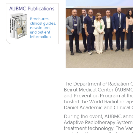
Brochures,
clinical guides,
newsletters,
and patient
information
The Department of Radiation O
Beirut Medical Center (AUBMC)
and Prevention Program at the 
hosted the World Radiotherap
Daniel Academic and Clinical 
During the event, AUBMC anno
Adaptive Radiotherapy System
treatment technology. The Va