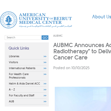
About U
AUBMC
AUBMC Announces Acqu
Quick Links
Radiotherapy" to Deli
Cancer Care
Libraries
Visitors
Posted on 10/10/2025
International Patients
For Health Care
Professionals
Halim & Aida Daniel ACC
A - Z
For Faculty and Staff
AUB