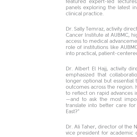
featured expert-led lectures
panels exploring the latest in
clinical practice.
Dr. Sally Temraz, activity dire
Cancer Institute at AUBMC, hi
access to medical advancemen
role of institutions like AU
into practical, patient-centere
Dr. Albert El Hajj, activity d
emphasized that collaboratio
longer optional but essentia
outcomes across the region. 
to reflect on rapid advances i
—and to ask the most impor
translate into better care for
East?"​​
Dr. Ali Taher, director of the 
vice president for academic c