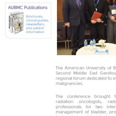
Brochures,
clinical guides,
newsletters,
and patient
information
The American University of 
Second Middle East Genito
regional forum dedicated to 
malignancies. ​
The conference brought tog
radiation oncologists, rad
professionals for two int
management of bladder, pros