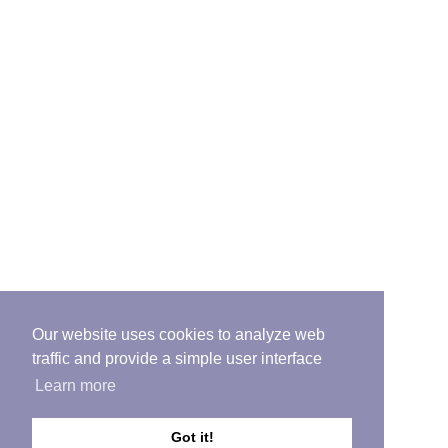
Our website uses cookies to analyze web
traffic and provide a simple user interface
Learn more
Got it!