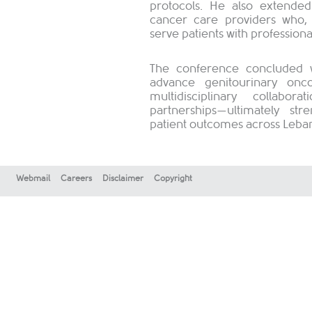
protocols. He also extended
cancer care providers who, 
serve patients with professiona
The conference concluded wi
advance genitourinary onc
multidisciplinary collabo
partnerships—ultimately s
patient outcomes across Leban
Webmail
Careers
Disclaimer
Copyright