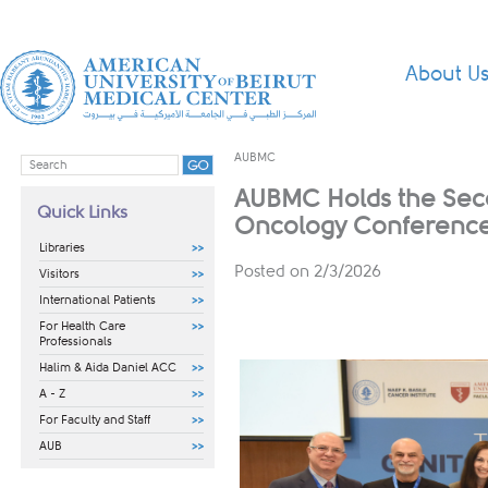
About U
AUBMC
AUBMC Holds the Seco
Quick Links
Oncology Conferenc
Libraries
Posted on 2/3/2026
Visitors
International Patients
For Health Care
Professionals
Halim & Aida Daniel ACC
A - Z
For Faculty and Staff
AUB