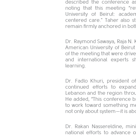
described the conference as 
noting that this meeting “r
University of Beirut: acad
centered care." Taher also s
remain firmly anchored in both
Dr. Raymond Sawaya, Raja N. K
American University of Beirut
of the meeting that were drive
and international experts 
learning.
Dr. Fadlo Khuri, president of
continued efforts to expan
Lebanon and the region throu
He added, “This conference br
to work toward something mean
not only about system—it is ab
Dr. Rakan Nassereldine, mini
national efforts to advance