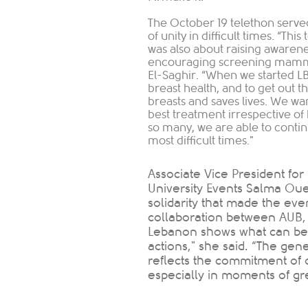
The October 19 telethon serve
of unity in difficult times. “Thi
was also about raising awarene
encouraging screening mammog
El-Saghir. “When we started 
breast health, and to get out 
breasts and saves lives. We w
best treatment irrespective of
so many, we are able to conti
most difficult times."
Associate Vice President fo
University Events Salma Ouei
solidarity that made the eve
collaboration between AUB,
Lebanon shows what can be
actions," she said. “The gen
reflects the commitment of 
especially in moments of grea