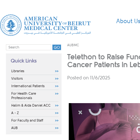
About U
AUBMC
Telethon to Raise Fun
Quick Links
Cancer Patients in L
Libraries
Posted on 11/6/2025
Visitors
International Patients
For Health Care
Professionals
Halim & Aida Daniel ACC
A - Z
For Faculty and Staff
AUB