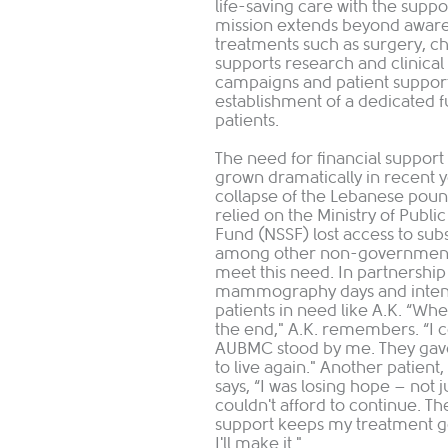
life-saving care with the supp
mission extends beyond awarene
treatments such as surgery, c
supports research and clinical 
campaigns and patient support
establishment of a dedicated f
patients.
The need for financial support
grown dramatically in recent y
collapse of the Lebanese poun
relied on the Ministry of Publi
Fund (NSSF) lost access to sub
among other non-governmental
meet this need. In partnershi
mammography days and intensif
patients in need like A.K. “Whe
the end," A.K. remembers. “I c
AUBMC stood by me. They gave
to live again." Another patient
says, “I was losing hope – not j
couldn't afford to continue. 
support keeps my treatment go
I'll make it."