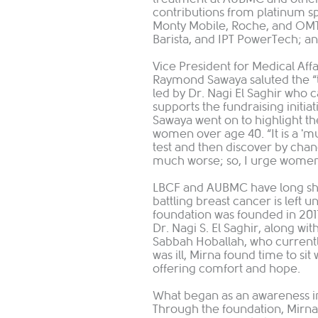
contributions from platinum 
Monty Mobile, Roche, and OMT;
Barista, and IPT PowerTech; a
Vice President for Medical Aff
Raymond Sawaya saluted the “
led by Dr. Nagi El Saghir who
supports the fundraising initiat
Sawaya went on to highlight 
women over age 40. “It is a 'mus
test and then discover by chan
much worse; so, I urge women, 'd
LBCF and AUBMC have long sha
battling breast cancer is left 
foundation was founded in 2011
Dr. Nagi S. El Saghir, along wi
Sabbah Hoballah, who currentl
was ill, Mirna found time to s
offering comfort and hope.
What began as an awareness ini
Through the foundation, Mirna