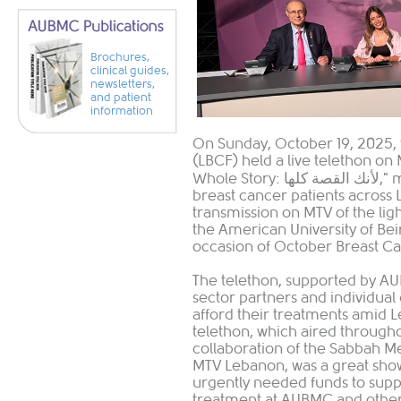
Brochures,
clinical guides,
newsletters,
and patient
information
On Sunday, October 19, 2025,
(LBCF) held a live telethon on
Whole Story: لأنك القصة كلها," mobilizing the nation to raise funds for
breast cancer patients across 
transmission on MTV of the ligh
the American University of Be
occasion of October Breast C
The telethon, supported by A
sector partners and individual
afford their treatments amid 
telethon, which aired through
collaboration of the Sabbah M
MTV Lebanon, was a great show 
urgently needed funds to supp
treatment at AUBMC and other 