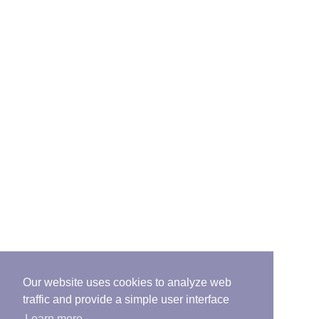
Our website uses cookies to analyze web
traffic and provide a simple user interface
Learn more