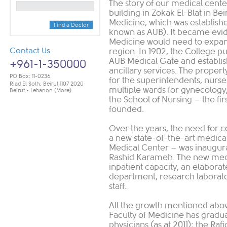
The story of our medical cente
building in Zokak El-Blat in Bei
Medicine, which was establishe
Find a Doctor
known as AUB). It became evide
Medicine would need to expan
Contact Us
region. In 1902, the College p
AUB Medical Gate and establis
+961-1-350000
ancillary services. The proper
PO Box: 11-0236
for the superintendents, nurses
Riad El Solh, Beirut 1107 2020
multiple wards for gynecology, 
Beirut - Lebanon
(More)
the School of Nursing – the firs
founded.
Over the years, the need for 
a new state-of-the-art medical
Medical Center – was inaugura
Rashid Karameh. The new medi
inpatient capacity, an elaborat
department, research laborato
staff.
All the growth mentioned abov
Faculty of Medicine has gradu
physicians (as at 2011); the Raf