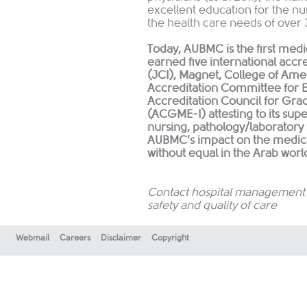
excellent education for the nu
the health care needs of over 
Today, AUBMC is the first medic
earned five international accr
(JCI), Magnet, College of Amer
Accreditation Committee for 
Accreditation Council for Grad
(ACGME-I) attesting to its sup
nursing, pathology/laboratory
AUBMC’s impact on the medical
without equal in the Arab worl
Contact hospital management o
safety and quality of care
Webmail
Careers
Disclaimer
Copyright