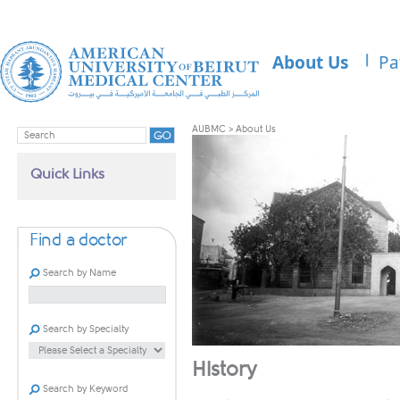
About Us
Pa
AUBMC
>
About Us
Quick Links
Find a doctor
Search by Name
Search by Specialty
History
Search by Keyword