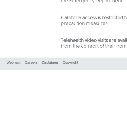
the Emergency Department.
Cafeteria access is restricted t
precaution measures.
Telehealth video visits are avai
from the comfort of their hom
Webmail
Careers
Disclaimer
Copyright