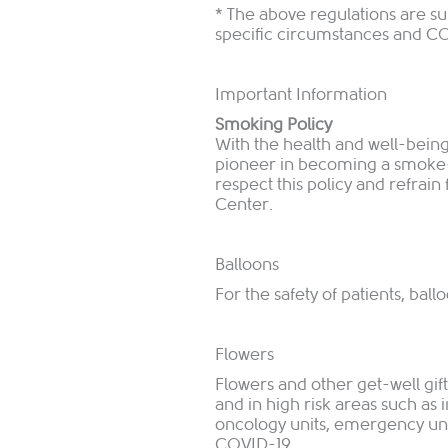
* The above regulations are s
specific circumstances and 
Important Information
Smoking Policy
With the health and well-being
pioneer in becoming a smoke-fr
respect this policy and refra
Center.
Balloons
For the safety of patients, bal
Flowers
Flowers and other get-well gif
and in high risk areas such as i
oncology units, emergency units
COVID-19.