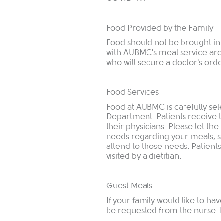
Food Provided by the Family
Food should not be brought in
with AUBMC's meal service are
who will secure a doctor's orde
Food Services
Food at AUBMC is carefully se
Department. Patients receive 
their physicians. Please let the
needs regarding your meals, s
attend to those needs. Patients
visited by a dietitian.
Guest Meals
If your family would like to ha
be requested from the nurse. It