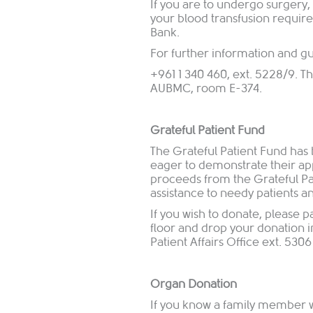
If you are to undergo surgery
your blood transfusion requir
Bank.
For further information and gu
+961 1 340 460, ext. 5228/9. Th
AUBMC, room E-374.
Grateful Patient Fund
The Grateful Patient Fund has
eager to demonstrate their ap
proceeds from the Grateful Pat
assistance to needy patients a
If you wish to donate, please p
floor and drop your donation in
Patient Affairs Office ext. 5306
Organ Donation
If you know a family member who