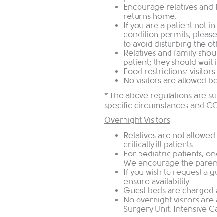
Encourage relatives and fr
returns home.
If you are a patient not i
condition permits, please 
to avoid disturbing the ot
Relatives and family shou
patient; they should wait 
Food restrictions: visitor
No visitors are allowed be
* The above regulations are s
specific circumstances and C
Overnight Visitors
Relatives are not allowed 
critically ill patients.
For pediatric patients, on
We encourage the parent 
If you wish to request a g
ensure availability.
Guest beds are charged at
No overnight visitors are
Surgery Unit, Intensive Ca