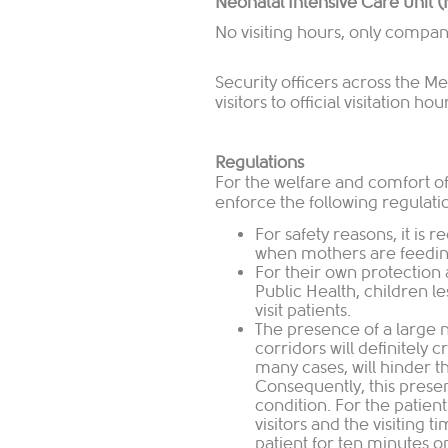
Neonatal Intensive Care Unit 
No visiting hours, only compan
Security officers across the Med
visitors to official visitation hou
Regulations
For the welfare and comfort of o
enforce the following regulati
For safety reasons, it is
when mothers are feeding
For their own protection 
Public Health, children le
visit patients.
The presence of a large 
corridors will definitely 
many cases, will hinder 
Consequently, this presen
condition. For the patien
visitors and the visiting 
patient for ten minutes on