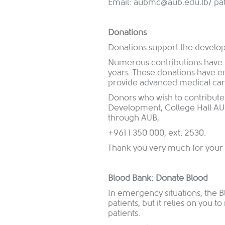
Email:
aubmc@aub.edu.lb/
pa
Donations
Donations support the devel
Numerous contributions have 
years. These donations have e
provide advanced medical care 
Donors who wish to contribute
Development, College Hall AUB
through AUB,
+961 1 350 000, ext. 2530.
Thank you very much for your 
Blood Bank: Donate Blood
In emergency situations, the Bl
patients, but it relies on you t
patients.