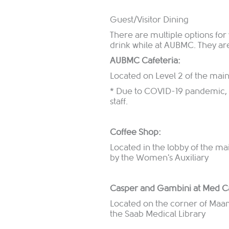
Guest/Visitor Dining
There are multiple options for v
drink while at AUBMC. They ar
AUBMC Cafeteria:
Located on Level 2 of the mai
* Due to COVID-19 pandemic, cu
staff.
Coffee Shop:
Located in the lobby of the m
by the Women's Auxiliary
Casper and Gambini at Med C
Located on the corner of Maama
the Saab Medical Library