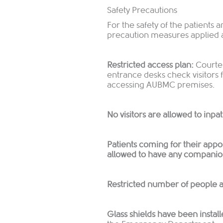
Safety Precautions
For the safety of the patients 
precaution measures applied
Restricted access plan:
Courtes
entrance desks check visitors
accessing AUBMC premises.
No visitors are allowed to inpa
Patients coming for their appoi
allowed to have any compani
Restricted number of people ar
Glass shields have been install