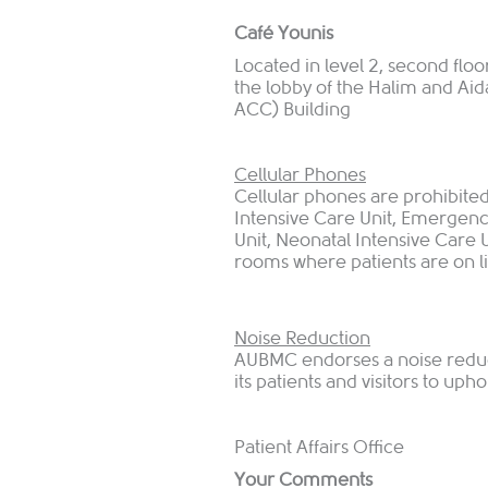
Café Younis
Located in level 2, second flo
the lobby of the Halim and Aid
ACC) Building
Cellular Phones
Cellular phones are prohibited 
Intensive Care Unit, Emergenc
Unit, Neonatal Intensive Care U
rooms where patients are on l
Noise Reduction
AUBMC endorses a noise reduc
its patients and visitors to u
Patient Affairs Office
Your Comments