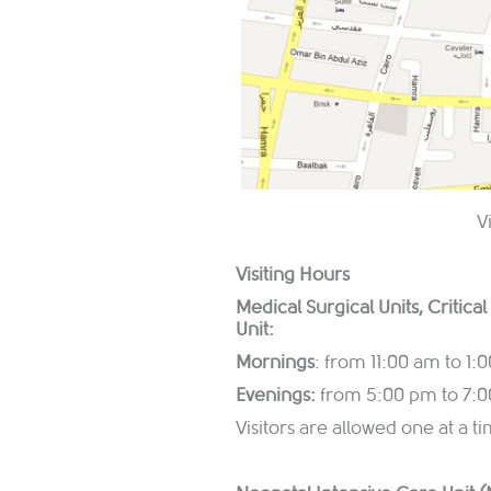
V
Visiting Hours
Medical Surgical Units, Critica
Unit:
Mornings
: from 11:00 am to 1:
Evenings:
from 5:00 pm to 7:
Visitors are allowed one at a 