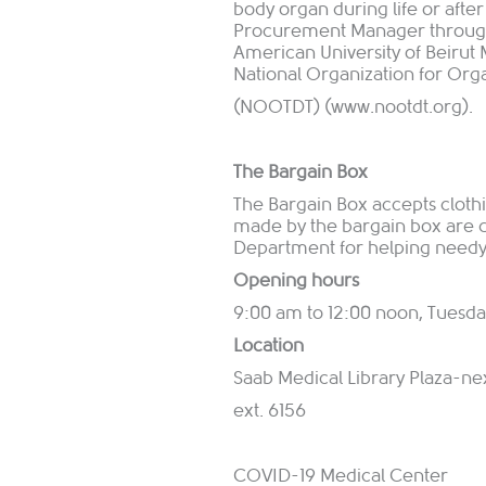
body organ during life or afte
Procurement Manager through 
American University of Beirut 
National Organization for Org
(NOOTDT) (
www.nootdt.org
).
The Bargain Box
The Bargain Box accepts clothin
made by the bargain box are d
Department for helping needy 
Opening hours
9:00 am to 12:00 noon, Tuesda
Location
Saab Medical Library Plaza-ne
ext. 6156
COVID-19 Medical Center