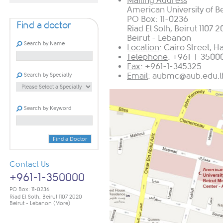
Mailing Address
American University of B
PO Box: 11-0236
Find a doctor
Riad El Solh, Beirut 1107 
Beirut - Lebanon
Search by Name
Location
: Cairo Street, 
Telephone
: +961-1-3500
Fax
: +961-1-345325
Email
:
aubmc@aub.edu.l
Search by Specialty
Search by Keyword
Find a Doctor
Contact Us
+961-1-350000
PO Box: 11-0236
Riad El Solh, Beirut 1107 2020
Beirut - Lebanon
(More)