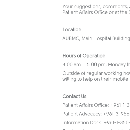
Your suggestions, comments,
Patient Affairs Office or at th
Location
AUBMC, Main Hospital Building,
Hours of Operation
8:00 am – 5:00 pm, Monday t
Outside of regular working ho
willing to help on their mobile
Contact Us
Patient Affairs Office: +961-1
Patient Advocacy: +961-3-95
Information Desk: +961-1-350-