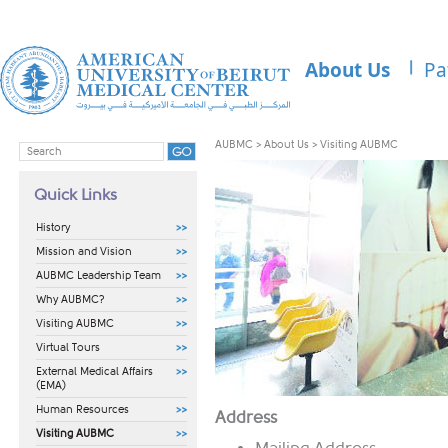
About Us
Pa
AUBMC
>
About Us
>
Visiting AUBMC
Quick Links
History
Mission and Vision
AUBMC Leadership Team
Why AUBMC?
Visiting AUBMC
Virtual Tours
External Medical Affairs
(EMA)
Human Resources
​Address
Visiting AUBMC