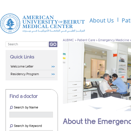
About Us
Pat
AUBMC
>
Patient Care
>
Emergency Medicine
Quick Links
Welcome Letter
Residency Program
Find a doctor
Search by Name
About the Emergen
Search by Keyword