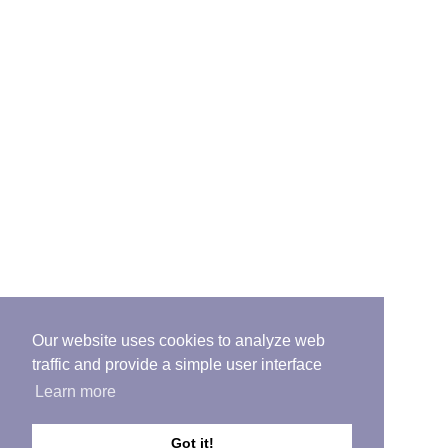
Our website uses cookies to analyze web
traffic and provide a simple user interface
Learn more
Got it!