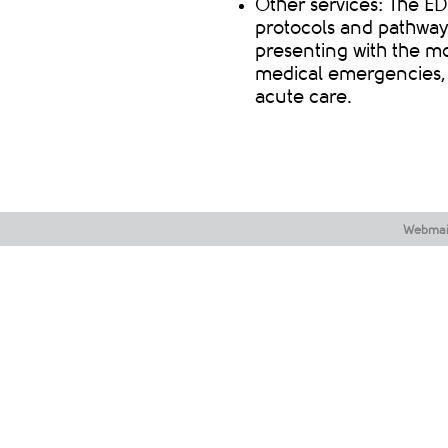
Other services: The ED
protocols and pathways
presenting with the 
medical emergencies, t
acute car
e.
Webmai