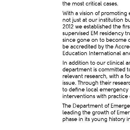
the most critical cases.
With a vision of promotin
not just at our institution
2012 we established the fir
supervised EM residency tr
since gone on to become on
be accredited by the Accre
Education International an
In addition to our clinical
department is committed to
relevant research, with a 
issue
.
Through their resear
to define local emergency 
interventions with practice
The Department of Emerge
leading the growth of Emer
phase in its young history 