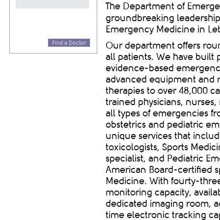
The Department of Emergen
groundbreaking leadership
Emergency Medicine in Le
Find a Doctor
Our department offers roun
all patients.
We have built p
evidence-based emergency 
advanced equipment and r
therapies to
over 48,000 ca
trained physicians, nurses,
all types of emergencies f
obstetrics and pediatric e
unique services that inclu
toxicologists, Sports Medic
specialist, and Pediatric E
American Board-certified s
Medicine. With
fourty
-thre
monitoring capacity, avail
dedicated imaging room, a
time electronic tracking ca