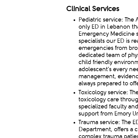
Clinical Services
Pediatric service: Th
only ED in Lebanon that
Emergency Medicine ser
specialists
our ED is rea
emergencies from br
dedicated team of phy
child friendly
environme
adolescent’s every ne
management, evidence
always prepared to offe
Toxicology service: Th
toxicology care throu
specialized faculty an
support from Emory Univ
Trauma service: The ED
Department, offers a 
complex trauma patien