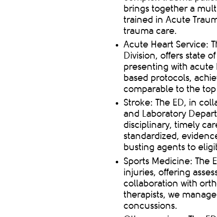
brings together a multi
trained in Acute Traum
trauma care
.
Acute Heart Service: T
Division, offers
state of
presenting with acute 
based protocols, achi
comparable to the top 
Stroke: The ED, in col
and Laboratory Departm
disciplinary,
timely
care
standardized, evidence
busting agents to eligi
Sports Medicine: The E
injuries, offering asse
collaboration with orth
therapists, we manage 
concussions.