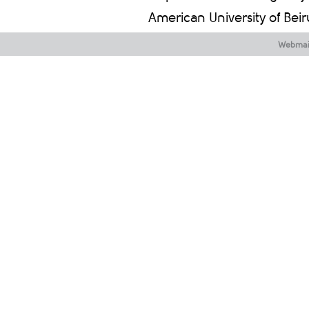
American University of Bei
Webmai