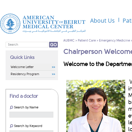
About Us
Pat
AUBMC
>
Patient Care
>
Emergency Medicine
Chairperson Welcome
Quick Links
Welcome to the Departme
Welcome Letter
Residency Program
W
i
M
Find a doctor
b
Search by Name
m
e
l
Search by Keyword
l