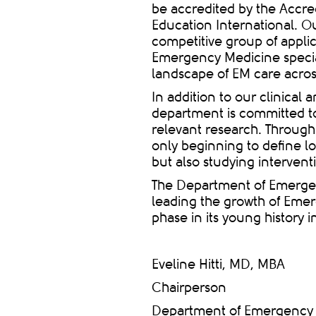
be accredited by the Accre
Education International. Ou
competitive group of applic
Emergency Medicine special
landscape of EM care acros
In addition to our clinical
department is committed to
relevant research. Through 
only beginning to define 
but also studying intervent
The Department of Emerge
leading the growth of Emer
phase in its young history 
Eveline Hitti, MD, MBA
Chairperson
Department of Emergency