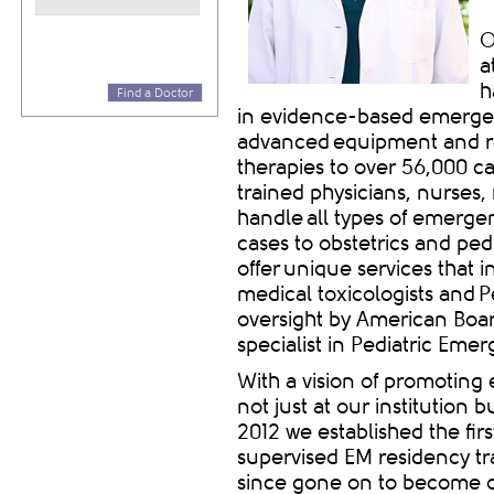
O
a
h
Find a Doctor
in evidence-based emergen
advanced equipment and re
therapies to over 56,000 ca
trained physicians, nurses,
handle all types of
emergen
cases to obstetrics and ped
offer unique services that 
medical toxicologists and P
oversight by American Boa
specialist in Pediatric Em
With a vision of promotin
not just at our institution
2012 we established the fir
supervised EM residency tr
since gone on to become on