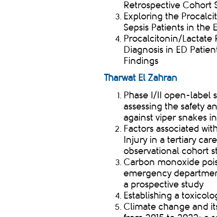
Retrospective Cohort S
Exploring the Procalci
Sepsis Patients in th
Procalcitonin/Lactate 
Diagnosis in ED Patien
Findings
Tharwat El Zahran
Phase I/II open-label 
assessing the safety a
against viper snakes 
Factors associated wi
Injury in a tertiary c
observational cohort 
Carbon monoxide pois
emergency department 
a prospective study
Establishing a toxicolo
Climate change and it