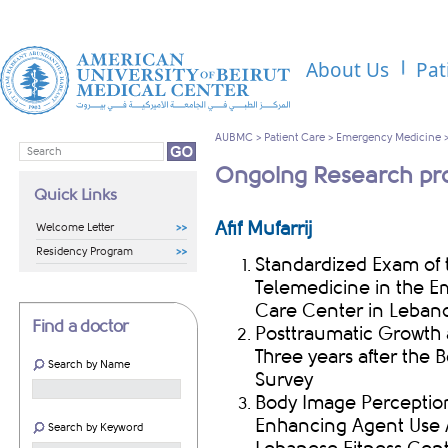
About Us
Pat
AUBMC
>
Patient Care
>
Emergency Medicine
Ongoing Research pro
Quick Links
Afif Mufarrij
Welcome Letter
Residency Program
Standardized Exam of
Telemedicine in the E
Care Center in Leban
Find a doctor
Posttraumatic Growth 
Three years after the 
Search by Name
Survey
Body Image Perceptio
Enhancing Agent Use 
Search by Keyword