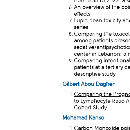
from 2015 to 2022: a 
An overview of the po
effects
Lupin bean toxicity a
series
Comparing the toxicol
among patients presen
sedative/antipsychotic
center in Lebanon: a r
Comparing intentiona
patients at a tertiary 
descriptive study
Gilbert Abou Dagher
Comparing the Prognos
to Lymphocyte Ratio A
Cohort Study
Mohamad
Kanso
Carbon Monoxide pois