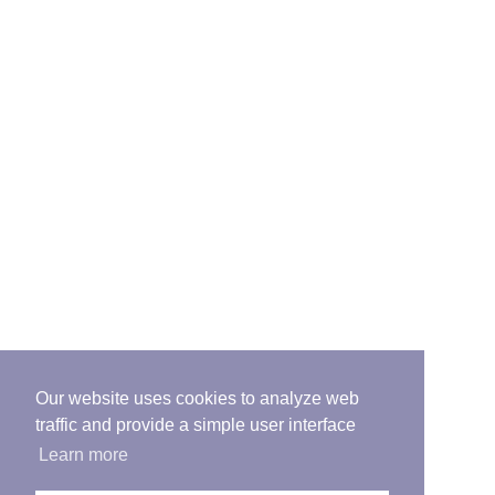
Our website uses cookies to analyze web
traffic and provide a simple user interface
Learn more