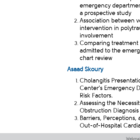
emergency department 
a prospective study
Association between ve
intervention in polytr
involvement
Comparing treatment op
admitted to the emerg
chart review
​
Asaad
Skoury
Cholangitis Presentati
Center's Emergency D
Risk Factors.
Assessing the Necessit
Obstruction Diagnosis 
Barriers, Perceptions
Out-of-Hospital Cardi
Webmai