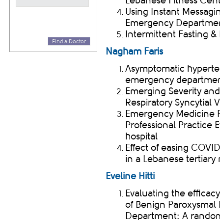
Lebanese Fitness Cen
Using Instant Messagin
Emergency Department
Intermittent Fasting 
Find a Doctor
Nagham Faris
Asymptomatic hyperte
emergency departme
Emerging Severity and
Respiratory Syncytial V
Emergency Medicine Ph
Professional Practice E
hospital
Effect of easing COV
in a Lebanese tertiary
Eveline Hitti
Evaluating the efficac
of Benign Paroxysmal 
Department: A randomi