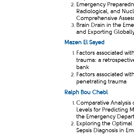
Emergency Preparednes
Radiological, and Nu
Comprehensive Asses
​Brain Drain
in the Eme
and Exporting Globall
Mazen El Sayed
Factors associated with
trauma: a retrospectiv
bank
Factors associated with
penetrating trauma ​
Ralph Bou
Chebl
Comparative Analysis 
Levels for Predicting M
the Emergency Depar
Exploring the Optimal 
Sepsis Diagnosis in E