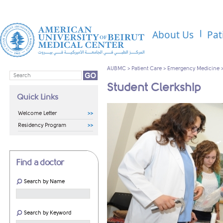
About Us
Pat
AUBMC
>
Patient Care
>
Emergency Medicine
Student Clerkship
Quick Links
Welcome Letter
Residency Program
Find a doctor
Search by Name
Search by Keyword