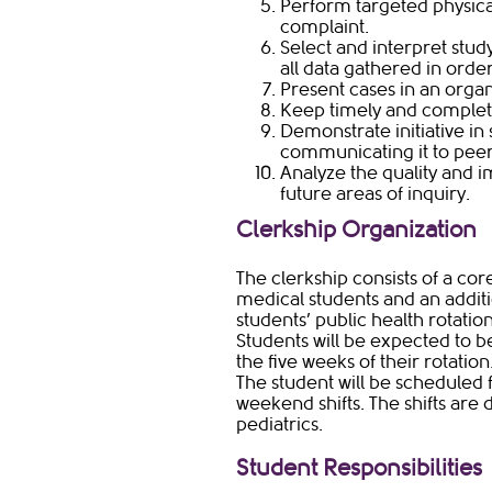
Perform targeted physica
complaint.
Select and interpret study
all data gathered in orde
Present cases in an org
Keep timely and complet
Demonstrate initiative i
communicating it to pee
Analyze the quality and im
future areas of inquiry.
Clerkship Organization​
The clerkship consists of a co
medical students and an addit
students’ public health rotatio
Students will be expected to be
the five weeks of their rotation
The student will be scheduled 
weekend shifts. The shifts are 
pediatrics.
Student Responsibilities