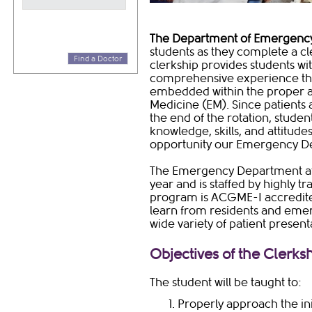
​The Department of Emergenc
students as they complete a cler
Find a Doctor
clerkship provides students wit
comprehensive experience tha
embedded within the proper a
Medicine (EM). Since patients 
the end of the rotation, studen
knowledge, skills, and attitud
opportunity our Emergency De
​The Emergency Department at
year and is staffed by highly 
program is ACGME-I accredited
learn from residents and emer
wide variety of patient present
Objectives of the Clerks
The student will be taught to:
Properly approach the init