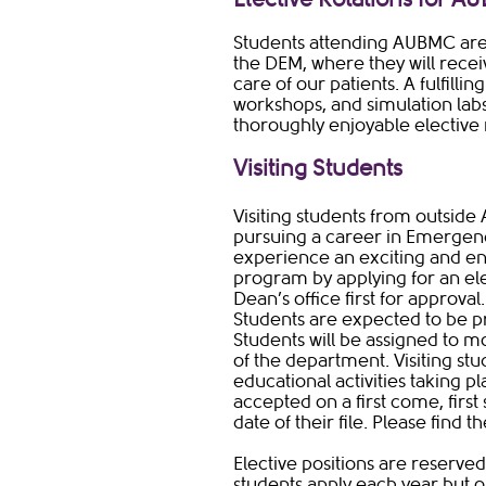
Students attending AUBMC are 
the DEM, where they will receiv
care of our patients. A fulfillin
workshops, and simulation labs
thoroughly enjoyable elective r
Visiting Students
Visiting students from outside 
pursuing a career in Emergen
experience an exciting and en
program by applying for an ele
Dean’s office first for approval
Students are expected to be pr
Students will be assigned to mo
of the department. Visiting st
educational activities taking p
accepted on a first come, firs
date of their file. Please find 
Elective positions are reserve
students apply each year but o