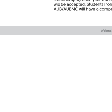
will be accepted. Students from 
AUB/AUBMC will have a competi
Webmai