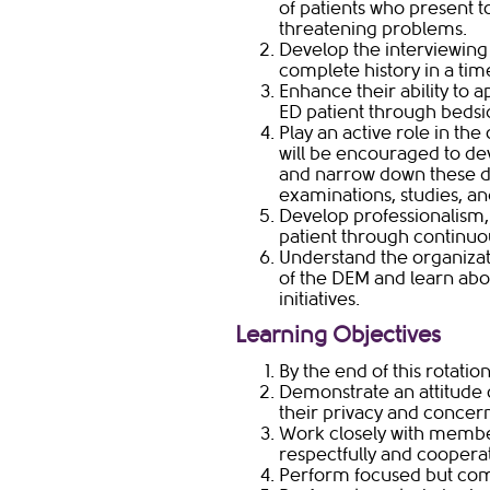
of patients who present t
threatening problems.
Develop the interviewing 
complete history in a ti
Enhance their ability to
ED patient through bedsi
Play an active role in the
will be encouraged to de
and narrow down these d
examinations, studies, an
Develop professionalism,
patient through continu
Understand the organizat
of the DEM and learn ab
initiatives.
Learning ​​Objectives
By the end of this rotatio
Demonstrate an attitude 
their privacy and concer
Work closely with member
respectfully and cooperat
Perform focused but comp