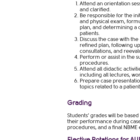
Attend an orientation ses
and clarified.
Be responsible for the ini
and physical exam, formul
plan, and determining a d
patients.
Discuss the case with the
refined plan, following up 
consultations, and reeval
Perform or assist in the 
procedures.
Attend all didactic activi
including all lectures, 
Prepare case presentatio
topics related to a patien
Grading​
Students’ grades will be based 
their performance during case
procedures, and a final NBME e
Elective Rotations for AU