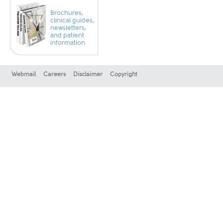
Brochures,
clinical guides,
newsletters,
and patient
information
Webmail
Careers
Disclaimer
Copyright