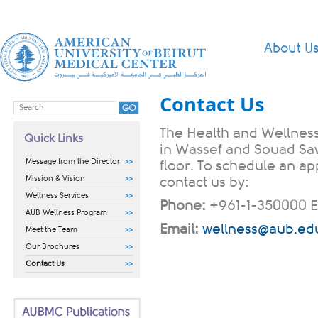
About U
Contact Us
The Health and Wellness
Quick Links
in Wassef and Souad Saw
Message from the Director
floor. To schedule an a
Mission & Vision
contact us by:​​
Wellness Services
Phone:
+961-1-350000 E
AUB Wellness Program
Email:
wellness@aub.edu
Meet the Team
Our Brochures
Contact Us