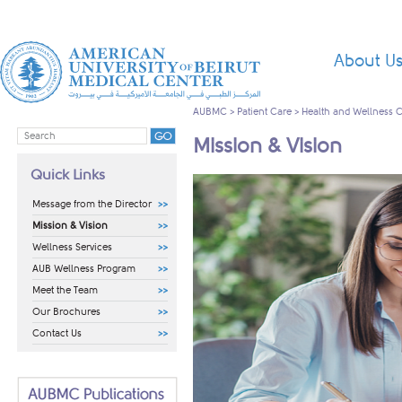
About U
AUBMC
>
Patient Care
>
Health and Wellness 
Mission & Vision
Quick Links
Message from the Director
Mission & Vision
Wellness Services
AUB Wellness Program
Meet the Team
Our Brochures
Contact Us