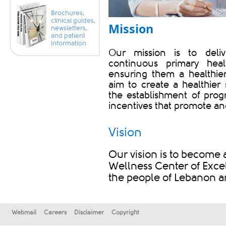
Brochures,
clinical guides,
Mission​
newsletters,
and patient
information
Our mission is to deli
continuous primary hea
ensuring them a healthier
aim to create a healthie
the establishment of prog
incentives that promote and
Vision
Our vision is to become 
Wellness Center of Excel
the people of Lebanon a
Webmail
Careers
Disclaimer
Copyright