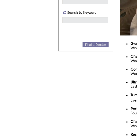
Search by Keyword
​Gr
Find a Doctor
Wed
Cha
Wed
Cor
Wed
Ult
Las
Tum
Eve
Per
Fou
Cha
Wed
Res