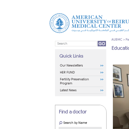
AUBMC
>
Pa
Educatio
Quick Links
Our Newsletters
HER FUND
Fertility Preservation
Program
Latest News
Find a doctor
Search by Name