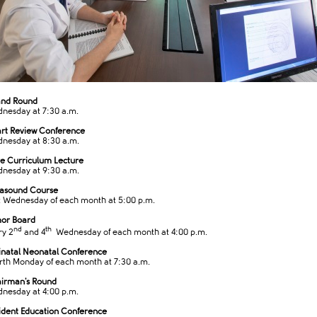
and Round
nesday at 7:30 a.m.
rt Review Conference
nesday at 8:30 a.m.
e Curriculum Lecture
nesday at 9:30 ​a.m.
rasound Course
t Wednesday of each month at 5:00 p.m.
or Board
nd
th
ry 2
and 4
Wednesday of each month at 4:00​ p.m.​
inatal Neonatal Conference
rth Monday of each month at 7:30 a.m.
irman's Round
nesday at 4:00 p.m.
ident Education Conference