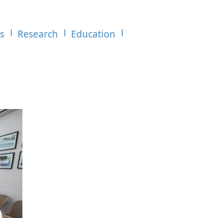
es
Research
Education