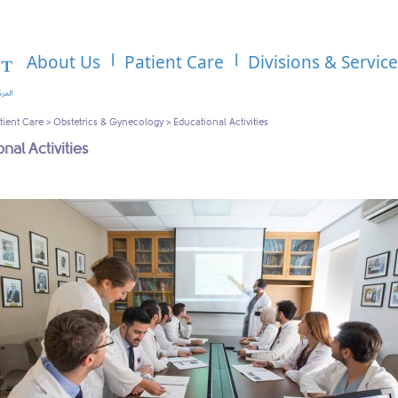
About Us
Patient Care
Divisions & Servic
tient Care
>
Obstetrics & Gynecology
>
Educational Activities
nal Activities