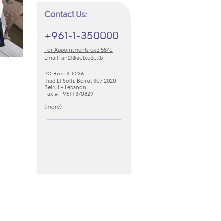
Contact Us:
+961-1-350000
For Appointments ext: 5840
Email:
an21​@aub.edu.lb
PO Box: 11-0236
Riad El Solh, Beirut 1107 2020
Beirut - Lebanon
Fax # +961 1 370829
(
m​ore​
​)