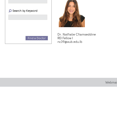
Search by Keyword
Dr. Nathalie Chamseddine
REI Fellow I
Find a Doctor
nc39@aub.edu.lb
Webmai