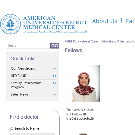
About Us
Pat
AUBMC
>
Patient Care
>
Obstetrics & Gynecol
Fellows
Quick Links
Our Newsletters
HER FUND
Fertility Preservation
Program
Latest News
Dr. Lara Nahouli
REI Fellow III
Find a doctor
ln26@aub.edu.lb
Search by Name