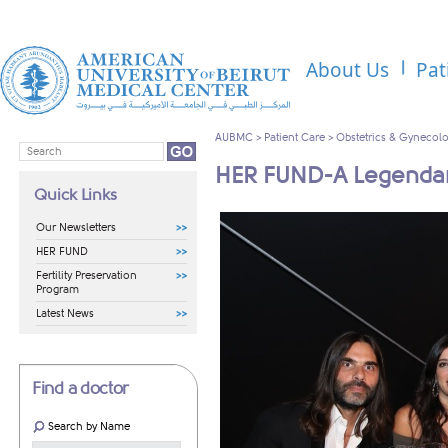
About Us
Pat
AUBMC
>
Patient Care
>
Obstetrics & Gynecol
HER FUND-A Legendar
Quick Links
Our Newsletters
HER FUND
Fertility Preservation
Program
Latest News
Find a doctor
Search by Name