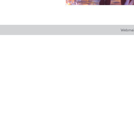
Webmai