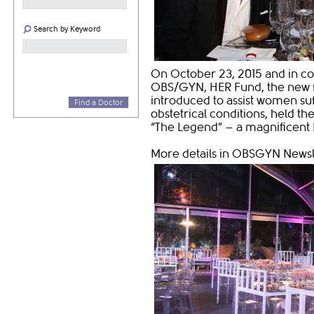
Search by Keyword
On October 23, 2015 and in co
OBS/GYN, HER Fund, the new fu
introduced to assist women suf
Find a Doctor
obstetrical conditions, held th
“The Legend” – a magnificent 
More details in OBSGYN Newslet