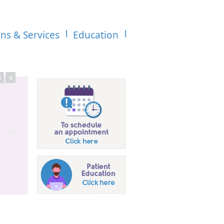
ons & Services
Education
3
4