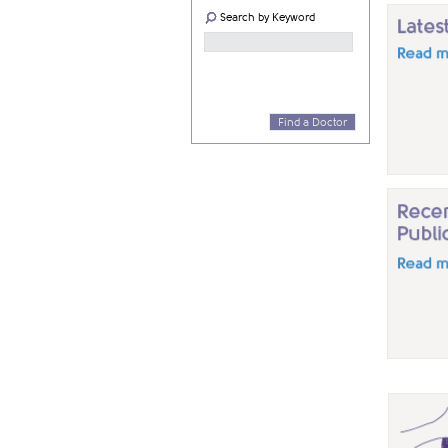
Search by Keyword
Find a Doctor