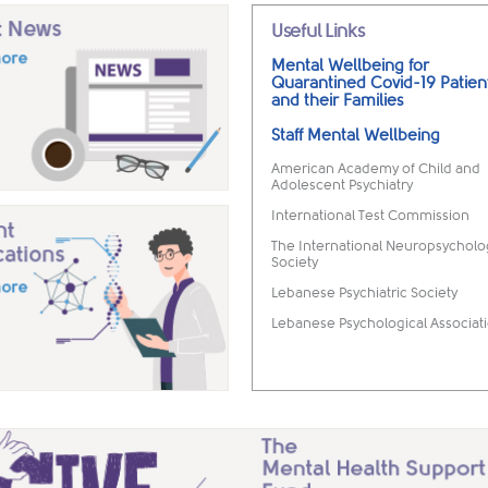
Useful Links
Mental Wellbeing for
Quarantined Covid-19 Patien
and their Families
Staff Mental Wellbeing
American Academy of Child and
Adolescent Psychiatry
International Test Commission
The International Neuropsycholo
Society
Lebanese Psychiatric Society
Lebanese Psychological Associat