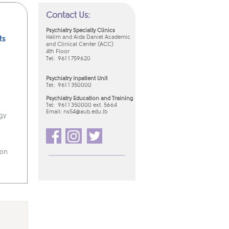
Contact Us:
Psychiatry Specialty Clinics
Halim and Aida Daniel Academic
ts
and Clinical Center (ACC)
4th Floor
Tel: 961 1 759620
Psychiatry Inpatient Unit
Tel:
961 1 350000
Psychiatry Education and Training
Tel: 961 1 350000 ext. 5664
Email:
ns54​@aub.edu.lb​
gy
ion