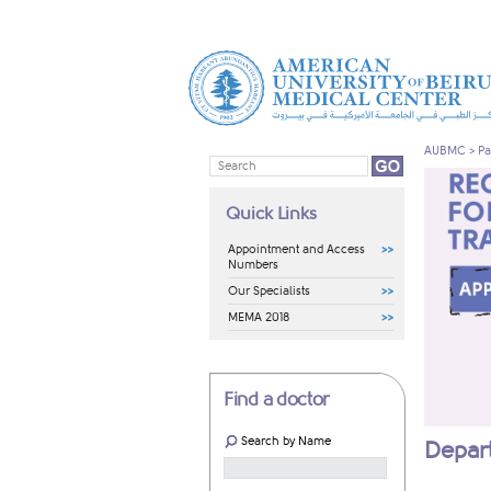
AUBMC
>
Pa
Quick Links
Appointment and Access
Numbers
Our Specialists
MEMA 2018
Find a doctor
Search by Name
Depart