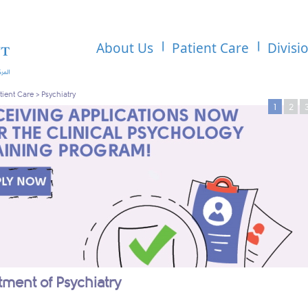
About Us
Patient Care
Divisi
tient Care
>
Psychiatry
1
2
ment of Psychiatry