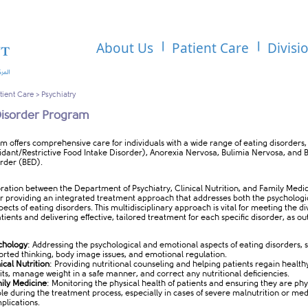
About Us
Patient Care
Divisi
tient Care
>
Psychiatry
Disorder Program
gram offers comprehensive care for individuals with a wide range of eating disorders,
idant/Restrictive Food Intake Disorder), Anorexia Nervosa, Bulimia Nervosa, and 
order (BED).
ration between the Department of Psychiatry, Clinical Nutrition, and Family Medic
for providing an integrated treatment approach that addresses both the psychologi
pects of eating disorders. This multidisciplinary approach is vital for meeting the d
tients and delivering effective, tailored treatment for each specific disorder, as ou
chology
: Addressing the psychological and emotional aspects of eating disorders, 
torted thinking, body image issues, and emotional regulation.
nical
Nutrition
: Providing nutritional counseling and helping patients regain health
its, manage weight in a safe manner, and correct any nutritional deficiencies.
ily Medicine
: Monitoring the physical health of patients and ensuring they are phy
ble during the treatment process, especially in cases of severe malnutrition or med
plications.