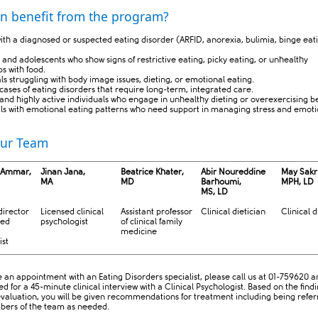
n benefit from the program?
ith a diagnosed or suspected eating disorder (ARFID, anorexia, bulimia, binge eat
 and adolescents who show signs of restrictive eating, picky eating, or unhealthy
ps with food.
als struggling with body image issues, dieting, or emotional eating.
cases of eating disorders that require long-term, integrated care.
 and highly active individuals who engage in unhealthy dieting or overexercising b
uals with emotional eating patterns who need support in managing stress and emoti
ur Team
 Ammar,
Jinan Jana,
Beatrice Khater,
Abir Noureddine
May Sakr
MA
MD
Barhoumi​,
MPH, LD ​
MS, LD
irector
Licensed clinical
Assistant professor
Clinical dietician
Clinical d
sed
psychologist
of clinical family
medicine
ist
 an appointment with an Eating Disorders specialist, please call us at 01-759620 an
d for a 45-minute clinical interview with a Clinical Psychologist. Based on the find
l evaluation, you will be given recommendations for treatment including being refer
ers of the team as needed.