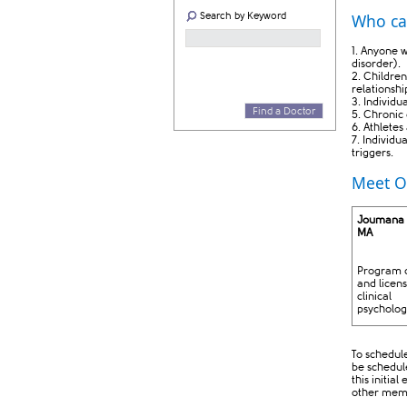
Search by Keyword
Who ca
1. Anyone w
disorder).
2. Children
relationshi
3. Individu
Find a Doctor
5. Chronic 
6. Athletes
7. Individ
triggers.​
Meet O
Joumana
MA ​
Program d
and licen
clinical
psycholog
​
To schedule
be schedule
this initia
other memb