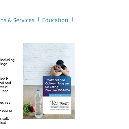
ons & Services
Education
 including
Binge
ine is
cal and
iverse
tlined
such as
y eating
sically
ical