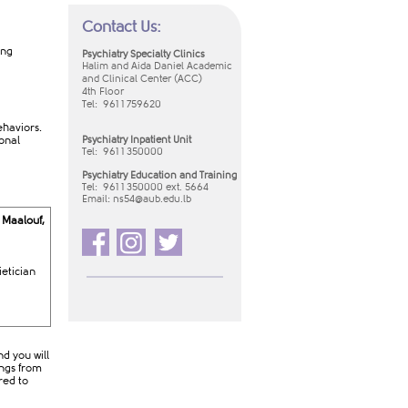
Contact Us:
ing
Psychiatry Specialty Clinics
Halim and Aida Daniel Academic
and Clinical Center (ACC)
4th Floor
Tel: 961 1 759620
ehaviors.
onal
Psychiatry Inpatient Unit
Tel:
961 1 350000
Psychiatry Education and Training
Tel: 961 1 350000 ext. 5664
Email:
ns54​@aub.edu.lb​
 Maalouf,
ietician
d you will
ings from
red to