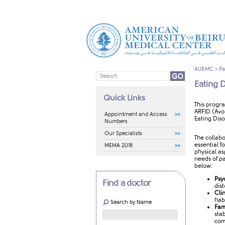
AUBMC
>
Pa
Eating 
Quick Links
​​​This pro
ARFID (Avo
Appointment and Access
Eating Dis
Numbers
Our Specialists
The collabo
essential 
MEMA 2018
physical as
needs of pa
below:
Psy
Find a doctor
dis
Cli
hab
Search by Name
Fam
sta
com