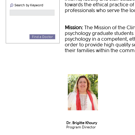
towards the ethical practice of
Search by Keyword
professionals who serve the lo
Mission:
The Mission of the Cli
psychology graduate students fo
Find a Doctor
psychology in a competent, eth
order to provide high quality s
their families within the comm
Dr. Brigitte Khoury
Program Director