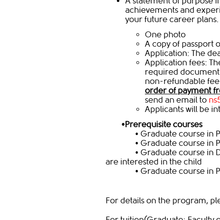
A statement of purpose in
achievements and experi
your future career plans.
One photo
A copy of passport o
Application: The dea
​Application fees: T
required documents
non-refundable fee 
order of payment fr
send an email to
ns
Applicants will be i
•
Prerequisite courses
• Graduate course in Psy
• Graduate course in Psy
• Graduate course in Deve
are interested in the ch
• Graduate course in Psyc
For details on the program, pl
For tuition(Graduate: Faculty 