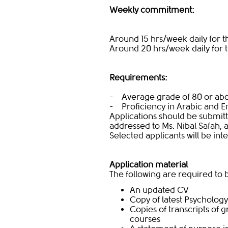
Weekly commitment:
Around 15 hrs/week daily for th
Around 20 hrs/week daily for 
Requirements:
- Average grade of 80 or abo
- Proficiency in Arabic and E
Applications should be submit
addressed to Ms. Nibal Safah, 
Selected applicants will be in
Application material
The following are required to
An updated CV
Copy of latest Psycholo
Copies of transcripts of
courses