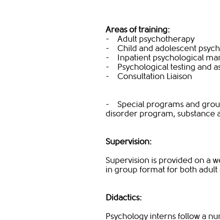
Areas of training:
- Adult psychotherapy
- Child and adolescent psyc
- Inpatient psychological m
- Psychological testing and 
- Consultation Liaison
- Special programs and group
disorder program, substance
Supervision:
Supervision is provided on a we
in group format for both adult
Didactics:
Psychology interns follow a nu