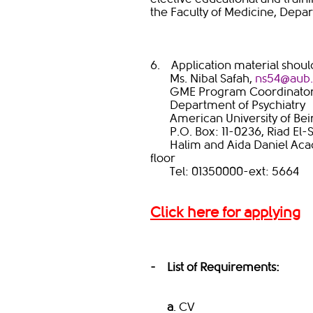
the Faculty of Medicine, Depar
6. Application material shoul
Ms. Nibal Safah,
ns54@aub.e
GME Program Coordinato
Department of Psychiatry
American University of Beir
P.O. Box: 11-0236, Riad El-S
Halim and Aida Daniel Acade
floor
Tel: 01350000-ext: 5664
Click
here for applying
- List of Requirements:
a
. CV