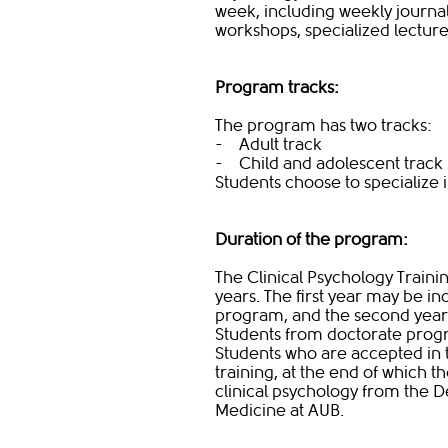
week, including weekly journal
workshops, specialized lectur
Program tracks:
The program has two tracks:
- Adult track
- Child and adolescent track
Students choose to specialize in
Duration of the program:
The Clinical Psychology Trai
years. The first year may be i
program, and the second yea
Students from doctorate progr
Students who are accepted in 
training, at the end of which th
clinical psychology from the D
Medicine at AUB.