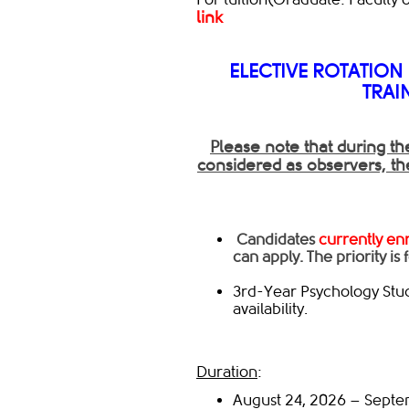
link
ELECTIVE ROTATION
TRAI
P
lease note that during th
considered as o
bservers,
th
​ ​Candidates
currently en
can apply. The priority is
3rd-Year Psychology Stud
availability.
Duration
:
August 24, 2026 – Sept