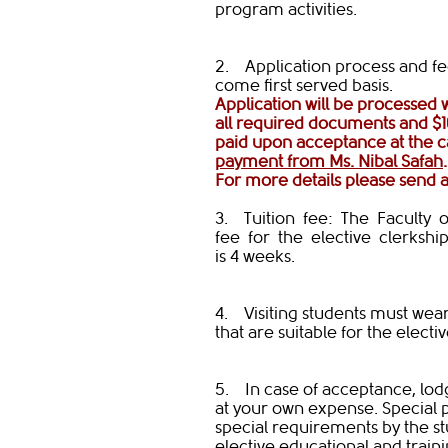
program activities.
2. Application process and fees
come first served basis.
Application will be processed
all required documents and $1
paid upon acceptance at the 
payment from Ms. Nibal Safah
​For more details please send 
3. Tuition fee: The Faculty 
fee for the elective clerkship 
is 4 weeks.
4. Visiting students must wear
that are suitable for the electiv
5. In case of acceptance, lodg
at your own expense. Special
special requirements by the stu
elective educational ​​and train