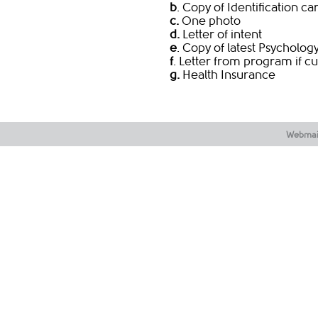
b
. Copy of Identification ca
c.
One photo
d.
Letter of intent
e
. Copy of latest Psycholo
f
. Letter from program if cu
g.
Health Insurance
Webmai