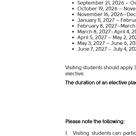
September 21, 2026 – Oc
October 19, 2026 – Novem
November 16, 2026–Dec
January 11, 2027 – Februa
February 8, 2027–March 
March 8, 2027–April 4, 2
April 5, 2027 – May 2, 20
May 3, 2027 – June 6, 20
June 7, 2027 – July 4, 20
Visiting students should apply 
elective.
The duration of an elective pl
​
Please note the following:
1. Visiting students can partic