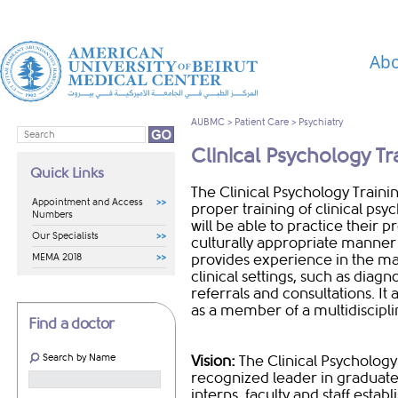
Abo
AUBMC
>
Patient Care
>
Psychiatry
Clinical Psychology T
Quick Links
​​​​​​​​​​​​​​​​​​​​​​​​​The Clinical Psy
Appointment and Access
proper training of clinical ps
Numbers
will be able to practice their p
Our Specialists
culturally appropriate manner
MEMA 2018
provides experience in the ma
clinical settings, such as diag
referrals and consultations. It
as a member of a multidiscipl
Find a doctor
Search by Name
Vision:
The Clinical Psychology
recognized leader in graduate 
interns, faculty and staff esta