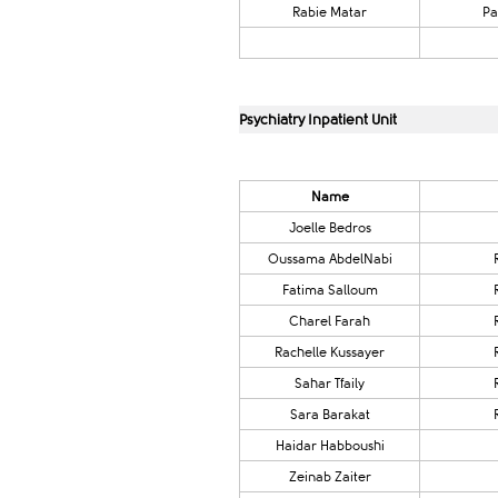
Rabie Matar
Pa
Psychiatry Inpatient Unit
Name​
​Joelle Bedros
​Oussama AbdelNabi
Fatima Salloum
Charel Farah
​​Rachelle Kussayer​
Sahar Tfaily
​Sara Barakat
Haidar Habboushi
​Zeinab Zaiter