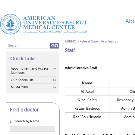
Abo
AUBMC
>
Patient Care
>
Psychiatry
Staff
Quick Links
Administrative Staff
Appointment and Access
Numbers
Our Specialists
​​Name
MEMA 2018
​​Ali Assaf
Cli
​Nibal Safah
​Residency
Rawan Basbous
Administ
Find a doctor
​​Reef Bou Hussein
Admini
Search by Name