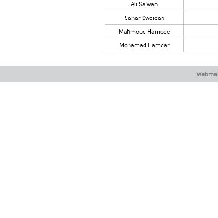
Ali Safwan
​Sahar Sweidan
Mahmoud Hamede
Mohamad Hamdar
Webmai