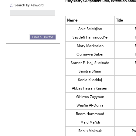
Pscyhiatry Outpatient Unit, Extension 8660
Search by Keyword
​​Name
​Title
Anie Belehjian
Find a Doctor
​Saydeh Hammouche
Mary Markarian​​​
​Oumayya Saber
Samer El-Hajj Shehade​​​​
​Sandra Shaar
​​Sonia Khaddaj
​​​Abbas Hassan Kassem
​​Ghinwa Zayyoun
Wajiha Al-Dorra
Reem Hammoud
​​Majd Mahdi
​Rabih Makouk
​P