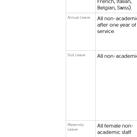
French, Italian,
Belgian, Swiss).
Annual Leave
All non-academic
after one year of
service.
Sick Leave
All non-academic
Maternity
All female non-
Leave
academic staff