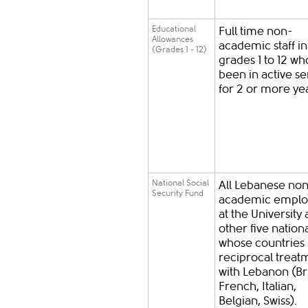
Educational
Full time non-
Allowances
academic staff in
(Grades 1 - 12)
grades 1 to 12 w
been in active se
for 2 or more ye
National Social
All Lebanese no
Security Fund
academic emplo
at the University
other five nationa
whose countries
reciprocal treat
with Lebanon (Bri
French, Italian,
Belgian, Swiss).