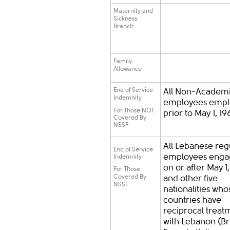
Maternity and
Sickness
Branch
Family
Allowance
End of Service
All Non-Academ
Indemnity
employees empl
For Those NOT
prior to May 1, 19
Covered By
NSSF
All Lebanese reg
End of Service
employees eng
Indemnity
on or after May 1
For Those
Covered By
and other five
NSSF
nationalities who
countries have
reciprocal treat
with Lebanon (Bri