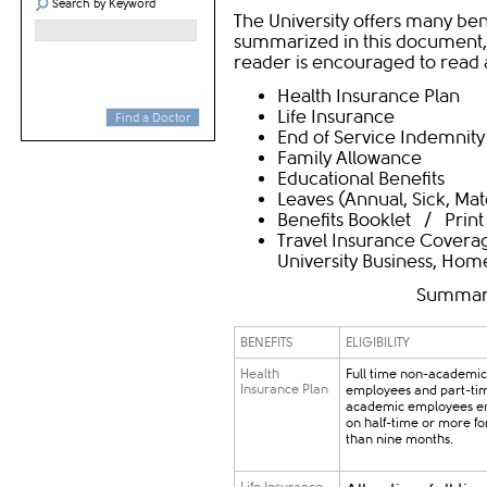
Search by Keyword
The University offers many bene
summarized in this document, 
reader is encouraged to read a
Health Insurance Plan
Life Insurance
Find a Doctor
End of Service Indemnity
Family Allowance
Educational Benefits
Leaves
(
Annual
,
Sick
,
Mat
Benefits Booklet
/
Print
Travel Insurance Coverag
University Business, Hom
Summary 
BENEFITS
ELIGIBILITY
Health
Full time non-academic
Insurance Plan
employees and part-ti
academic employees e
on half-time or more f
than nine months.