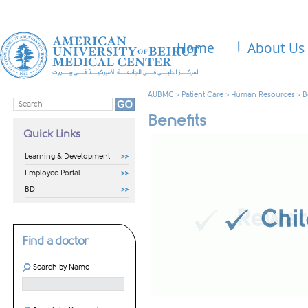
Home
About Us
AUBMC
>
Patient Care
>
Human Resources
>
B
Benefits
Quick Links
Learning & Development
Employee Portal
BDI
Find a doctor
Search by Name