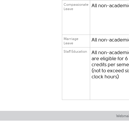
Compassionate
All non-academic
Leave
Marriage
All non-academic
Leave
Staff Education
All non-academic
are eligible for 6
credits per seme
(not to exceed si
clock hours)
Webmai