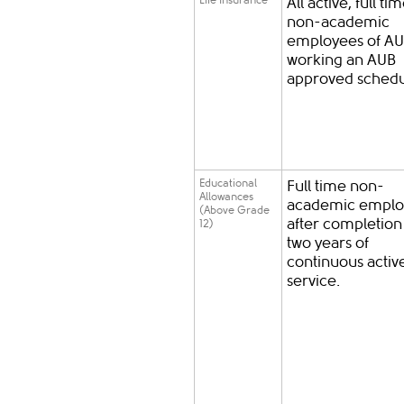
Life Insurance
All active, full ti
non-academic
employees of A
working an AUB
approved schedu
Educational
Full time non-
Allowances
academic emplo
(Above Grade
after completion
12)
two years of
continuous activ
service.