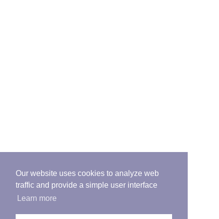
Our website uses cookies to analyze web
traffic and provide a simple user interface
Learn more