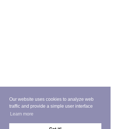
Our website uses cookies to analyze web
traffic and provide a simple user interface
Learn more
Got it!