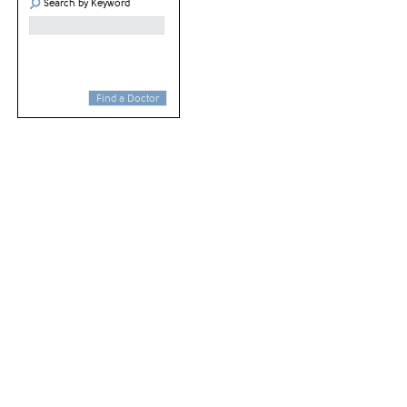
Search by Keyword
Find a Doctor