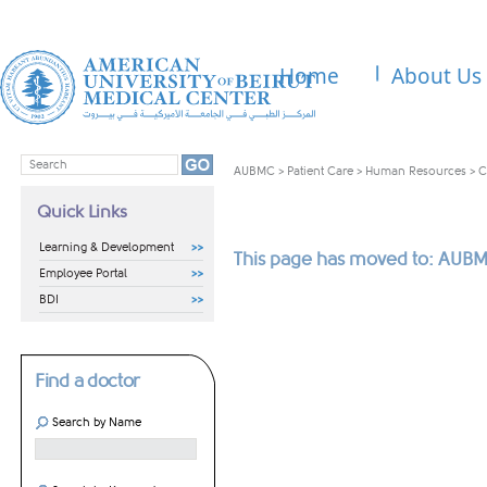
Home
About Us
AUBMC
>
Patient Care
>
Human Resources
>
C
Quick Links
Learning & Development
This page has moved to: AUBM
Employee Portal
BDI
Find a doctor
Search by Name