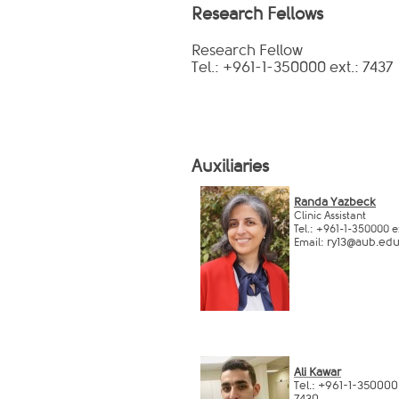
Research Fellows
Research Fellow
Tel.: +961-1-350000 ext.: 7437
Auxiliaries
Randa Yazbeck​​​
Clinic Assistant
Tel.: +961-1-350000 e
ry13@aub.edu.
Email:
​Ali Kawar
T
el.: +961-1-350000
7430