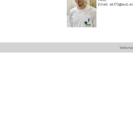
Email:
ak173@aub.ed
​​
Webmai