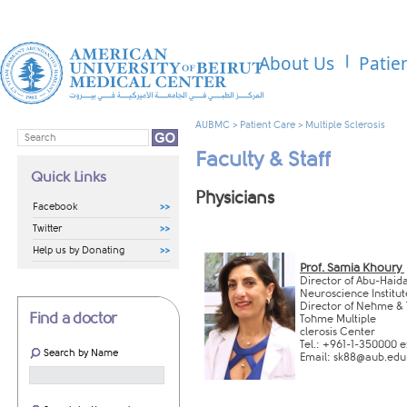
About Us
Patie
AUBMC
>
Patient Care
>
Multiple Sclerosis
Faculty & Staff
Quick Links
​​​​Physicians
Facebook
Twitter
Help us by Donating
Prof. Samia Khoury
Direc
tor of
Abu-Haid
Neuroscience
In​
stitut
D
irector of Nehme &
Find a doctor
Tohme Multiple
clerosis Center​
Tel.: +9
61-1-350000 e
Search by Name
Email:
sk88@aub.edu.