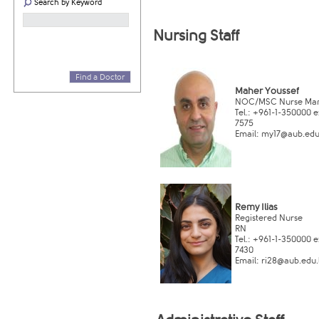
Search by Keyword
Nursing St​aff
Find a Doctor
Maher Youssef
NOC/MSC Nurse Ma
Tel.: +961-1-350000 ex
7575
Email:
my17@aub.edu.
Remy Ilias
Registe​red Nurse
RN
Tel.: +961-1-350000 ex
7430
Email:
ri​28@aub.edu.l