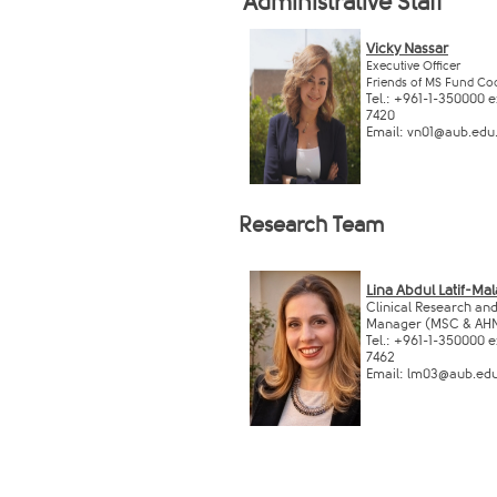
Administrative Staff ​
​
Vicky Nassar​​​​
Executive Officer
Friends of M​S Fund Co
Tel.: +961-1-350000 ex
7420
Email:
vn01@aub.edu.l
Research ​Team
Lina Abdul Latif-Ma
Clinical Research an
Manager (MSC & AHN
Tel.: +961-1-350000 ex
7462
Email:
lm03@aub.edu