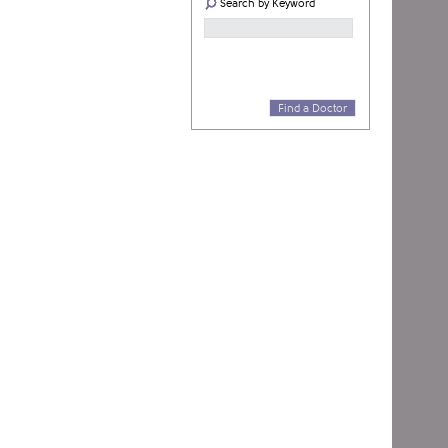
Search by Keyword
Find a Doctor