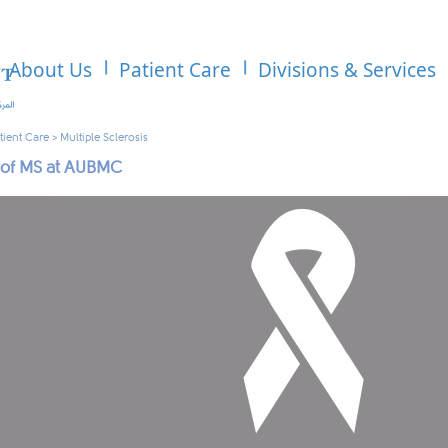
About Us
Patient Care
Divisions & Services
tient Care
>
Multiple Sclerosis
 of MS at AUBMC