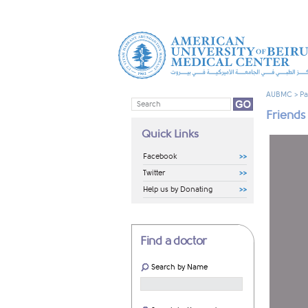
AUBMC
>
Pa
Friends
Quick Links
Facebook
Twitter
Help us by Donating
Find a doctor
Search by Name