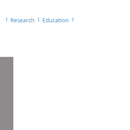
Research
Education