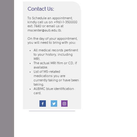
Contact Us:
To Schedule an appointment,
kindly call us on +961-1-350000
ext: 7440
or email us at
mscenter@aub.edu.lb
.
On the day of your appointment,
you will need to bring with you:
​All medical records pertinent
to your history, including
MRI.
The actual MRI film or CD, if
available.
List of MS-related
medications you are
currently taking or have been
taking.
AUBMC blue identification
card.
​