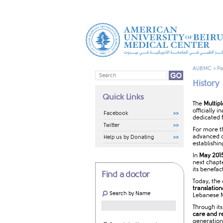
AUBMC
>
Pa
History
Quick Links
The
Multip
officially 
Facebook
dedicated f
Twitter
For more t
advanced di
Help us by Donating
establishin
In
May 201
next chapt
its benefac
Find a doctor
Today, the
translation
Search by Name
Lebanese M
Through it
care and r
generation 