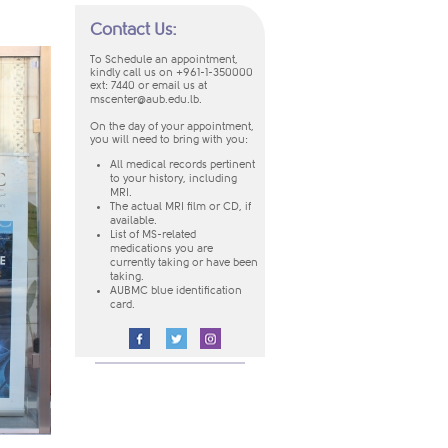
Contact Us:
To Schedule an appointment,
kindly call us on +961-1-350000
ext: 7440
or email us at
mscenter@aub.edu.lb
.
On the day of your appointment,
you will need to bring with you:
​All medical records pertinent
to your history, including
MRI.
The actual MRI film or CD, if
available.
List of MS-related
medications you are
currently taking or have been
taking.
AUBMC blue identification
card.
​