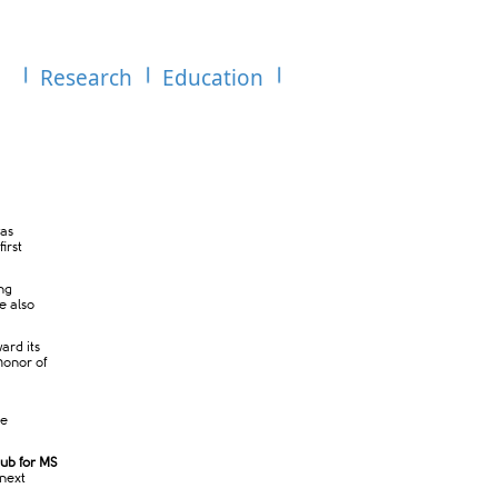
Research
Education
as
irst
ng
e also
ard its
honor of
he
ub for MS
 next