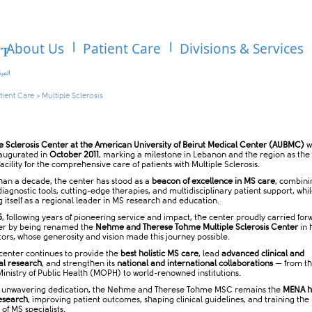
About Us
Patient Care
Divisions & Services
tient Care
>
Multiple Sclerosis
le Sclerosis Center at the American University of Beirut Medical Center (AUBMC)
w
inaugurated in
October 2011
, marking a milestone in Lebanon and the region as the f
acility for the comprehensive care of patients with Multiple Sclerosis.
han a decade, the center has stood as a
beacon of excellence in MS care
, combini
agnostic tools, cutting-edge therapies, and multidisciplinary patient support, whil
g itself as a regional leader in MS research and education.
5
, following years of pioneering service and impact, the center proudly carried forw
er by being renamed the
Nehme and Therese Tohme Multiple Sclerosis Center
in 
tors, whose generosity and vision made this journey possible.
 center continues to provide the
best holistic MS care
, lead
advanced clinical and
al research
, and strengthen its
national and international collaborations
— from t
inistry of Public Health (MOPH) to world-renowned institutions.
s unwavering dedication, the Nehme and Therese Tohme MSC remains the
MENA h
esearch
, improving patient outcomes, shaping clinical guidelines, and training the
of MS specialists.​