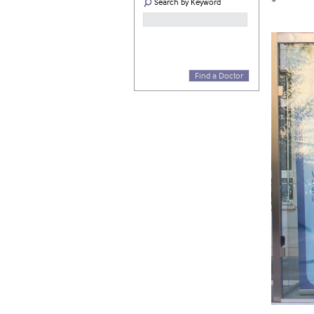
Search by Keyword
Find a Doctor