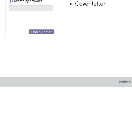
Search by Keyword
Cover letter
Find a Doctor
Webmai