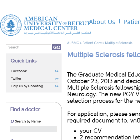
About Us
Patie
AUBMC
>
Patient Care
>
Multiple Sclerosis
Multiple Sclerosis fel
Quick Links
Facebook
The Graduate Medical Edu
Twitter
October 23, 2013 and deci
Help us by Donating
Multiple Sclerosis fellows
Neurology. The new PGY V po
selection process for the 
Find a doctor
For application, please se
required document to:
vn0
Search by Name
your CV
2 recommendation let