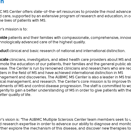
on
 MS Center offers state-of-the-art resources to provide the most advanc
d care, supported by an extensive program of research and education, in o
e lives of patients with MS.
’s mission is to:
vide
patients and their families with compassionate, comprehensive, innova
chno
logically advanced care of the highest quality.
nduct
clinical and basic research of national and international distinction.
ucate
clinicians, investigators, and allied health care providers about MS and
mote the education of our patients, their families and the general public a
ease. The Center is run by renowned clinicians and researchers who are r
ders in the field of MS and have achieved international distinction in MS
agement and discoveries. The AUBMC MS Center is also a leader in MS trai
nical management, and research. The Center’s core mission is to improve t
atments of MS and control disease progression. The staff is committed to w
igently to gain a better understanding of MS in order to give patients with th
tter quality of life.
r’s vision is: "The AUBMC Multiple Sclerosis Center team members seek to 
nd research expertise in order to advance our ability to diagnose and monit
further explore the mechanism of this disease, and discover new therapies t