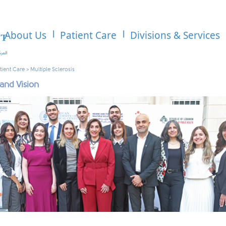
About Us
Patient Care
Divisions & Services
tient Care
>
Multiple Sclerosis
 and Vision