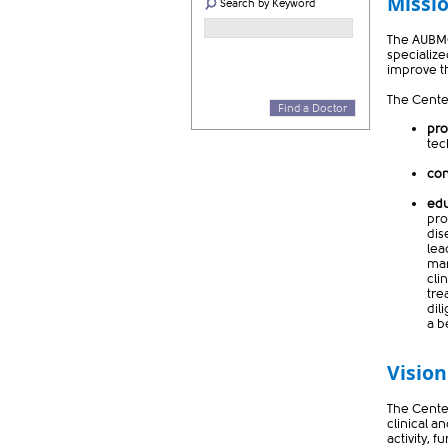
Missi
Search by Keyword
The AUBMC
specialize
improve th
The Center
Find a Doctor
pro
te
co
ed
pro
dis
lea
man
cli
tre
dil
a be
Vision
The Cente
clinical a
activity, 