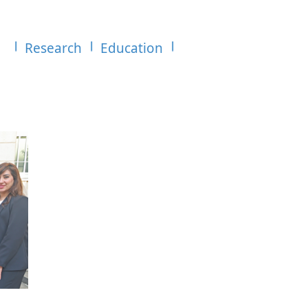
Research
Education