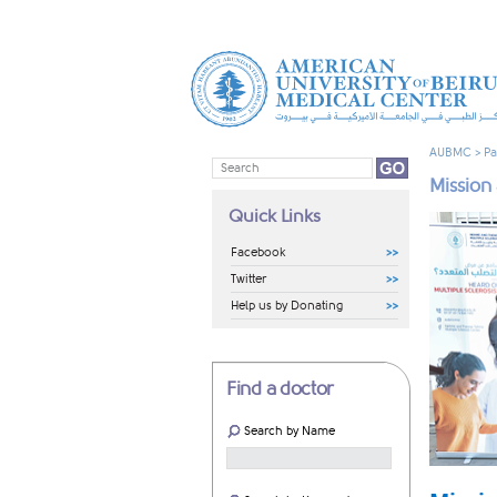
AUBMC
>
Pa
Mission
Quick Links
Facebook
Twitter
Help us by Donating
Find a doctor
Search by Name