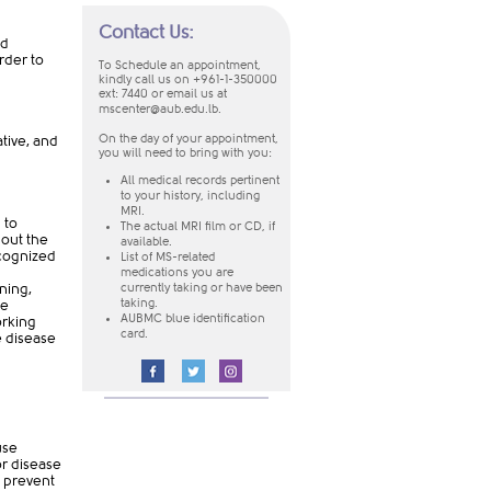
Contact Us:
ed
rder to
To Schedule an appointment,
kindly call us on +961-1-350000
ext: 7440
or email us at
mscenter@aub.edu.lb
.
On the day of your appointment,
tive, and
you will need to bring with you:
​All medical records pertinent
to your history, including
MRI.
 to
The actual MRI film or CD, if
bout the
available.
ecognized
List of MS-related
medications you are
ning,
currently taking or have been
he
taking.
AUBMC blue identification
orking
card.
e disease
​
use
or disease
o prevent