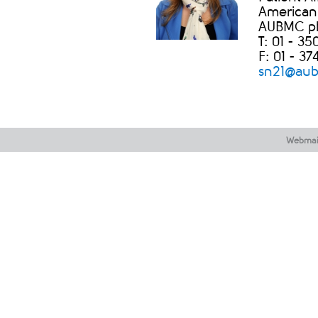
American 
AUBMC phas
T: 01 - 3
F: 01 - 37
sn21@aub.
Webmai