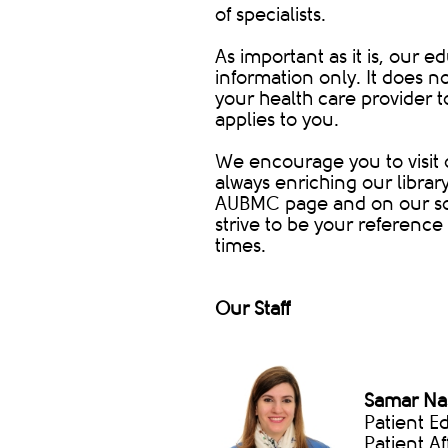
of specialists.
As important as it is, our 
information only. It does n
your health care provider 
applies to you.
We encourage you to visit 
always enriching our librar
AUBMC page and on our soc
strive to be your reference 
times.
Our Staff
Samar Nas
Patient E
Patient Af