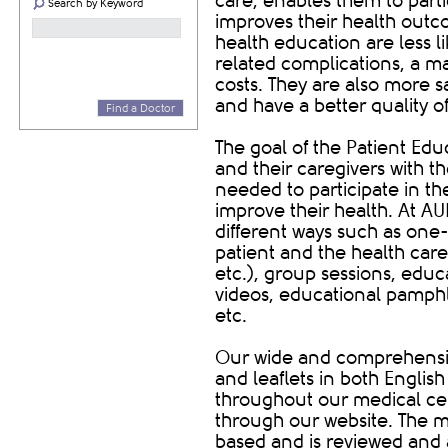
care, enables them to parti
Search by Keyword
improves their health outco
health education are less l
related complications, a ma
costs. They are also more s
and have a better quality of 
Find a Doctor
The goal of the Patient Edu
and their caregivers with t
needed to participate in th
improve their health. At A
different ways such as one
patient and the health care 
etc.), group sessions, educ
videos, educational pamphle
etc.
Our wide and comprehensiv
and leaflets in both Englis
throughout our medical ce
through our website. The m
based and is reviewed and 