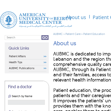
About us
Patient
AUBMC
>
Patient Care
>
Patient Education
About us
Quick Links
​​AUBMC is dedicated to im
Patient Affairs
Lebanon and the region thr
Health Tips
comprehensive quality care t
AUBMC Publications
AUBMC, through its Patient
and their families, access 
relevant health information
Find a doctor
Patient education, the proc
patients and their caregiver
Search by Name
It improves the patients’ u
provides them with the know