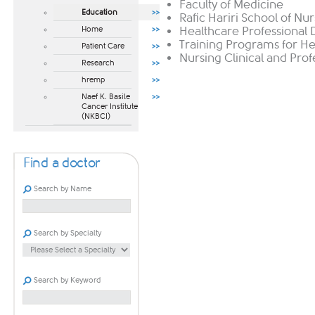
Faculty of Medicine
Education
Rafic Hariri School of Nu
Home
Healthcare Professional
Training Programs for He
Patient Care
Nursing Clinical and Pr
Research
hremp
Naef K. Basile
Cancer Institute
(NKBCI)
Find a doctor
Search by Name
Search by Specialty
Search by Keyword