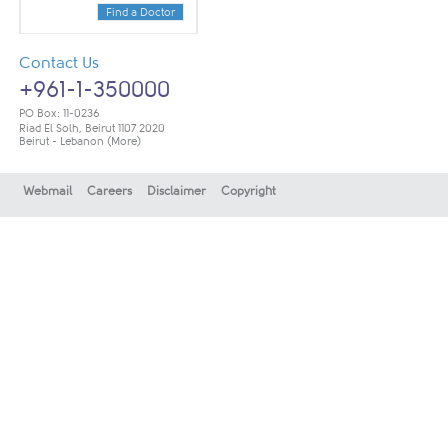
Find a Doctor
Contact Us
+961-1-350000
PO Box: 11-0236
Riad El Solh, Beirut 1107 2020
Beirut - Lebanon
(More)
Webmail
Careers
Disclaimer
Copyright