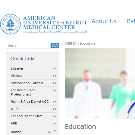
About Us
Pa
AUBMC
>
Education
Quick Links
Libraries
Visitors
International Patients
For Health Care
Professionals
Halim & Aida Daniel ACC
A - Z
For Faculty and Staff
AUB
​​Education
Hidden