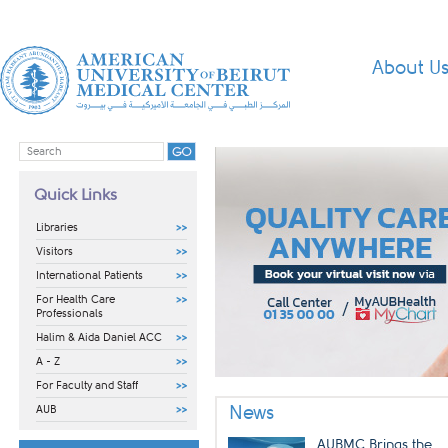
About U
Quick Links
Libraries
Visitors
International Patients
For Health Care
Professionals
Halim & Aida Daniel ACC
A - Z
For Faculty and Staff
​ ​​
News
AUB
AUBMC Brings the