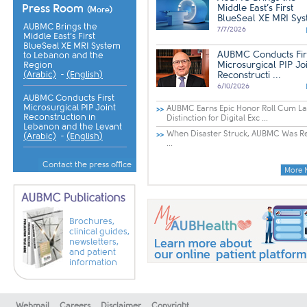
Press Room
Middle East’s First
(More)
BlueSeal XE MRI Syst 
AUBMC Brings the
7/7/2026
Middle East’s First
BlueSeal XE MRI System
AUBMC Conducts Fir
to Lebanon and the
Microsurgical PIP Jo
Region
(Arabic)
-
(English)
Reconstructi ...
6/10/2026
AUBMC Conducts First
Microsurgical PIP Joint
AUBMC Earns Epic Honor Roll Cum L
Reconstruction in
Distinction for Digital Exc ...
Lebanon and the Levant
When Disaster Struck, AUBMC Was R
(Arabic)
-
(English)
...
Contact the press office
More 
Brochures,
clinical guides,
newsletters,
and patient
information
Webmail
Careers
Disclaimer
Copyright