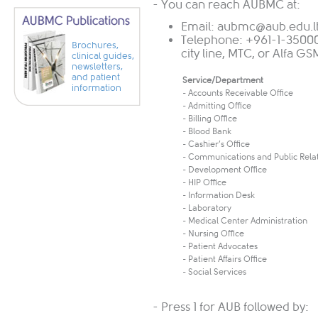
- You can reach AUBMC at:
Email:
aubmc@aub.edu.l
Telephone: +961-1-35000
Brochures,
city line, MTC, or Alfa G
clinical guides,
newsletters,
and patient
Service/Department
information
- Accounts Receivable Office
- Admitting Office
- Billing Office
- Blood Bank
- Cashier’s Office
- Communications and Public Rela
- Development Office
- HIP Office
- Information Desk
- Laboratory
- Medical Center Administration
- Nursing Office
- Patient Advocates
- Patient Affairs Office
- Social Services
- Press 1 for AUB followed by: