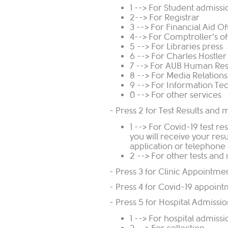
1 --> For Student admissi
2--> For Registrar
3 --> For Financial Aid Of
4--> For Comptroller’s of
5 --> For Libraries press
6 --> For Charles Hostle
7 --> For AUB Human Re
8 --> For Media Relations
9 --> For Information Te
0 --> For other services
- Press 2 for Test Results and 
1 --> For Covid-19 test re
you will receive your re
application or telephone 
2 --> For other tests and
- Press 3 for Clinic Appointm
- Press 4 for Covid-19 appoin
- Press 5 for Hospital Admissi
1 --> For hospital admiss