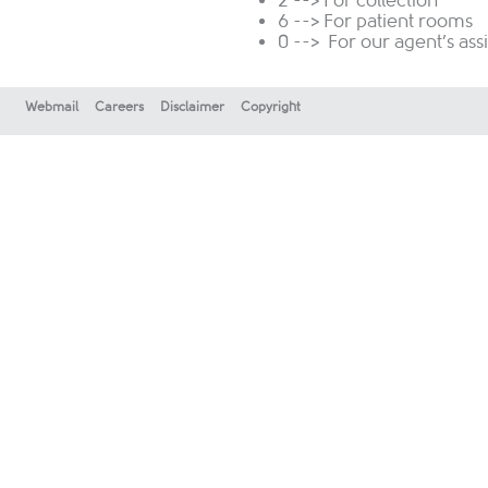
2 --> For collection
6 --> For patient rooms
0 --> For our agent’s ass
Webmail
Careers
Disclaimer
Copyright