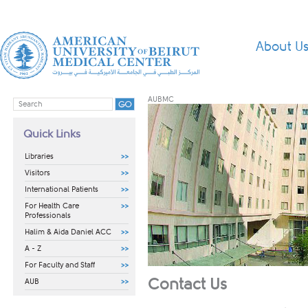
About U
AUBMC
Quick Links
Libraries
Visitors
International Patients
For Health Care
Professionals
Halim & Aida Daniel ACC
A - Z
For Faculty and Staff
Contact Us
AUB