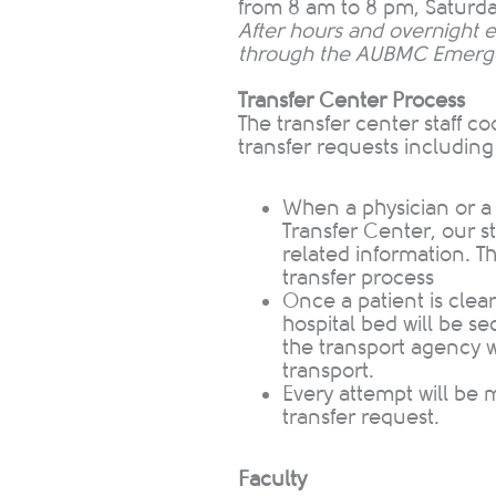
from 8 am to 8 pm, Satur
After hours and overnight 
through the AUBMC Emerg
Transfer Center Process
The transfer center staff co
transfer requests including
When a p
hysician or a
Transfer Center, our st
related information​. T
transfer process
O
nce a patient is clea
hospital bed will be s
the transport agency wil
transport.
Every a
ttempt will be m
transfer request.
Faculty