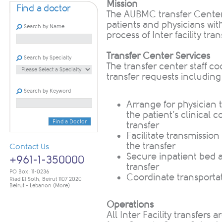
Mission
Find a doctor
The AUBMC transfer Center 
patients and physicians with
Search by Name
process of Inter facility tr
Transfer Center Services
Search by Specialty
The transfer center staff co
transfer requests including
Search by Keyword
​Arrange for physicia
the patient’s clinical 
Find a Doctor
transfer
Facilitate transmissio
the transfer
Contact Us
Secure inpatient bed av
+961-1-350000
transfer
PO Box: 11-0236
Coordinate transporta
Riad El Solh, Beirut 1107 2020
Beirut - Lebanon
(More)
Operations
All Inter Facility transfer