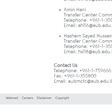
Amin Hani
Transfer Center Commu
Telephone: +961-1-350
Email:
ah116@aub.edu.
Hashem Sayed Hussei
Transfer Center Commu
Telephone: +961-1-350
E
mail:
hs118@aub.edu.
Contact Us
Telephone: +961-1-759666
Fax: +961-1-355800​
Email:
aubmctc@aub.edu.l
Webmail
Careers
Disclaimer
Copyright