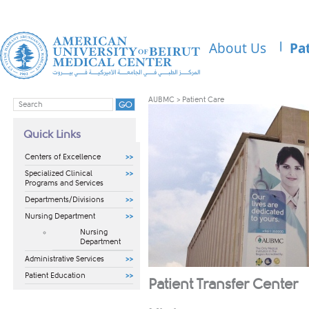
About Us
Pa
AUBMC
>
Patient Care
Quick Links
Centers of Excellence
Specialized Clinical
Programs and Services
Departments/Divisions
Nursing Department
Nursing
Department
Administrative Services
Patient Education
Patient Transfer Center