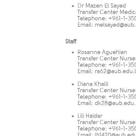
​Dr Mazen El Sayed
Transfer Center Medic
Telephone: +961-1-350
Email:
melsayed@aub.
Staff
Rosanne Aguehian
T
ransfer Center Nurse
Telephone: +961-1-35
Email:
ra62@aub.edu.
Diana Khalil
Transfer Center Nurse
Telephone: +961-1-35
Email:
dk28@aub.edu.
Lili Haidar
Transfe
r Center Nurs
Telephone: +961-1-35
Email:
lh1420@aub.edu