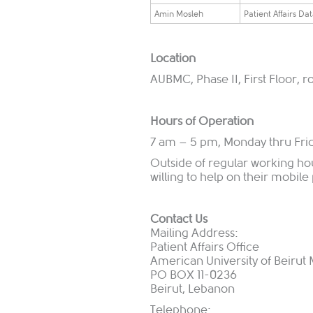
​Amin Mosleh
​Patient Affairs Da
Location
AUBMC, Phase II, First Floor, 
Hours of Operation
7 am – 5 pm, Monday thru Fri
Outside of regular working ho
willing to help on their mobil
Contact Us
Mailing Address:
Patient Affairs Office
American University of Beirut
PO BOX 11-0236
Beirut, Lebanon
Telephone: