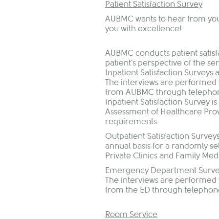
Patient Satisfaction Survey
AUBMC wants to hear from you.
you with excellence!
AUBMC conducts patient satisfa
patient's perspective of the s
Inpatient Satisfaction Surveys
The interviews are performed 
from AUBMC through telephone 
Inpatient Satisfaction Survey
Assessment of Healthcare Pro
requirements.
Outpatient Satisfaction Survey
annual basis for a randomly se
Private Clinics and Family Me
Emergency Department Surveys
The interviews are performed 
from the ED through telephone 
Room Service