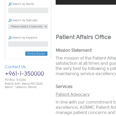
Search by Name
​ ​​
Search by Specialty
​Patient Affairs Office
Search by Keyword
Mission Statement
Find a Doctor
The mission of the Patient Affa
satisfaction at all times and gu
Contact Us
the very best by following a p
+961-1-350000
maintaining service excellenc
PO Box: 11-0236
Riad El Solh, Beirut 1107 2020
Services
Beirut - Lebanon
(More)
Patient Advocacy
In line with our commitment to
excellence, AUBMC Patient Adv
manage patient concerns and as