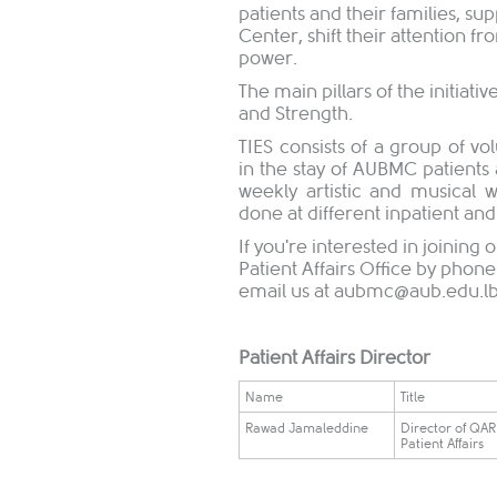
patients and their families, su
Center, shift their attention f
power.
The main pillars of the initiati
and Strength.
TIES consists of a group of v
in the stay of AUBMC patients 
weekly artistic and musical
done at different inpatient and 
If you're interested in joinin
Patient Affairs Office by phon
email us at
aubmc@aub.edu.l
Patient Affairs Director
Name
Title
Rawad Jamaleddine
Director of QA
Patient Affairs