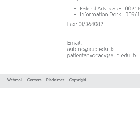
Patient Advocates: 009
Information Desk: 00961
Fax: 01/364082
Email:
aubmc@aub.edu.lb
patientadvocacy@aub.edu.lb
Webmail
Careers
Disclaimer
Copyright