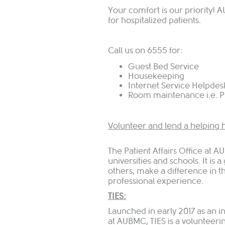
Your comfort is our priority! 
for hospitalized patients.
Call us on 6555 for:
Guest Bed Service
Housekeeping
Internet Service Helpdes
Room maintenance i.e. Pl
Volunteer and lend a helping 
The Patient Affairs Office at
universities and schools. It is 
others, make a difference in t
professional experience.
TIES:
Launched in early 2017 as an in
at AUBMC, TIES is a volunteeri