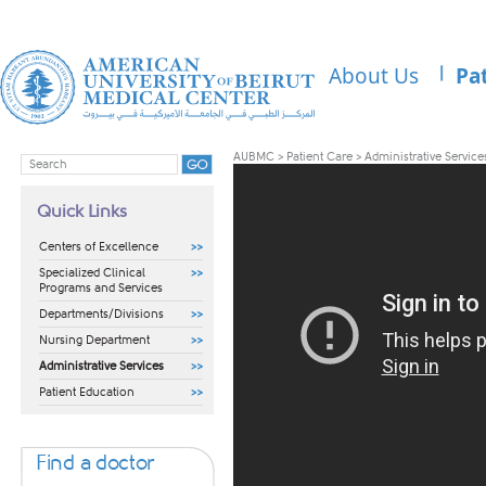
About Us
Pa
AUBMC
>
Patient Care
>
Administrative Service
Quick Links
Centers of Excellence
Specialized Clinical
Programs and Services
Departments/Divisions
Nursing Department
Administrative Services
Patient Education
Find a doctor