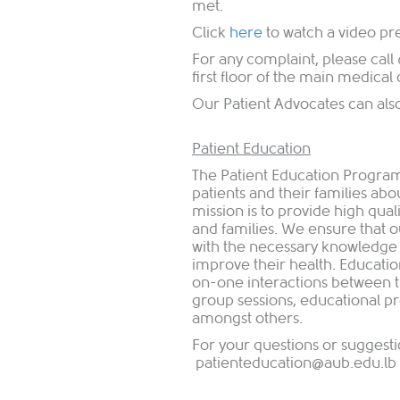
met.
Click
h​ere
to watch a video pr
For any complaint, please call
first floor of the main medical
Our Patient Advocates can al
Patient Education
The Patient Education Program
patients and their families ab
mission is to provide high qual
and families. We ensure that o
with the necessary knowledge an
improve their health. Educatio
on-one interactions between t
group sessions, educational pr
amongst others.​
For your questions or suggesti
patienteducation@aub.edu.lb