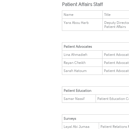
Patient Affairs Staff
Name
Title
Yara Abou Harb
Deputy Director
Patient Affairs
​Patient Advocates ​ ​​
Lina Ahmadieh
Patient Advoca
Rayan Cheikh
Patient Advoca
Sarah Hatoum
Patient Advoca
Patient Education
Samar Nassif
Patient Education C
Surveys
Layal Abi Jumaa
Patient Relations