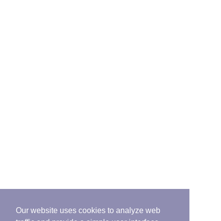
Our website uses cookies to analyze web