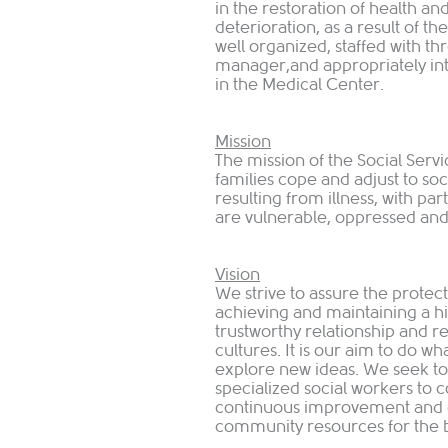
in the restoration of health an
deterioration, as a result of t
well organized, staffed with th
manager,and appropriately int
in the Medical Center.
Mission
The mission of the Social Servi
families cope and adjust to s
resulting from illness, with pa
are vulnerable, oppressed and 
Vision
We strive to assure the protect
achieving and maintaining a hig
trustworthy relationship and r
cultures. It is our aim to do wh
explore new ideas. We seek t
specialized social workers to c
continuous improvement and g
community resources for the be