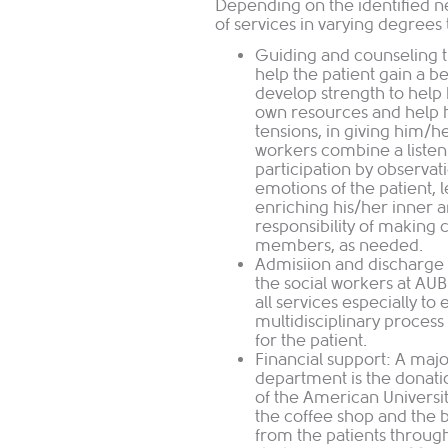
Depending on the identified 
of services in varying degrees 
Guiding and counseling t
help the patient gain a b
develop strength to help h
own resources and help h
tensions, in giving him/h
workers combine a listeni
participation by observat
emotions of the patient, 
enriching his/her inner 
responsibility of making 
members, as needed.
Admisiion and discharge 
the social workers at AU
all services especially to 
multidisciplinary process
for the patient.
Financial support: A majo
department is the donati
of the American Universit
the coffee shop and the
from the patients through