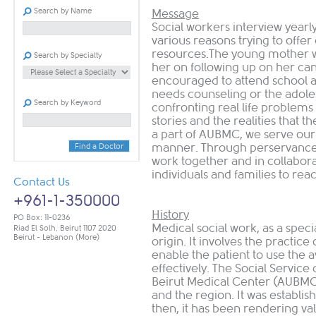
Search by Name
Message
Social workers interview yearly
various reasons trying to offer
resources.The young mother wh
Search by Specialty
her on following up on her can
encouraged to attend school a
needs counseling or the adole
Search by Keyword
confronting real life problems
stories and the realities that t
a part of AUBMC, we serve our 
manner. Through perservance,
Find a Doctor
work together and in collaborati
individuals and families to reach
Contact Us
+961-1-350000
History
PO Box: 11-0236
Medical social work, as a speci
Riad El Solh, Beirut 1107 2020
Beirut - Lebanon
(More)
origin. It involves the practice 
enable the patient to use the a
effectively. The Social Servic
Beirut Medical Center (AUBMC), 
and the region. It was establish
then, it has been rendering valu