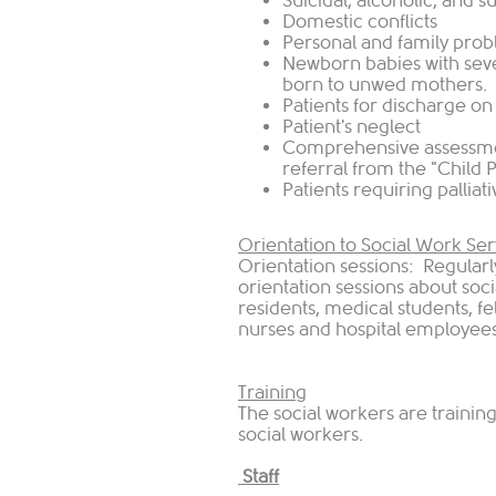
Suicidal, alcoholic, and 
Domestic conflicts
Personal and family pro
Newborn babies with sev
born to unwed mothers.
Patients for discharge on
Patient's neglect
Comprehensive assessme
referral from the "Child
Patients requiring palliat
Orientation to Social Work Ser
Orientation sessions: Regularl
orientation sessions about soci
residents, medical students, f
nurses and hospital employees
Training
The social workers are traini
social workers.
Staff