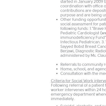
started in January 2009 
coordination with office 
contributions are deposit
purpose and are being use
Other funding opportunit
social assessment for pat
following funds: 1."Brave 
Pediatric Cardiologist (
immunodeficiency Fund",
Infectious Pediatrican. 3
Sayyed Bobst Breast Canc
Berjawi, Diagnostic Radio
administered by Ms. Clau
Referrals to community 
Home, school, and agenc
Consultation 
Criteria for Social Work interv
Following referral of a patient
worker intervenes within 24 ho
emergency department where p
immediately.