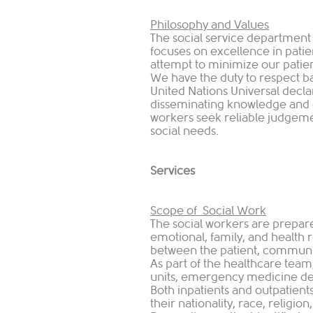
Philosophy and Values
The social service departmen
focuses on excellence in patien
attempt to minimize our pati
We have the duty to respect b
United Nations Universal decl
disseminating knowledge and 
workers seek reliable judgeme
social needs.
Services
Scope of Social Work
The social workers are prepared
emotional, family, and health r
between the patient, communit
As part of the healthcare team,
units, emergency medicine dep
Both inpatients and outpatients
their nationality, race, religio