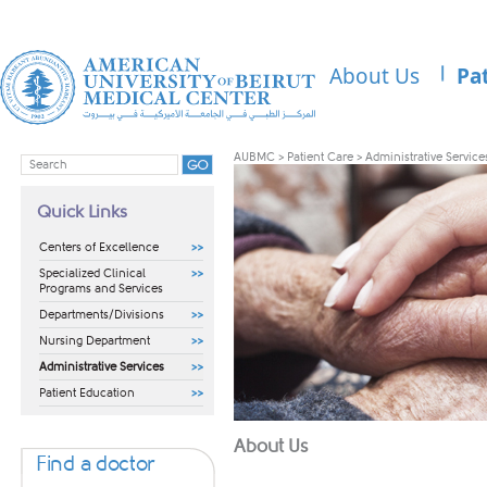
About Us
Pa
AUBMC
>
Patient Care
>
Administrative Service
Quick Links
Centers of Excellence
Specialized Clinical
Programs and Services
Departments/Divisions
Nursing Department
Administrative Services
Patient Education
​​About Us
Find a doctor