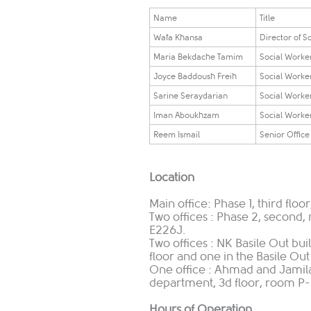
​​​Name​​
​​​Title​​
Wafa Khansa
Director of S
Maria Bekdache Tamim
​Social Work
Joyce Baddoush Freih
​Social Work
​Sarine Seraydarian
Social Worke
Iman Aboukhzam
Social Worke
​Reem Ismail
Senior Office
Location
Main office: Phase 1, third flo
Two offices : Phase 2, second
E226J.
Two offices : NK Basile Out bu
floor and one in the Basile Out
One office : Ahmad and Jamila
department, 3d floor, room P-
Hours of Operation