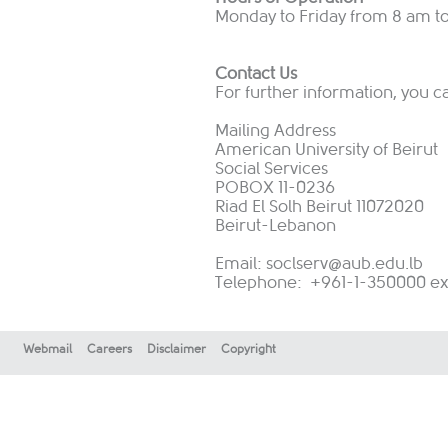
Monday to Friday from 8 am t
Contact Us
For further information, you c
Mailing Address
American University of Beirut
Social Services
POBOX 11-0236
Riad El Solh Beirut 11072020
Beirut-Lebanon
Email:
soclserv@aub.edu.lb
Telephone: +961-1-350000 ext:
Webmail
Careers
Disclaimer
Copyright