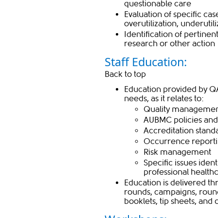
questionable care
Evaluation of specific cas
overutilization, underutil
Identification of pertine
research or other action​
Staff Education:
Back to top
Education provided by Q
needs, as it relates to:
Quality management
AUBMC policies an
Accreditation standa
Occurrence report
Risk management
Specific issues iden
professional health
​Education is delivered t
rounds, campaigns, rounds
booklets, tip sheets, and 