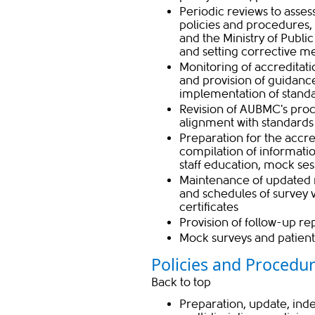
Periodic reviews to asses
policies and procedures,
and the Ministry of Publi
and setting corrective m
Monitoring of accreditati
and provision of guidanc
implementation of stand
Revision of AUBMC's proc
alignment with standard
Preparation for the accred
compilation of informati
staff education, mock ses
Maintenance of updated r
and schedules of survey v
certificates
Provision of follow-up re
Mock surveys and patient
Policies and Procedur
Back to top
Preparation, update, ind