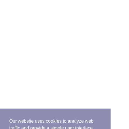
Our website uses cookies to analyze web
traffic and provide a simple user interface