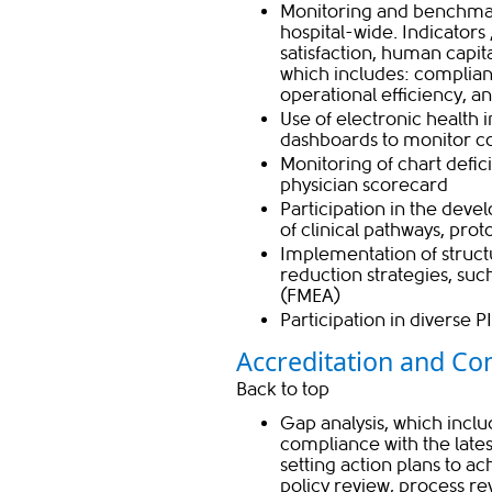
Monitoring and benchmark
hospital-wide. Indicators
satisfaction, human capi
which includes: ​complianc
operational efficiency, 
Use of electronic health 
dashboards to monitor 
Monitoring of chart defi
physician scorecard
Participation in the dev
of clinical pathways, prot
Implementation of struct
reduction strategies, suc
(FMEA)
Participation in diverse P
Accreditation and Co
Back to t​​op
Gap analysis, which incl
compliance with the lates
setting action plans to a
policy review, process 