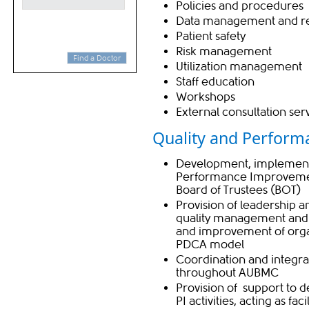
Policies and procedures
Data management and re
Patient safety
Risk management
Find a Doctor
Utilization management
Staff education
Workshops
Extern​al consultation ser
Quality and Performa
Development, implement
Performance Improvement
Board of Trustees (BOT)
Provision of leadership 
quality management and P
and improvement of orga
PDCA model
Coordination and integra
throughout AUBMC
Provision of support to 
PI activities, acting as facil