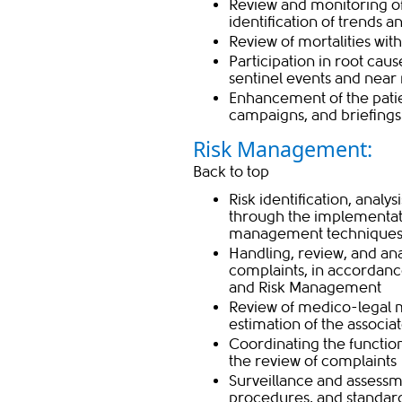
Review and monitoring o
identification of trends a
Review of mortalities wit
Participation in root caus
sentinel events and near
Enhancement of the patie
campaigns, and briefings
Risk Management:
Back to top
Risk identification, analy
through the implementati
management technique
Handling, review, and ana
complaints, in accordan
and Risk Management
Review of medico-legal m
estimation of the associat
Coordinating the functio
the review of complaints
Surveillance and assessme
procedures, and standard