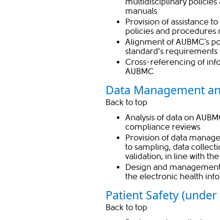
multidisciplinary polici
manuals
Provision of assistance t
policies and procedures
Alignment of AUBMC's pol
standard’s requirements 
Cross-referencing of inf
AUBMC
Data Management an
Back to top
Analysis of data on AUBMC’
compliance reviews​
Provision of data manage
to sampling, data collect
validation, in line with t
Design and management o
the electronic health in
​Patient Safety (under
Back to top