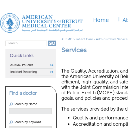
Home
A
AUBMC
>
Patient Care
>
Administrative Service
Services
Quick Links
AUBMC Policies
The Quality, Accreditation, 
Incident Reporting
the American University of Be
efficient, high-quality, and safe
with the Joint Commission Inte
of Public Health (MOPH) stand
Find a doctor
goals, and policies and proced
Search by Name
The services provided by the 
Quality a​nd perfo​rman​c
Search by Keyword
Accreditation and compl