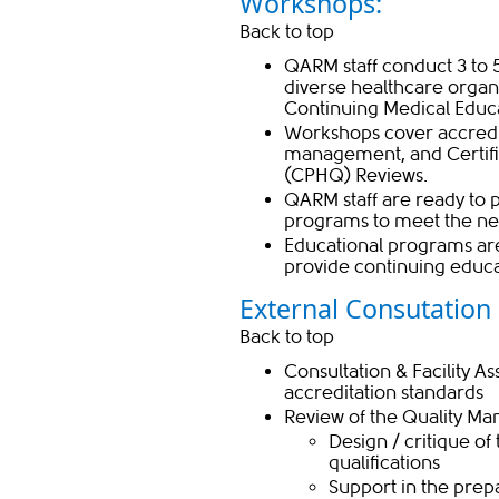
Workshops:
Back to top
QARM staff conduct 3 to 
diverse healthcare organi
Continuing Medical Educa
Workshops cover accredita
management, and
Certif
(CPHQ) Reviews
​.
QARM staff are ready to
programs to meet the nee
Educational programs are
provide continuing educat
External Consutation S
Back to top
Consultation & Facility A
accreditation standards
Review of the Quality 
​​​​Design / critique
qualifications
Support in the prepa