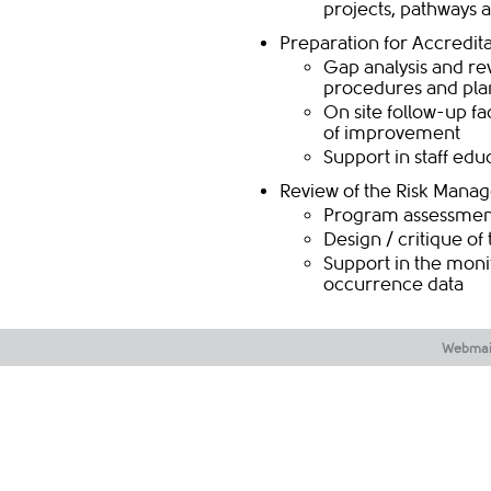
projects, pathways 
Preparation for Accredit
​​Gap analysis and r
procedures and pla
On site follow-up f
of improvement
Support in staff ed
​​Review of the Risk Man
​​​Program assessmen
Design / critique o
Support in the moni
occurrence data​​​
Webmai