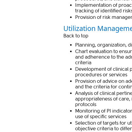
Implementation of proacti
tracking of identified ris
Provision of risk manage
Utilization Manageme
Back to top
Planning, organization, d
Chart evaluation to ensure
and adherence to the adm
criteria
Development of clinical 
procedures or services
Provision of advice on a
and the criteria for cont
Analysis of clinical perti
appropriateness of care,
protocols
Monitoring of PI indicator
use of specific services
Selection of targets for 
objective criteria to dif