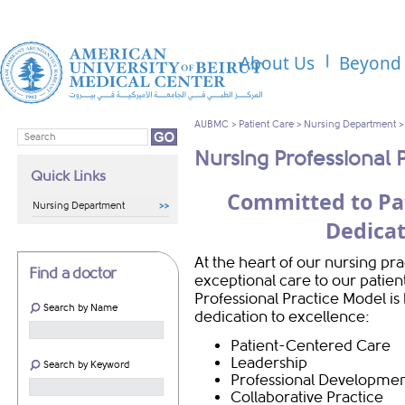
About Us
Beyond 
AUBMC
>
Patient Care
>
Nursing Department
Nursing Professional 
Quick Links
Committed to Pa
Nursing Department
Dedicat
At the heart of our nursing pr
Find a doctor
exceptional care to our patien
Professional Practice Model is b
Search by Name
dedication to excellence:
Patient-Centered Care
Leadership
Search by Keyword
Professional Developme
Collaborative Practice