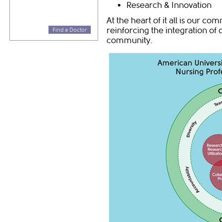
Research & Innovation
At the heart of it all is our co
reinforcing the integration of
Find a Doctor
community.