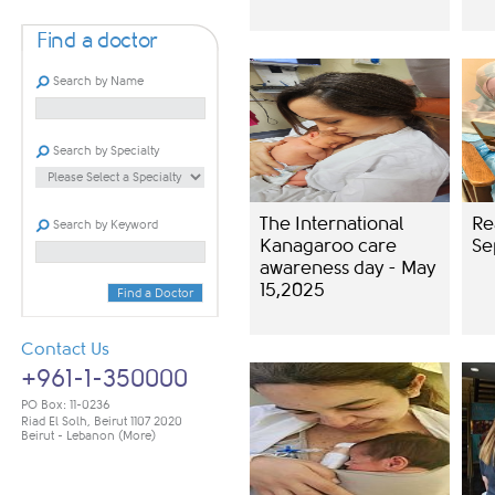
Find a doctor
Search by Name
Search by Specialty
The International
Re
Search by Keyword
Kanagaroo care
Se
awareness day - May
15,2025
Find a Doctor
Contact Us
+961-1-350000
PO Box: 11-0236
Riad El Solh, Beirut 1107 2020
Beirut - Lebanon
(More)