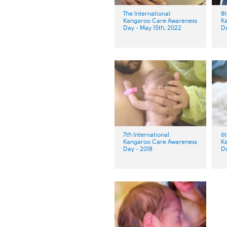
The International
8t
Kangaroo Care Awareness
K
Day - May 15th, 2022
Da
7th International
6t
Kangaroo Care Awareness
K
Day - 2018 ​​
Da