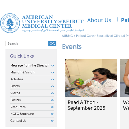
About Us
Pa
AUBMC
>
Patient Care
>
Specialized Clinical 
Events
Quick Links
Message from the Director
Mission & Vision
Activities
Events
Videos
Posters
Read A Thon -
Wo
Resources
September 2025​
We
NCFC Brochure
Contact Us