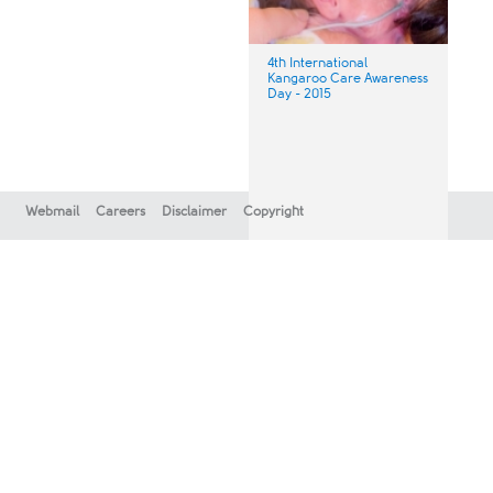
4th International
Kangaroo Care Awareness
Day - 2015
Webmail
Careers
Disclaimer
Copyright