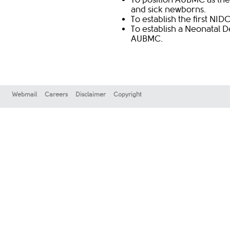
and sick newborns.
To establish the first NID
To establish a Neonatal 
AUBMC.​
Webmail
Careers
Disclaimer
Copyright