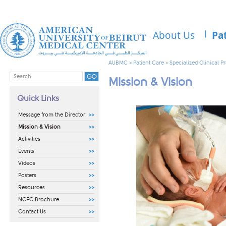
About Us
Pa
AUBMC
>
Patient Care
>
Specialized Clinical 
Mission & Vision
Quick Links
Message from the Director
Mission & Vision
Activities
Events
Videos
Posters
Resources
NCFC Brochure
Contact Us