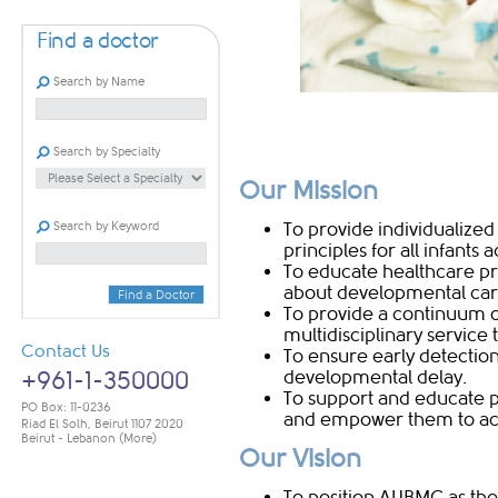
Find a doctor
Search by Name
Search by Specialty
Our Mission
Search by Keyword
To provide individualiz
principles for all infants
To educate healthcare pro
about developmental car
Find a Doctor
To provide a continuum 
multidisciplinary service
Contact Us
To ensure early detection 
+961-1-350000
developmental delay.
To support and educate p
PO Box: 11-0236
and empower them to achi
Riad El Solh, Beirut 1107 2020
Beirut - Lebanon
(More)
Our Vision
To position AUBMC as the 