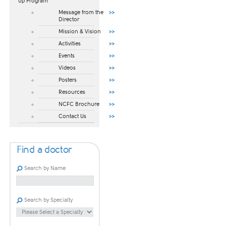
Up Program​
Message from the
Director
Mission & Vision
Activities
Events
Videos
Posters
Resources
NCFC Brochure
Contact Us
Find a doctor
Search by Name
Search by Specialty