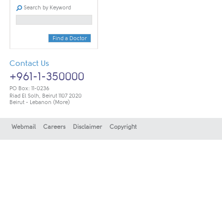
Search by Keyword
Find a Doctor
Contact Us
+961-1-350000
PO Box: 11-0236
Riad El Solh, Beirut 1107 2020
Beirut - Lebanon
(More)
Webmail
Careers
Disclaimer
Copyright