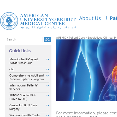
About Us
Pa
AUBMC
>
Patient Care
>
Specialized Clinical 
Quick Links
Mamdouha El-Sayyed
Bobst Breast Unit
chc
Comprehensive Adult and
Pediatric Epilepsy Program
International Patients'
Services
AUBMC Special Kids
Clinic (ASKC)
Center for Skull Base
Surgery
For more information, please cont
Women's Health Center