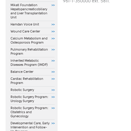
961-1-350000 ext. 5811.​
Mikati Foundation
Hepatopancreaticobiliary
and Liver Transplantation
Unit
Hamdan Voice Unit
Wound Care Center
Calcium Metabolism and
Osteoporosis Program
Pulmonary Rehabilitation
Program
Inherited Metabolic
Diseases Program (IMDP)
Balance Center
Cardiac Rehabilitation
Program
Robotic Surgery
Robotic Surgery Program:
Urology Surgery
Robotic Surgery Program:
Obstetrics and
Gynecology
​Developmental Care, Early
Intervention and Follow-