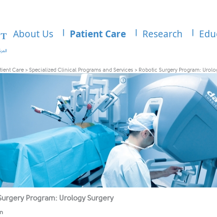
About Us
Patient Care
Research
Edu
tient Care
>
Specialized Clinical Programs and Services
>
Robotic Surgery Program: Urolo
Surgery Program: Urology Surgery
on