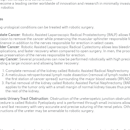
become a leading center worldwide of innovation and research in minimally invasi
robotics​
es
ng urological conditions can be treated with robotic surgery.
state Cancer
: Robotic Assisted Laparoscopic Radical Prostatectomy (RALP) allows 
cision to remove the cancer while preserving the muscular sphincter responsible f
tinence in addition to the nerves responsible for erection in select cases.
dder Cancer
: Robotic Assisted Laparoscopic Radical Cystectomy allows less bleedin
plications, and faster recovery when compared to open surgery. In men, the pro
ows preservation of the nerves responsible for erection.
ney Cancer:
Several procedures can now be performed robotically with high preci
iding a large incision and allowing faster recovery:
Complete removal of the kidney called Robotic Assisted Radical Nephrectomy
A meticulous retroperitoneal lymph node dissection (removal of lymph nodes 
the first station of cancer spread) surrounding the major blood vessels (RPLND)
Partial removal of the kidney called Robotic Assisted Partial Nephrectomy (RAP
applies to the tumor only with a small margin of normal kidney tissues thus pr
the rest of the kidney.
onic Urinary Tract Obstruction
: Obstruction of the ureteropelvic junction obstruct
cedure is called Robotic Pyeloplasty and is performed through small incisions allow
n and fast recovery with very accurate and precise suturing of the renal pelvis. Oth
tructions of the ureter may be amenable to robotic surgery.​