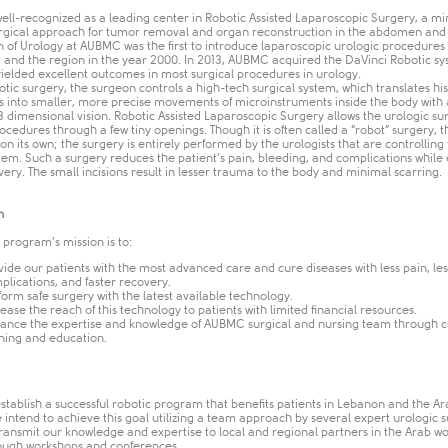
ell-recognized as a leading center in Robotic Assisted Laparoscopic Surgery, a mi
urgical approach for tumor removal and organ reconstruction in the abdomen and 
n of Urology at AUBMC was the first to introduce laparoscopic urologic procedures 
t and the region in the year 2000. In 2013, AUBMC acquired the DaVinci Robotic s
yielded excellent outcomes in most surgical procedures in urology.
tic surgery, the surgeon controls a high-tech surgical system, which translates hi
into smaller, more precise movements of microinstruments inside the body with
 dimensional vision. Robotic Assisted Laparoscopic Surgery allows the urologic su
cedures through a few tiny openings. Though it is often called a “robot” surgery, 
on its own; the surgery is entirely performed by the urologists that are controlling
tem. Such a surgery reduces the patient’s pain, bleeding, and complications while
very. The small incisions result in lesser trauma to the body and minimal scarring.
n
 program’s mission is to:
vide our patients with the most advanced care and cure diseases with less pain, les
plications, and faster recovery.
form safe surgery with the latest available technology.
rease the reach of this technology to patients with limited financial resources.
ance the expertise and knowledge of AUBMC surgical and nursing team through 
ining and education.​
establish a successful robotic program that benefits patients in Lebanon and the Ar
 intend to achieve this goal utilizing a team approach by several expert urologic 
transmit our knowledge and expertise to local and regional partners in the Arab wo
ough workshops and conferences.