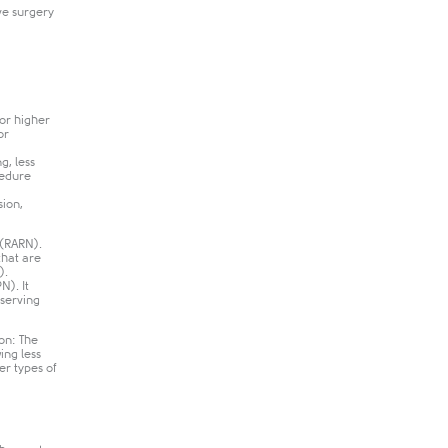
ve surgery
for higher
or
g, less
cedure
sion,
 (RARN).
that are
.​
N). It
eserving
ion: The
ing less
er types of