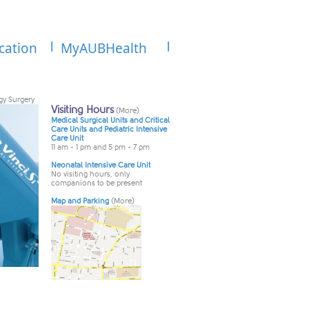
cation
MyAUBHealth
gy Surgery