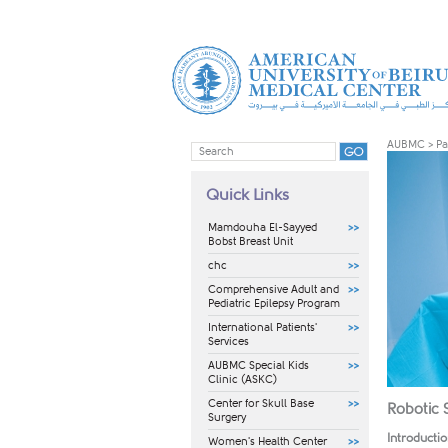
AUBMC
>
Pa
Quick Links
Mamdouha El-Sayyed
Bobst Breast Unit
chc
Comprehensive Adult and
Pediatric Epilepsy Program
International Patients'
Services
AUBMC Special Kids
Clinic (ASKC)
Center for Skull Base
Robotic 
Surgery
Introducti
Women's Health Center