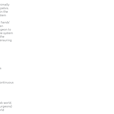
nimally
pelvis.
in the
ystem
s hands’
 an
rgeon to
the system
 the
 ensuring
s
continuous
ab world.
surgeons)
rld