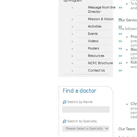
Up Program​
To 
Message from the
and 
Director
Mission & Vision
Our Servic
Activities
The followi
Events
Pro
pre
Videos
con
Posters
Bla
com
Resources
all
Kid
NCFC Brochure
avo
Contact Us
Find a doctor
Search by Name
Chr
pro
pai
obs
Search by Specialty
Our Team