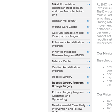
Mikati Foundation
AUBMC is w
Hepatopancreaticobiliary
invasive s
and Liver Transplantation
The Divisio
Unit
Middle Eas
which has 
Hamdan Voice Unit
During robo
movements 
Wound Care Center
enhanced 3
perform pro
Calcium Metabolism and
cannot act 
Osteoporosis Program
robotic sys
Pulmonary Rehabilitation
faster reco
Program
Inherited Metabolic
Our Missio
Diseases Program (IMDP)
The robotic
Balance Center
pro
Cardiac Rehabilitation
com
Program
per
Robotic Surgery
inc
enh
Robotic Surgery Program:
tra
Urology Surgery
Robotic Surgery Program:
Our Vision
Obstetrics and
Gynecology
To 
(We
​Developmental Care, Early
To 
Intervention and Follow-
thr