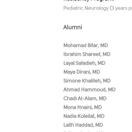
Pediatric Neurology (3 years 
Alumni
Mohamad Bitar, MD
Ibrahim Shareef, MD
Layal Safadieh, MD
Maya Dirani, MD
Simone Khalifeh, MD
Ahmad Hammoud, MD
Chadi Al-Alam, MD
Mona Hnaini, MD
Nadia Koleilat, MD
Laith Haddad, MD