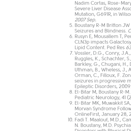
Nadim Cortas, Rose-Mar
Severe Liver Disease Ass
Mutation, G691R, in Wilso
2007 Sep.
Boustany R-M Britton JW 
Seizures and Blindness.
Rusyn E, Mousallem T, Pe
CLN3p impacts Galactosy
Lipid Content. Ped Res
63
Vossler, D.G.
,
Conry, J.A.
Ruggles, K.
,
Schachter, S.
Barkley, G.
,
Chugani, H.
,
Uthman, B.
,
Wheless, J.
,
A
Orman, C.
,
Filloux, F
. Zo
seizures in progressive m
Epileptic Disorders, 2009.
El-Bitar M, Boustany R
Pediatric Neurology, 41 (
El-Bitar MK, Muwakkit S
Morvan Syndrome Followi
OnlineFirst, January 28, 
Fadi T. Maalouf, M.D., C
N. Boustany, M.D. Psych
Disorders with Physical Di