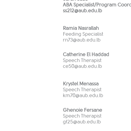
ABA Specialist/Program Coord
ss212@aub.edu.lb
Ramia Nasrallah
Feeding Specialist
rn73@aub.edu.lb
Catherine El Haddad
Speech Therapist
ce50@aub.edu.lb
Krystel Menassa
Speech Therapist
km70@aub.edu.lb
Ghenoie Fersane
Speech Therapist
gf25@aub.edu.lb