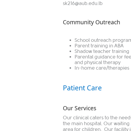
sk216@aub.edu.lb
Community Outreach
School outreach progra
Parent training in ABA
Shadow teacher training
Parental guidance for fe
and physical therapy
In-home care/therapies
Patient Care
Our Services
Our clinical caters to the needs
the main hospital. Our waiting
area for children. Our facility i