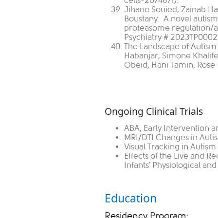
cells-2074871).
Jihane Souied, Zainab H
Boustany. A novel autis
proteasome regulation/act
Psychiatry # 2023TP0002
The Landscape of Autism 
Habanjar, Simone Khalife
Obeid, Hani Tamin, Rose-
Ongoing Clinical Trials
ABA, Early Intervention 
MRI/DTI Changes in Auti
Visual Tracking in Autism
Effects of the Live and 
Infants' Physiological and
Education
Residency Program: