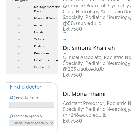
Up Program​
American Board of Psychiatry a
Message from the
Child Neurology American Bo
Director
Specialty: Pediatric Neurology
Mission & Vision
rb50@aub.edu.lb
Activities
Ext 7580
Events
Videos
Dr. Simone Khalifeh
Posters
Resources
Clinical Associate, Pediatric N
NCFC Brochure
Specialty: Pediatric Neurology
Contact Us
sk205@aub.edu.lb
Ext 7580
Find a doctor
Dr. Mona Hnaini
Search by Name
Assistant Professor, Pediatric
Specialty: Pediatric Neurolog
mh246@aub.edu.lb
Search by Specialty
Ext 7580