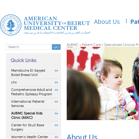
About Us
Pa
AUBMC
>
Patient Care
>
Specialized Clinical 
Quick Links
Mamdouha El-Sayyed
Bobst Breast Unit
chc
Comprehensive Adult and
Pediatric Epilepsy Program
International Patients'
Services
AUBMC Special Kids
Clinic (ASKC)
Center for Skull Base
Surgery
About Us
Women's Health Center