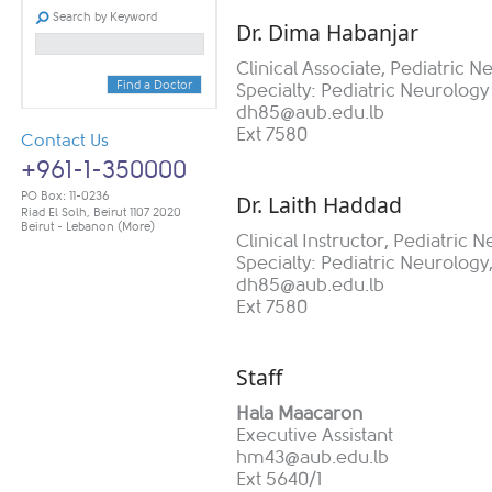
Search by Keyword
Dr. Dima Habanjar​​
Clinical Associate, Pediatric N
Find a Doctor
Specialty: Pediatric Neurology
dh85@aub.edu.lb
Ext 7580
Contact Us
+961-1-350000
PO Box: 11-0236
Dr. Laith Haddad
Riad El Solh, Beirut 1107 2020
Beirut - Lebanon
(More)
Clinical Instructor, Pediatric 
Specialty: Pediatric Neurology,
dh85@aub.edu.lb
Ext 7580
Sta​​ff
Hala Maacaron
Executive Assistant
hm43@aub.edu.lb
Ext 5640/1