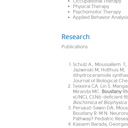
Occupational Therapy
Physical Therapy
Psychomotor Therapy
Applied Behavior Analysi
Research
Publications
Schulz A., Moussallem T, 
Jazwinski M, Holthuis M,
dihydroceramide syntha
Journal of Biological Ch
Teixeira CA. Lin S. Manga
Miranda MC.
Boustany
RM
vLINCL CLN6-deficient fib
Biochimica et Biophysica 
Persaud-Sawin DA; Mousa
Boustany R-M N. Neurona
Pathway? Pediatric Resea
Kassem Barada, Georges 