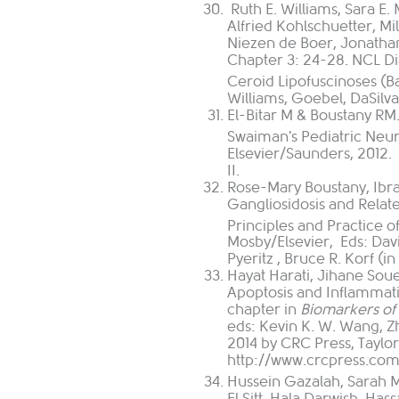
Ruth E. Williams, Sara E.
Alfried Kohlschuetter, Mi
Niezen de Boer, Jonathan 
Chapter 3: 24-28. NCL Di
Ceroid Lipofuscinoses (B
Williams, Goebel, DaSilva
El-Bitar M & Boustany RM
Swaiman's Pediatric Neuro
Elsevier/Saunders, 2012. 
II.
Rose-Mary Boustany, Ibr
Gangliosidosis and Relat
Principles and Practice o
Mosby/Elsevier, Eds:
Dav
Pyeritz
,
Bruce R. Korf
(in
Hayat Harati, Jihane Sou
Apoptosis and Inflammat
chapter in
Biomarkers of 
eds:
Kevin K. W. Wang, Zh
2014 by CRC Press, Taylor
http://www.crcpress.co
Hussein Gazalah, Sarah M
El Sitt, Hala Darwish, H