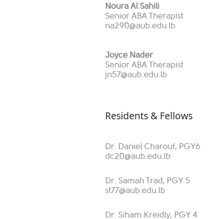
Noura Al Sahili
Senior ABA Therapist
na290@aub.edu.lb
Joyce Nader
Senior ABA Therapist
jn57@aub.edu.lb
Residents & Fellows
Dr. Daniel Charouf, PGY6
dc20@aub.edu.lb
Dr. Samah Trad, PGY 5
st77@aub.edu.lb
Dr. Siham Kreidly, PGY 4