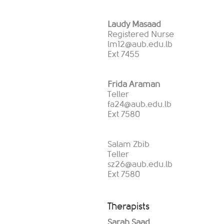
Laudy Masaad
Registered Nurse
lm12@aub.edu.lb
Ext 7455
Frida Araman
Teller
fa24@aub.edu.lb
Ext 7580
Salam Zbib
Teller
sz26@aub.edu.lb
Ext 7580
Therapists
Sarah Saad