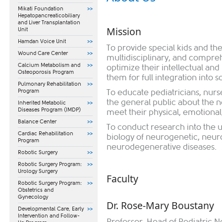
Mikati Foundation
Hepatopancreaticobiliary
and Liver Transplantation
Mission
Unit
Hamdan Voice Unit
To provide special kids and th
Wound Care Center
multidisciplinary, and compre
Calcium Metabolism and
optimize their intellectual an
Osteoporosis Program
them for full integration into s
Pulmonary Rehabilitation
Program
To educate pediatricians, nurs
the general public about the n
Inherited Metabolic
Diseases Program (IMDP)
meet their physical, emotiona
Balance Center
To conduct research into the u
Cardiac Rehabilitation
biology of neurogenetic, neur
Program
neurodegenerative diseases.
Robotic Surgery
Robotic Surgery Program:
Urology Surgery
Faculty​
Robotic Surgery Program:
Obstetrics and
Gynecology
Dr. Rose-Mary Boustany
​Developmental Care, Early
Intervention and Follow-
Professor, Head of Pediatric 