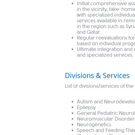
Initial comprehensive ass
in the vicinity, take-home
with specialized individu
services available in re
in the region such as Syr
and Qatar.
Regular reevaluations for
based on individual prog
Ultimate integration and
and specialized services.
Divisions & Services
List of divisions/services of t
Autism and Neurodevelo
Epilepsy
General Pediatric Neuro
Neuromuscular Disorder
Neurogenetics
Speech and Feeding The