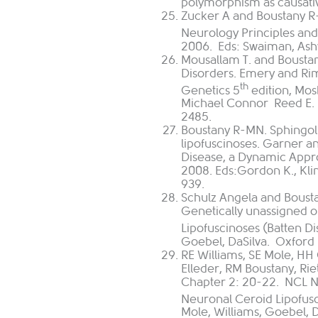
polymorphism as causativ
Zucker A and Boustany R-
Neurology Principles and 
2006. Eds: Swaiman, Ashwa
Mousallam T. and Boustan
Disorders. Emery and Rim
th
Genetics 5
edition, Mos
Michael Connor
Reed E. 
2485.
Boustany R-MN. Sphingol
lipofuscinoses. Garner an
Disease, a Dynamic Appro
2008. Eds:Gordon K., Kli
939.
Schulz Angela and Bousta
Genetically unassigned o
Lipofuscinoses (Batten Di
Goebel, DaSilva. Oxford 
RE Williams, SE Mole, HH
Elleder, RM Boustany, Ri
Chapter 2: 20-22. NCL N
Neuronal Ceroid Lipofusc
Mole, Williams, Goebel, D