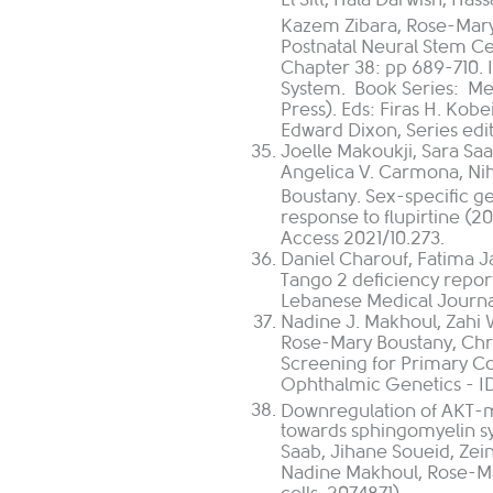
Kazem Zibara, Rose-Mary 
Postnatal Neural Stem Cel
Chapter 38: pp 689-710. 
System. Book Series: Me
Press). Eds: Firas H. Kobe
Edward Dixon, Series edi
Joelle Makoukji, Sara Saa
Angelica V. Carmona, Niha
Boustany. Sex-specific g
response to flupirtine 
Access 2021/10.273.
Daniel Charouf, Fatima J
Tango 2 deficiency repor
Lebanese Medical Journa
Nadine J. Makhoul, Zahi 
Rose-Mary Boustany, Ch
Screening for Primary C
Ophthalmic Genetics - 
Downregulation of AKT-
towards sphingomyelin syn
Saab, Jihane Soueid, Zei
Nadine Makhoul, Rose-Mar