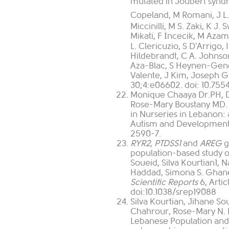
mutated in Joubert synd
Copeland, M Romani, J L. S
Miccinilli, M S. Zaki, K J
Mikati, F İncecik, M Azam
L. Clericuzio, S D'Arrigo,
Hildebrandt, C A. Johnson,
Aza-Blac, S Heynen-Genel,
Valente, J Kim, Joseph G
30;4:e06602. doi: 10.755
Monique Chaaya Dr.PH, D
Rose-Mary Boustany MD.
in Nurseries in Lebanon: 
Autism and Developmenta
2590-7.
RYR2
,
PTDSS1
and
AREG
g
population-based study o
Soueid
,
Silva Kourtian
1
,
N
Haddad
,
Simona S. Gha
Scientific Reports
6, Arti
doi:10.1038/srep19088
Silva Kourtian, Jihane S
Chahrour, Rose-Mary N. B
Lebanese Population an