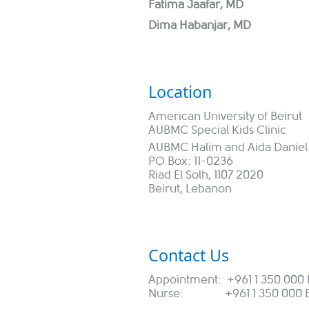
Fatima Jaafar, MD
Dima Habanjar, MD
L
ocation
American University of Beirut
AUBMC Special Kids Clinic
AUBMC Halim and Aida Daniel 
PO Box: 11-0236
Riad El Solh, 1107 2020
Beirut, Lebanon
Contact Us
Appointment: +961 1 350 000 
Nurse: +961 1 350 000 Ex