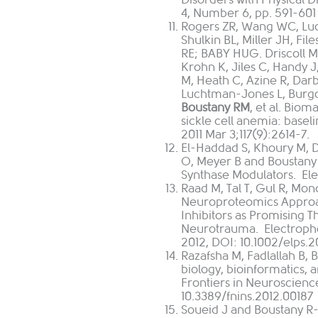
4, Number 6, pp. 591-601 2
Rogers ZR
,
Wang WC
,
Lu
Shulkin BL
,
Miller JH
,
File
RE
;
BABY HUG
.
Driscoll 
Krohn K
,
Jiles C
,
Handy J
M
,
Heath C
,
Azine R
,
Darb
Luchtman-Jones L
,
Burg
Boustany RM
, et al. Biom
sickle cell anemia: basel
2011 Mar 3;117(9):2614-7.
El-Haddad S, Khoury M, D
O, Meyer B and Boustan
Synthase Modulators. Ele
Raad M, Tal T, Gul R, Mon
Neuroproteomics Approa
Inhibitors as Promising 
Neurotrauma. Electrophor
2012, DOI: 10.1002/elps.
Razafsha M, Fadlallah B,
biology, bioinformatics,
Frontiers in Neuroscienc
10.3389/fnins.2012.00187
Soueid J and Boustany R-