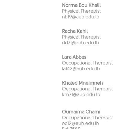
Norma Bou Khalil
Physical Therapist
nb19@aub.edu.lb
Racha Kahil
Physical Therapist
rk171@aub.edu.lb
Lara Abbas
Occupational Therapist
la142@aub.edu.lb
Khaled Mneimneh
Occupational Therapist
km71@aub.edu.lb
Oumaima Chami
Occupational Therapist
oc12@aub.edu.lb