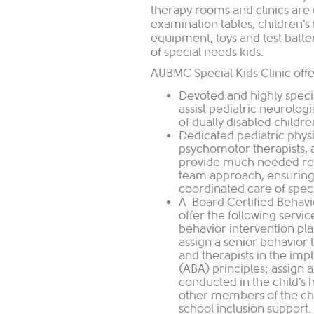
therapy rooms and clinics are 
examination tables, children's 
equipment, toys and test batt
of special needs kids.
AUBMC Special Kids Clinic offe
Devoted and highly specia
assist pediatric neurolog
of dually disabled childre
Dedicated pediatric physi
psychomotor therapists, a
provide much needed regu
team approach, ensuring
coordinated care of spec
A Board Certified Behavio
offer the following servi
behavior intervention p
assign a senior behavior 
and therapists in the imp
(ABA) principles; assign a
conducted in the child's 
other members of the chi
school inclusion support.