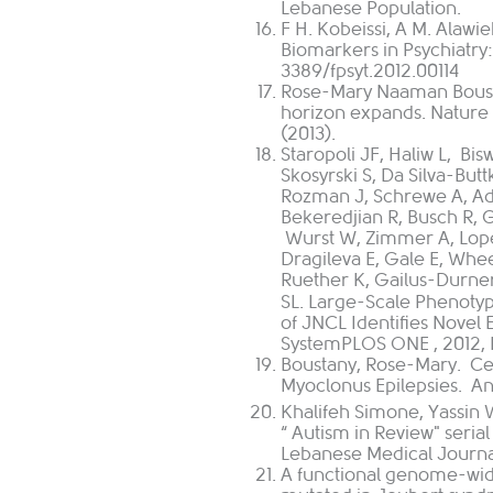
Lebanese Population.
F H. Kobeissi, A M. Alawi
Biomarkers in Psychiatry:
3389/fpsyt.2012.00114
Rose-Mary Naaman Bousta
horizon expands. Nature
(2013).
Staropoli JF, Haliw L,
Bis
Skosyrski
S,
Da Silva-Butt
Rozman
J,
Schrewe
A,
Ad
Bekeredjian
R,
Busch
R,
G
Wurst
W,
Zimmer
A,
Lop
Dragileva
E,
Gale
E,
Whee
Ruether
K,
Gailus-Durne
SL.
Large-Scale Phenotyp
of JNCL Identifies Novel
System
PLOS ONE
, 2012,
Boustany, Rose-Mary. Ce
Myoclonus Epilepsies. Ann
Khalifeh Simone, Yassin W
“ Autism in Review" serial
Lebanese Medical Journ
A functional genome-wid