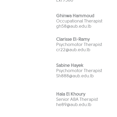
Ext 7580
Ghinwa Hammoud
Occupational Therapist
gh58@aub.edu.lb
Clarisse El-Ramy
Psychomotor Therapist
cr22@aub.edu.lb
Sabine Hayek
Psychomotor Therapist
Sh888@aub.edu.lb
Hala El Khoury
Senior ABA Therapist
he89@aub.edu.lb