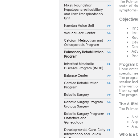
The Pulmon
Mikati Foundation
state-of-t
Hepatopancreaticobiliary
symptoms an
and Liver Transplantation
Unit
Objective
Hamdan Voice Unit
Imp
Inc
Wound Care Center
Red
Calcium Metabolism and
Dev
Osteoporosis Program
Dec
Adv
Pulmonary Rehabilitation
Red
Program
Inherited Metabolic
Program D
Diseases Program (IMDP)
Upon enter
specific ne
Balance Center
The program
session in
Cardiac Rehabilitation
interventi
Program
their symp
The progra
Robotic Surgery
Robotic Surgery Program:
The AUBMC
Urology Surgery
The Pulmon
Robotic Surgery Program:
A p
Obstetrics and
A s
Gynecology
A s
​Developmental Care, Early
Who Is a 
Intervention and Follow-