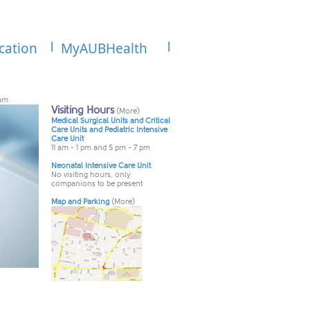
cation
MyAUBHealth
ram