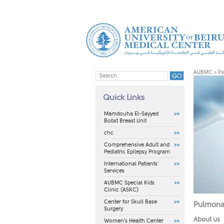
AUBMC
>
Pa
Quick Links
Mamdouha El-Sayyed
Bobst Breast Unit
chc
Comprehensive Adult and
Pediatric Epilepsy Program
International Patients'
Services
AUBMC Special Kids
Clinic (ASKC)
Center for Skull Base
Pulmonar
Surgery
About us
Women's Health Center