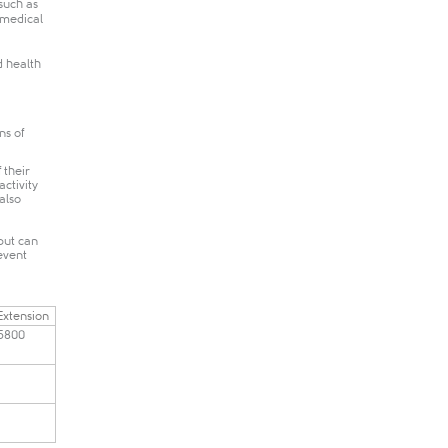
such as
 medical
d health
ns of
 their
activity
 also
but can
event
​Extension
5800