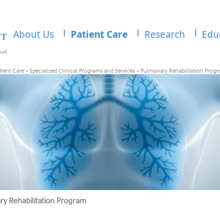
About Us
Patient Care
Research
Edu
tient Care
>
Specialized Clinical Programs and Services
>
Pulmonary Rehabilitation Prog
y Rehabilitation Program