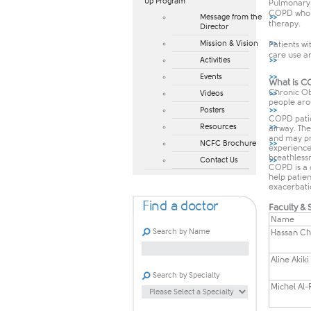
Up Program​
Pulmonary r
COPD who ha
Message from the
therapy.
Director
Mission & Vision
Patients wi
care use ar
Activities
Events
What is 
Chronic Ob
Videos
people arou
Posters
COPD patien
Resources
airway. The
and may pro
NCFC Brochure
experience
breathlessn
Contact Us
COPD is a 
help patien
exacerbati
Find a doctor
Faculty & S
Name
Search by Name
​Hassan C
Aline Akiki
Search by Specialty
​Michel Al