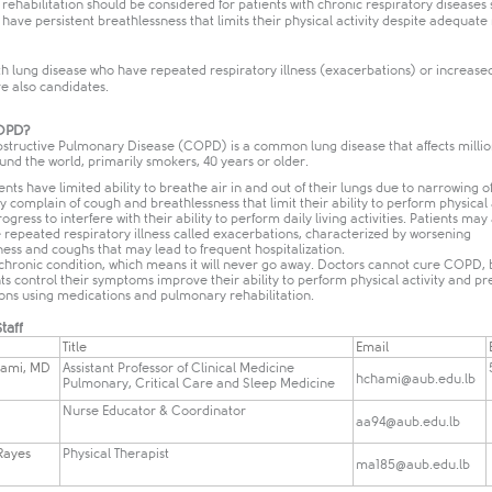
ehabilitation should be considered for patients with chronic respiratory diseases 
ve persistent breathlessness that limits their physical activity despite adequate
th lung disease who have repeated respiratory illness (exacerbations) or increase
e also candidates.
COPD?
structive Pulmonary Disease (COPD) is a common lung disease that affects millio
nd the world, primarily smokers, 40 years or older.
ts have limited ability to breathe air in and out of their lungs due to narrowing of
y complain of cough and breathlessness that limit their ability to perform physical 
gress to interfere with their ability to perform daily living activities. Patients may
 repeated respiratory illness called exacerbations, characterized by worsening
ess and coughs that may lead to frequent hospitalization.
chronic condition, which means it will never go away. Doctors cannot cure COPD, 
ts control their symptoms improve their ability to perform physical activity and pr
ons using medications and pulmonary rehabilitation.
taff
​Title
​Email
hami, MD
​Assistant Professor of Clinical Medicine
hchami@aub.edu.lb
Pulmonary, Critical Care and Sleep Medicine
Nurse Educator & Coordinator
aa94@aub.edu.lb
-Rayes
​Physical Therapist
ma185@aub.edu.lb