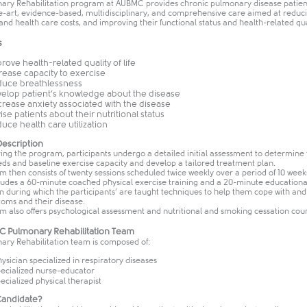
ary Rehabilitation program at AUBMC provides chronic pulmonary disease patien
he-art, evidence-based, multidisciplinary, and comprehensive care aimed at reduci
d health care costs, and improving their functional status and health-related quali
s
rove health-related quality of life
rease capacity to exercise
uce breathlessness
elop patient’s knowledge about the disease
rease anxiety associated with the disease
ise patients about their nutritional status
uce health care utilization
escription
ing the program, participants undergo a detailed initial assessment to determine 
eds and baseline exercise capacity and develop a tailored treatment plan.
 then consists of twenty sessions scheduled twice weekly over a period of 10 week
cludes a 60-minute coached physical exercise training and a 20-minute educationa
on during which the participants’ are taught techniques to help them cope with a
toms and their disease.
m also offers psychological assessment and nutritional and smoking cessation coun
 Pulmonary Rehabilitation Team
ary Rehabilitation team is composed of:
hysician specialized in respiratory diseases
pecialized nurse-educator
pecialized physical therapist
Candidate?