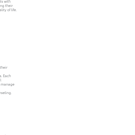
ts with
ng their
ty of life.
their
s. Each
l
nd manage
seling.