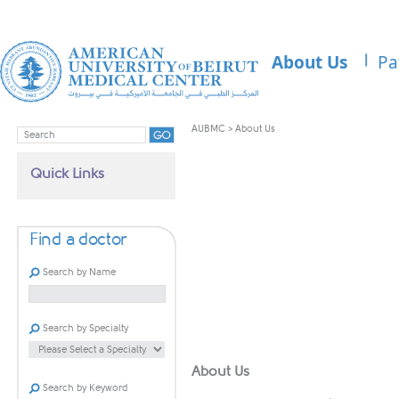
About Us
Pa
AUBMC
>
About Us
Quick Links
Find a doctor
Search by Name
Search by Specialty
​About Us
Search by Keyword