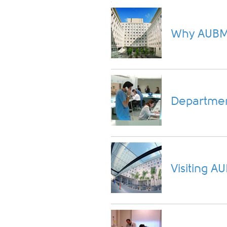
Why AUB
Departmen
Visiting 