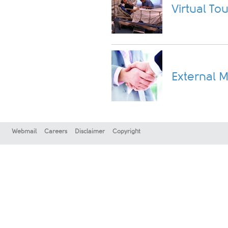
Virtual Tou
External M
Webmail
Careers
Disclaimer
Copyright