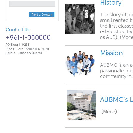
History
The story of o
Find a Doctor
small rented b
the first class
Contact Us
established by
+961-1-350000
as AUB).
(More
PO Box: 11-0236
Riad El Solh, Beirut 1107 2020
Mission
Beirut - Lebanon
(More)
AUBMC is an a
passionate pur
community in 
AUBMC's L
(More)