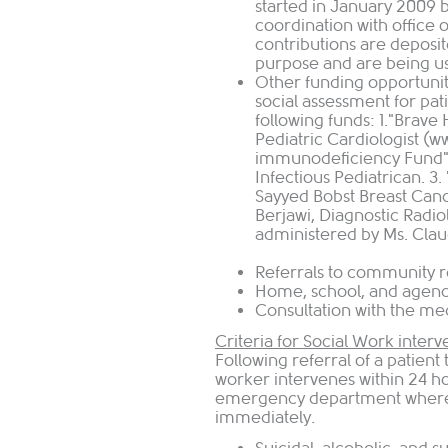
started in January 2009 
coordination with office 
contributions are deposit
purpose and are being use
Other funding opportunit
social assessment for pat
following funds: 1."Brave 
Pediatric Cardiologist (
immunodeficiency Fund",
Infectious Pediatrican. 3
Sayyed Bobst Breast Canc
Berjawi, Diagnostic Radio
administered by Ms. Clau
Referrals to community 
Home, school, and agenc
Consultation 
Criteria for Social Work interv
Following referral of a patient
worker intervenes within 24 ho
emergency department where p
immediately.