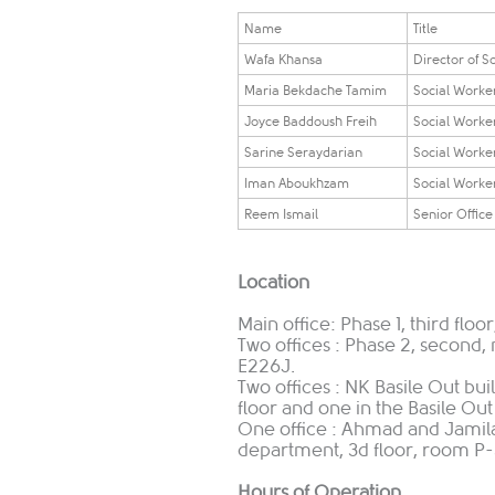
​​​Name​​
​​​Title​​
Wafa Khansa
Director of S
Maria Bekdache Tamim
​Social Work
Joyce Baddoush Freih
​Social Work
​Sarine Seraydarian
Social Worke
Iman Aboukhzam
Social Worke
​Reem Ismail
Senior Office
Location
Main office: Phase 1, third flo
Two offices : Phase 2, second
E226J.
Two offices : NK Basile Out bu
floor and one in the Basile Out
One office : Ahmad and Jamila
department, 3d floor, room P-
Hours of Operation