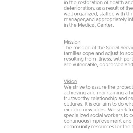
in the restoration of health an
deterioration, as a result of t
well organized, staffed with th
manager,and appropriately int
in the Medical Center.
Mission
The mission of the Social Servi
families cope and adjust to s
resulting from illness, with pa
are vulnerable, oppressed and 
Vision
We strive to assure the protect
achieving and maintaining a hig
trustworthy relationship and r
cultures. It is our aim to do wh
explore new ideas. We seek t
specialized social workers to c
continuous improvement and g
community resources for the be