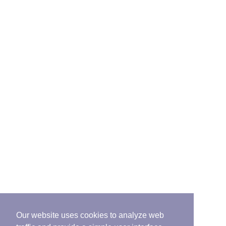
Our website uses cookies to analyze web