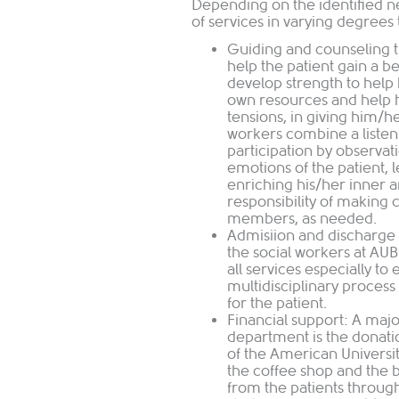
Depending on the identified 
of services in varying degrees 
Guiding and counseling t
help the patient gain a b
develop strength to help h
own resources and help h
tensions, in giving him/h
workers combine a listeni
participation by observat
emotions of the patient, 
enriching his/her inner 
responsibility of making 
members, as needed.
Admisiion and discharge 
the social workers at AU
all services especially to 
multidisciplinary process
for the patient.
Financial support: A majo
department is the donati
of the American Universit
the coffee shop and the
from the patients through