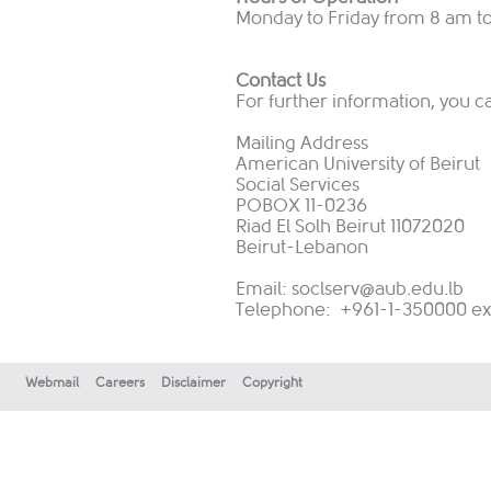
Monday to Friday from 8 am t
Contact Us
For further information, you c
Mailing Address
American University of Beirut
Social Services
POBOX 11-0236
Riad El Solh Beirut 11072020
Beirut-Lebanon
Email:
soclserv@aub.edu.lb
Telephone: +961-1-350000 ext:
Webmail
Careers
Disclaimer
Copyright