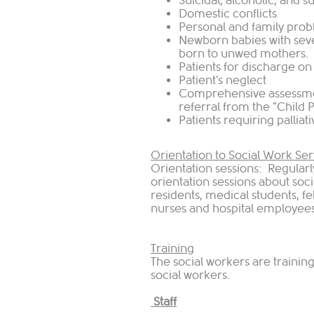
Suicidal, alcoholic, and 
Domestic conflicts
Personal and family pro
Newborn babies with sev
born to unwed mothers.
Patients for discharge on
Patient's neglect
Comprehensive assessme
referral from the "Child
Patients requiring palliat
Orientation to Social Work Ser
Orientation sessions: Regularl
orientation sessions about soci
residents, medical students, f
nurses and hospital employees
Training
The social workers are traini
social workers.
Staff