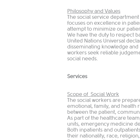
Philosophy and Values
The social service departmen
focuses on excellence in patien
attempt to minimize our pati
We have the duty to respect b
United Nations Universal decl
disseminating knowledge and 
workers seek reliable judgeme
social needs.
Services
Scope of Social Work
The social workers are prepared
emotional, family, and health r
between the patient, communit
As part of the healthcare team,
units, emergency medicine dep
Both inpatients and outpatients
their nationality, race, religio