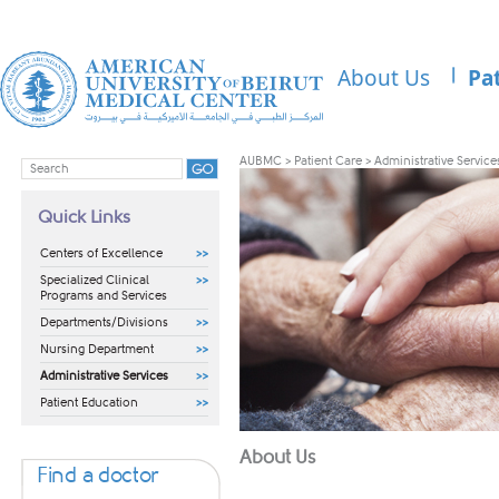
About Us
Pa
AUBMC
>
Patient Care
>
Administrative Service
Quick Links
Centers of Excellence
Specialized Clinical
Programs and Services
Departments/Divisions
Nursing Department
Administrative Services
Patient Education
​​About Us
Find a doctor