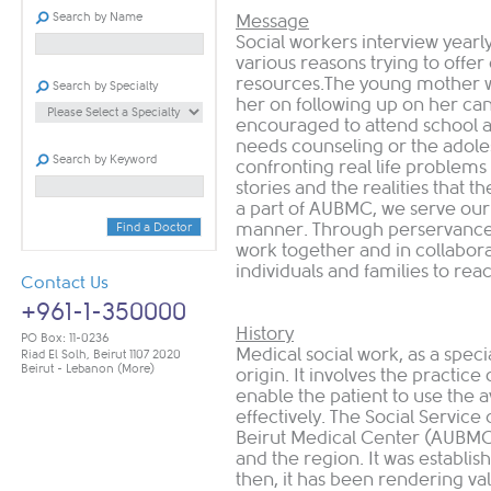
Search by Name
Message
Social workers interview yearly
various reasons trying to offer
resources.The young mother wh
Search by Specialty
her on following up on her can
encouraged to attend school a
needs counseling or the adole
Search by Keyword
confronting real life problems
stories and the realities that t
a part of AUBMC, we serve our 
manner. Through perservance,
Find a Doctor
work together and in collaborati
individuals and families to reach
Contact Us
+961-1-350000
History
PO Box: 11-0236
Medical social work, as a speci
Riad El Solh, Beirut 1107 2020
Beirut - Lebanon
(More)
origin. It involves the practice 
enable the patient to use the a
effectively. The Social Servic
Beirut Medical Center (AUBMC), 
and the region. It was establish
then, it has been rendering valu