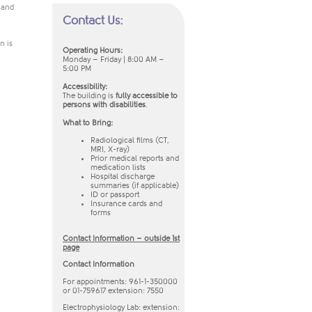
n and
Contact Us:
n is
​Operating Hours:
Monday – Friday | 8:00 AM –
5:00 PM
Accessibility:
The building is
fully accessible to
persons with disabilities
.
What to Bring:
Radiological films (CT,
MRI, X-ray)
Prior medical reports and
medication lists
Hospital discharge
summaries (if applicable)
ID or passport
Insurance cards and
forms​
Contact Information – outside 1st
page
Contact Information
For appointments: 961-1-350000
or 01-759617 extension: 7550
Electrophysiology Lab: extension: