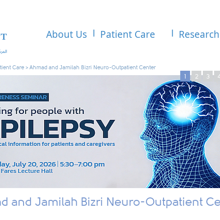
About Us
Patient Care
Research
tient Care
>
Ahmad and Jamilah Bizri Neuro-Outpatient Center
1
2
3
 and Jamilah Bizri Neuro-Outpatient Ce