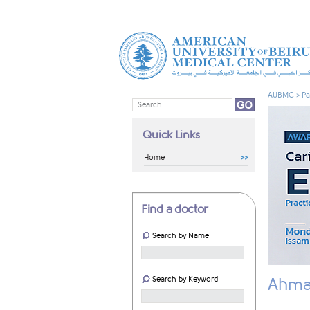
AUBMC
>
Pa
Quick Links
Home
Find a doctor
Search by Name
Search by Keyword
Ahmad