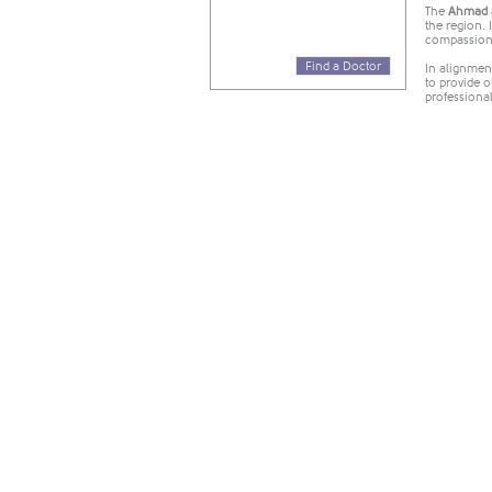
​The
Ahmad a
the region. 
compassiona
Find a Doctor
In alignment
to provide 
professiona