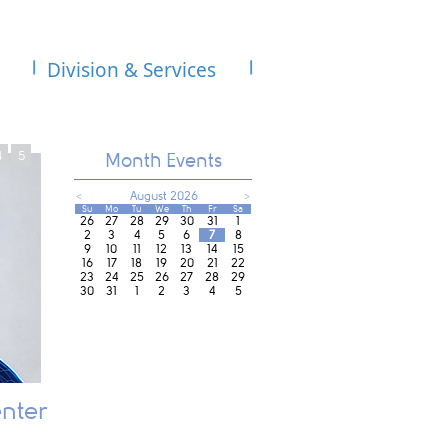
Division & Services
4
5
Month Events
<
August 2026
>
Su
Mo
Tu
We
Th
Fr
Sa
26
27
28
29
30
31
1
2
3
4
5
6
7
8
9
10
11
12
13
14
15
16
17
18
19
20
21
22
23
24
25
26
27
28
29
30
31
1
2
3
4
5
nter