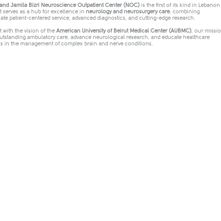
nd Jamila Bizri Neuroscience Outpatient Center (NOC)
is the first of its kind in Lebano
It serves as a hub for excellence in
neurology and neurosurgery care
, combining
te patient-centered service, advanced diagnostics, and cutting-edge research.
 with the vision of the
American University of Beirut Medical Center (AUBMC)
, our missio
outstanding ambulatory care, advance neurological research, and educate healthcare
ls in the management of complex brain and nerve conditions.​