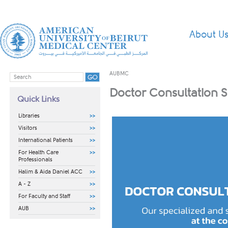
About U
AUBMC
Doctor Consultation 
Quick Links
Libraries
Visitors
International Patients
For Health Care
Professionals
Halim & Aida Daniel ACC
A - Z
For Faculty and Staff
AUB