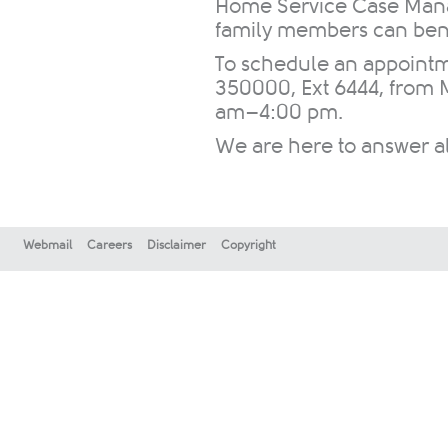
Home Service Case Manag
family members can benef
To schedule an appointm
350000, Ext 6444, from 
am–4:00 pm.
We are here to answer all
Webmail
Careers
Disclaimer
Copyright