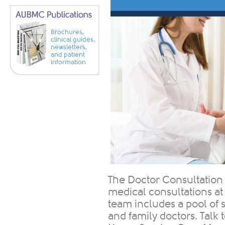
Brochures,
clinical guides,
newsletters,
and patient
information
The Doctor Consultation
medical consultations at
team includes a pool of ​​
and family doctors. Talk 