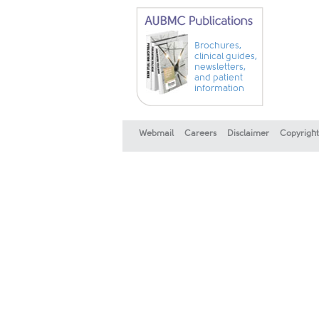
Brochures,
clinical guides,
newsletters,
and patient
information
Webmail
Careers
Disclaimer
Copyright