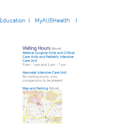
Education
MyAUBHealth