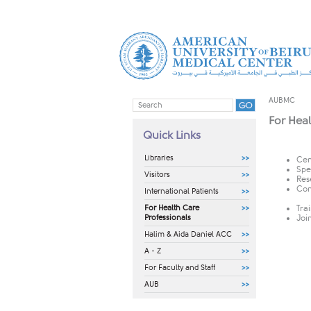
AUBMC
For Heal
Quick Links
Libraries
Cen
Spe
Visitors
Res
Con
International Patients
For Health Care
Tra
Professionals
Joi
Halim & Aida Daniel ACC
A - Z
For Faculty and Staff
AUB