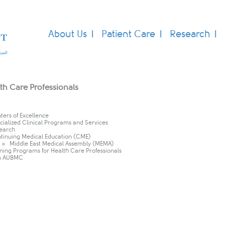
About Us
Patient Care
Research
th Care Professionals
ters of Excellence
cialized Clinical Programs and Services
earch
tinuing Medical Education (CME)​
Middle East Medical Assembly (MEMA)
ining Programs for Health Care Professionals
n AUBMC