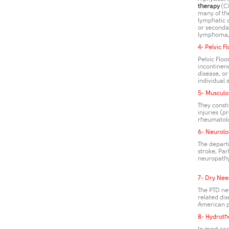
therapy
(CD
many of th
lymphatic 
or seconda
lymphoma, 
4- Pelvic F
Pelvic Flo
incontinenc
disease, or
individual 
5- Musculo
They consti
injuries (p
rheumatolo
6- Neurolo
The departm
stroke, Par
neuropathy
7- Dry Nee
The PTD ne
related dis
American ph
8- Hydroth