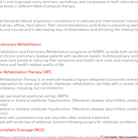
ed in and organized many seminars, workshops, and congresses on both national a
l levels in different fields of physical therapy.
l therapists deliver ergonomic consultations to national and international instituti
dustries, offices, hard labors. Their recommendations contribute in preventing wor
 and injuries and in decreasing days of absenteeism and shrinking the medical bil
Pulmonary Rehabilitation
habilitation and Pulmonary Rehabilitation programs at AUBMC provide both cardi
d chronic pulmonary disease patients with, evidence-based, multidisciplinary, and
ive care aimed at reducing their symptoms and health care costs, and improving
status and health-related quality of life.
ar Rehabilitation Therapy (VRT)
 Rehabilitation Therapy is an exercise-based program designed to promote centra
ensation for inner ear deficits. Vestibular rehabilitation can help with a variety of
problems, including, but not limited to:
ign paroxysmal positional vertigo (BPPV)
ateral or bilateral vestibular hypofunction, (Meniere's disease, labyrinthitis, vestib
ritis)
ateral or bilateral vestibular hypofunction, (Meniere's disease, labyrinthitis, vestib
ritis)
ients with unresolved inner ear disorders after medical treatment.
ple with acute loss of vestibular function following surgery for vestibular problems
Lymphatic Drainage (MLD)
 therapy technique aiming to treat lymphedema by applying
Complete decongesti