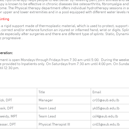
es, hydrotherapy helps people to feel better by relieving pain, joint stiffness and sw
y is known to be effective in chronic diseases like osteoarthritis, fibromyalgia and
ome. The Physical therapy department offers individual hydrotherapy sessions in s
or upper and lower extremities and in a pool equipped with different water levels res
linting
is a rigid support made of thermoplastic material, which is used to protect, support 
 correct and/or enhance function an injured or inflamed hand, wrist or digits. Spli
 especially after surgeries and there are different type of splints: Static, Dynamic
c progressive ​.​
peration:
ment is open Mondays through Fridays from 7:30 am until 5:00. During the weeke
re provided to Inpatients only. On Saturdays from 7:30 am until 4:00 pm. On Sund
til 12:30 pm.
Title
Email
izk, DPT
Manager
cr03@aub.edu.lb
oaik, DPT
Team Lead
yk05@aub.edu.lb
weidy, MPT
Team Lead
cs14@aub.edu.lb
assar, DPT
Physical Therapist III
cn03@aub.edu.lb