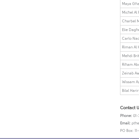
Maya Gha
Michel Al
Charbel M
Elie Dagh
Carlo Nad
Riman Al
Mehdi Brit
Riham Ab
Zeinab A
Wissam Az
Bilal Harir
Contact U
Phone:
01-
Email:
pthe
PO Box: 11