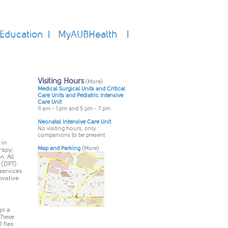
Education
MyAUBHealth
 in
rapy;
n. All
 (DPT).
services
ovative
go a
 These
D has