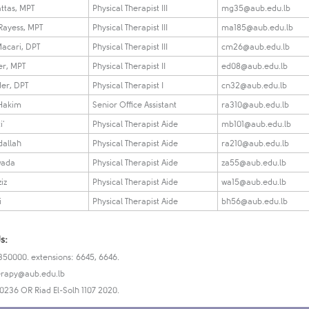
ttas, MPT
Physical Therapist III
mg35@aub.edu.lb
 Rayess, MPT
Physical Therapist III
ma185@aub.edu.lb
acari, DPT
Physical Therapist III
cm26@aub.edu.lb
er, MPT
Physical Therapist II
ed08@aub.edu.lb
er, DPT
Physical Therapist I
cn32@aub.edu.lb
 Hakim
Senior Office Assistant
ra310​@aub.edu.lb
i'
Physical Therapist Aide
mb101@aub.edu.lb
dallah
Physical Therapist Aide
ra210@aub.edu.lb
wada
Physical Therapist Aide
za55@aub.edu.lb
iz
Physical Therapist Aide
wa15@aub.edu.lb
i
Physical Therapist Aide​
bh56@aub.edu.lb
s:
350000. extensions: 6645, 6646.
rapy@aub.edu.lb
-0236 OR Riad El-Solh 1107 2020.