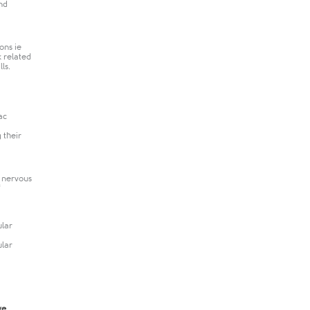
nd
ons ie
k related
ls.
ac
 their
l nervous
ular
ular
ve