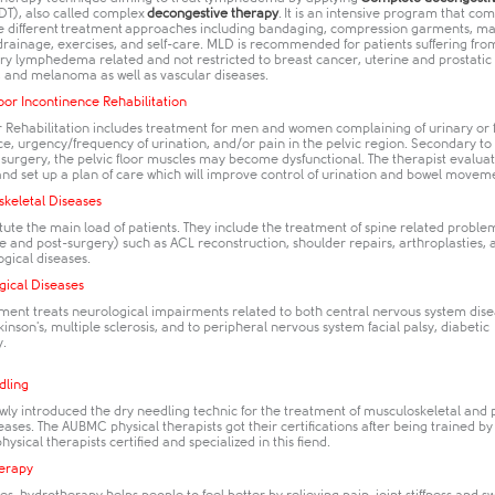
T), also called complex
decongestive therapy
. It is an intensive program that co
e different treatment approaches including bandaging, compression garments, m
drainage, exercises, and self-care. MLD is recommended for patients suffering fr
ry lymphedema related and not restricted to breast cancer, uterine and prostatic
and melanoma as well as vascular diseases.
loor Incontinence Rehabilitation
or Rehabilitation includes treatment for men and women complaining of urinary or 
e, urgency/frequency of urination, and/or pain in the pelvic region. Secondary to
 surgery, the pelvic floor muscles may become dysfunctional. The therapist evalua
and set up a plan of care which will improve control of urination and bowel movem
skeletal Diseases
tute the main load of patients. They include the treatment of spine related problem
re and post-surgery) such as ACL reconstruction, shoulder repairs, arthroplasties, a
gical diseases.
gical Diseases
ent treats neurological impairments related to both central nervous system disea
kinson's, multiple sclerosis, and to peripheral nervous system facial palsy, diabetic
.​
dling
wly introduced the dry needling technic for the treatment of musculoskeletal and 
eases. The AUBMC physical therapists got their certifications after being trained by 
ysical therapists certified and specialized in this fiend. ​
erapy