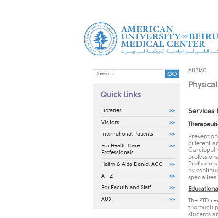
AUBMC
Physical
Quick Links
Libraries
Services 
Visitors
Therapeuti
International Patients
Prevention 
different 
For Health Care
Cardiopulmo
Professionals
professiona
Professiona
Halim & Aida Daniel ACC
by continu
A - Z
specialties
For Faculty and Staff
Educationa
AUB
The PTD rec
thorough pr
students a