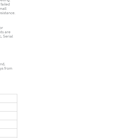
elling.
 failed
mall
istance​.​
or
nts are
, Serial
nd,
ays from