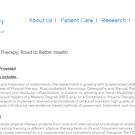
About Us
Patient Care
Research
 Therapy, Road to Better Health
Provided
c includes:
and treatment of impairments. The department is growing with its specialized staff
areas of Physical therapy: Musculoskeletal, Neurology, Osteopathy, and Manual The
nary and Vestibular rehabilitation, in addition to splinting and Hand rehabilitatio
ls are holders of a Masters' Degree (MPT) and/ or a Doctorate in Physical Therapy
ls work to implement international standards of care and maintain high quality of 
ously introducing new evidence-based methods of assessment, treatment, and inn
.
l
eives physical therapy students from local and international universities to under
actical training in different physical therapy fields on IN and Outpatient services.
re closely mentored by our experienced and competent physical therapists The PT