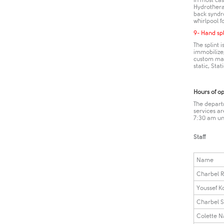
In most cas
Hydrotherap
back syndr
whirlpool f
9​- Hand sp
The splint 
immobilize,
custom made
static, Stati
Hours of o
The depart
services a
7:30 am un
Staff
Name
Charbel R
Youssef K
Charbel S
Colette N