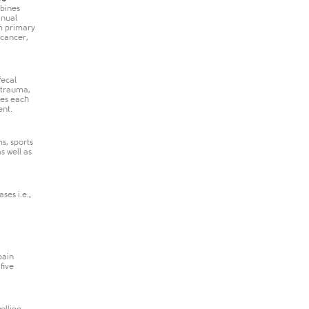
mbines
anual
om primary
 cancer,
fecal
 trauma,
tes each
ent.
s, sports
s well as
ses i.e.,
pain
five