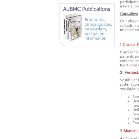
participat
internationa
Consultive
Brochures,
Our physica
clinical guides,
schools, in
newsletters,
impairments
and patient
information
1-Cardio- 
Cardiac re
patients an
comprehens
functional 
2- Vestibul
Vestibular
system comp
vestibular 
Ben
Unil
neu
Unil
neu
Pat
Peo
3-Manual 
A physical