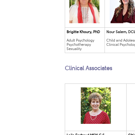
Brigitte Khoury, PhD
Nour Salem, ​DCli
Adult Psychol
o
gy
Child and Adoles
Psychotherapy
Clinical Psycholog
Sexuality
​
Clinical Associates