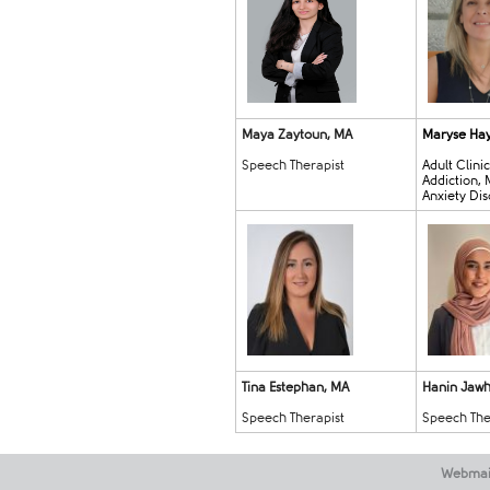
Maya Zaytoun, MA
Maryse Ha
Speech Therapist
Adult Clini
Addiction,
Anxiety Di
Tina Estephan, MA
Hanin Jawha
Speech Therapist
Speech The
Webmai