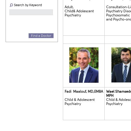
Search by Keyword
Adult,
Consultation-Li
Child& Adolescent
Psychiatry Diso
Psychiatry
Psychosomatic
and Psycho-on
Find a Doctor
Fadi Maalouf, MD,EMBA
Wael Shamsed
MPH
Child & Adolescent
Child & Adoles
Psychiatry​
Psychiatry​