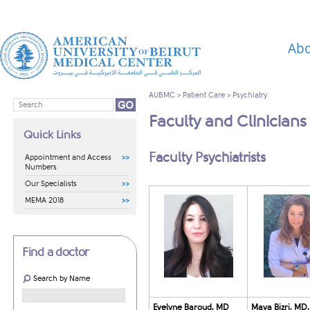
Abo
AUBMC
>
Patient Care
>
Psychiatry
Faculty and Clinicians
Quick Links
​​​​​​​​​​​​​​​​​​​​​​​​​​​​​​​​​​​​​​​​​​​​​​​​Faculty Psychiatrists
Appointment and Access
Numbers
Our Specialists
MEMA 2018
Find a doctor
Search by Name
Evelyne Baroud, MD
Maya Bizri, MD