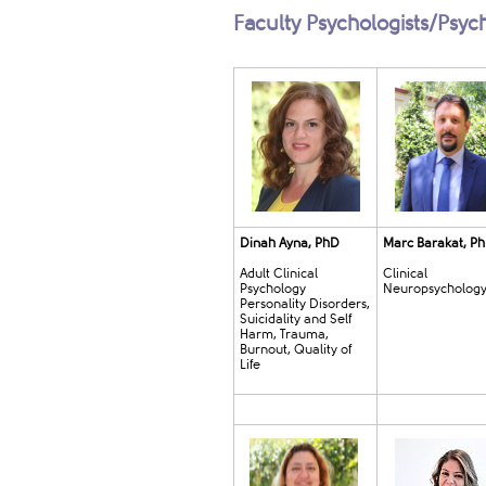
Faculty Psychologists/Psyc
Dinah Ayna, PhD
Marc Barakat, P
Adult Clinical
Clinical
Psychology
Neuropsycholog
Personality Disorders,
Suicidality and Self
Harm, Trauma,
Burnout, Quality of
Life​