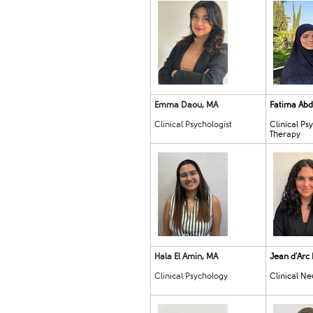
Emma Daou, MA
Fatima Abd
Clinical Psychologist
Clinical Ps
Therapy
Hala El Amin, MA
Jean d'Arc
Clinical Psychology
Clinical N