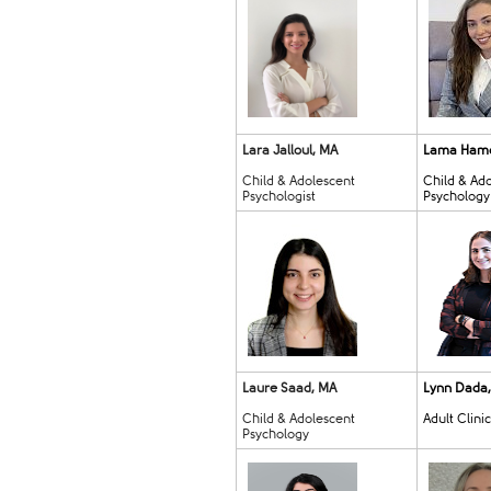
Lara Jalloul, MA
Lama Ham
Child & Adolescent
Child & Ad
Psychologist
Psychology
Laure Saad, MA
Lynn Dada
Child & Adolescent
Adult Clini
Psychology