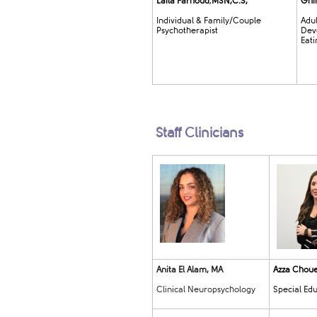
Laila Farh
oud
,
MSN,C.S,
Ghin
Individual & Family/Couple
Adu
Psychotherapist
Dev
Eati
Staff Clinicians
Anita El Alam, MA
Azza Chouei
Clinical Neuropsychology
Special Ed