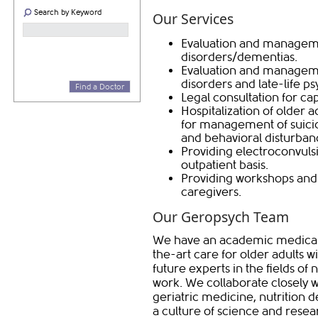
Search by Keyword
Our Services
Evaluation and managem
disorders/dementias.
Evaluation and managemen
disorders and late-life p
Find a Doctor
Legal consultation for ca
Hospitalization of older a
for management of suicid
and behavioral disturban
Providing electroconvuls
outpatient basis.
Providing workshops and 
caregivers.
Our Geropsych Team
We have an academic medical p
the-art care for older adults wi
future experts in the fields of 
work. We collaborate closely w
geriatric medicine, nutrition 
a culture of science and resea