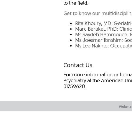
to the field.
Get to know our multidiscipli
Rita Khoury, MD: Geriatric
Marc Barakat, PhD: Clini
Ms Saydeh Hammouch: R
Ms Joesmar Ibrahim: Soc
Ms Lea Nakhle: Occupatio
Contact Us
For more information or to ma
Psychiatry at the American Uni
01759620.​
Webmai