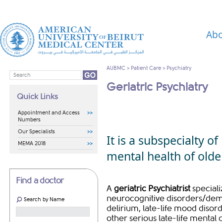
Abo
AUBMC
>
Patient Care
>
Psychiatry
Geriatric Psychiatry
Quick Links
Appointment and Access
Numbers
Our Specialists
It is a subspecialty o
MEMA 2018
mental health of olde
Find a doctor
A
geriatric Psychiatrist
special
neurocognitive disorders/deme
Search by Name
delirium, late-life mood disor
other serious late-life mental 