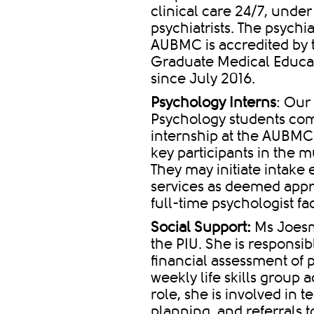
clinical care 24/7, under
psychiatrists. The psychi
AUBMC is accredited by t
Graduate Medical Educat
since July 2016.
Psychology Interns
: Our
Psychology students com
internship at the AUBMC
key participants in the m
They may initiate intake 
services as deemed appro
full-time psychologist f
Social Support:
Ms Joesma
the PIU. She is responsib
financial assessment of 
weekly life skills group ac
role, she is involved in 
planning, and referrals 