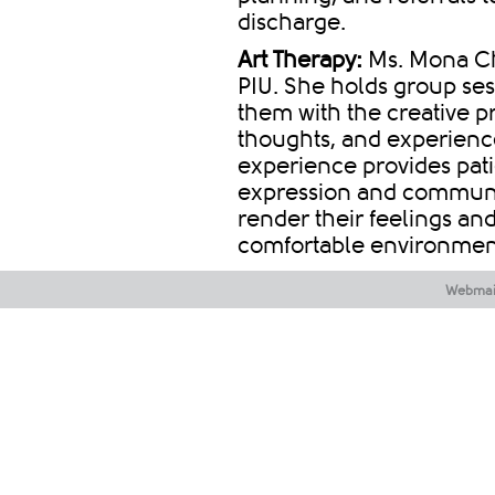
discharge.
Art Therapy:
Ms. Mona Che
PIU. She holds group ses
them with the creative p
thoughts, and experience
experience provides pat
expression and communic
render their feelings and
comfortable environmen
Webmai