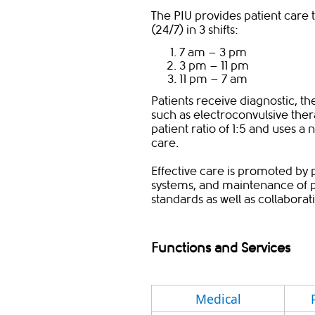
The PIU provides patient care 
(24/7) in 3 shifts:
7 am – 3 pm
3 pm – 11 pm
11 pm – 7 am
Patients receive diagnostic, t
such as electroconvulsive thera
patient ratio of 1:5 and uses a 
care.
Effective care is promoted by 
systems, and maintenance of pr
standards as well as collabora
Functions and Services
​Medical