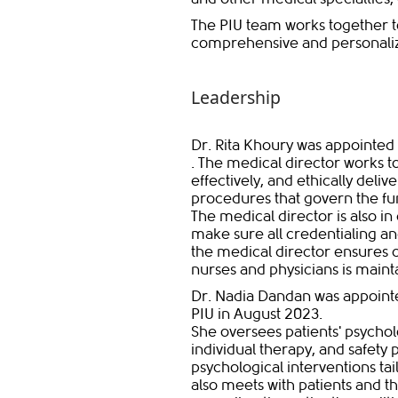
The PIU team works together t
comprehensive and personaliz
Leadership
Dr. Rita Khoury was appointed 
. The medical director works to
effectively, and ethically deli
procedures that govern the fun
The medical director is also in 
make sure all credentialing an
the medical director ensure
nurses and physicians is mainta
Dr. Nadia Dandan was appointe
PIU in August 2023.
She oversees patients' psycho
individual therapy, and safety 
psychological interventions tai
also meets with patients and th