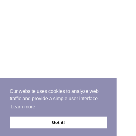
Our website uses cookies to analyze web
traffic and provide a simple user interface
Learn more
Got it!