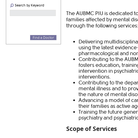
Search by Keyword
The AUBMC PIU is dedicated to 
families affected by mental dis
through the following services
Find a Doctor
Delivering multidisciplina
using the latest evidenc
pharmacological and non
Contributing to the AUB
fosters education, traini
intervention in psychiat
interventions.
Contributing to the depar
mental illness and to pro
the nature of mental diso
Advancing a model of car
their families as active ag
Training the future genera
psychiatry and psychiatri
Scope of Services