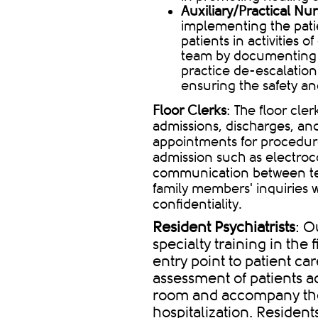
Auxiliary/Practical Nu
implementing the patie
patients in activities o
team by documenting p
practice de-escalation
ensuring the safety an
Floor Clerks
: The floor cle
admissions, discharges, and
appointments for procedure
admission such as electroco
communication between t
family members' inquiries w
confidentiality.
Resident Psychiatrists
: O
specialty training in the 
entry point to patient car
assessment of patients 
room and accompany the 
hospitalization. Residents