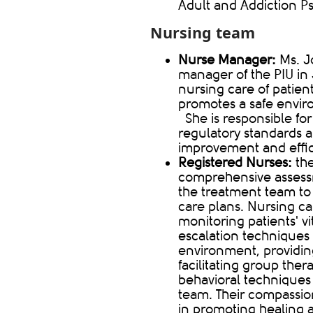
Adult and Addiction Ps
Nursing team​​
Nurse Manager:
Ms. J
manager of the PIU in
nursing care of patient
promotes a safe environ
She is responsible fo
regulatory standards a
improvement and effic
Registered Nurses:
th
comprehensive assessm
the treatment team to
care plans. Nursing ca
monitoring patients' v
escalation techniques 
environment, providing
facilitating group the
behavioral technique
team. Their compassio
in promoting healing 