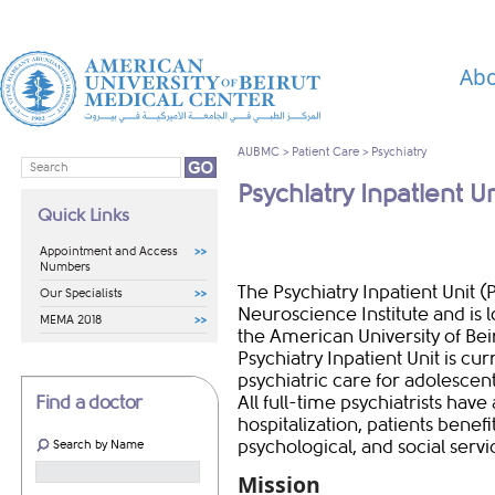
Abo
AUBMC
>
Patient Care
>
Psychiatry
Psychiatry Inpatient Un
Quick Links
Appointment and Access
Numbers
The Psychiatry Inpatient Unit (
Our Specialists
Neuroscience Institute and is l
MEMA 2018
the American University of Be
Psychiatry Inpatient Unit is cu
psychiatric care for adolescent
Find a doctor
All full-time psychiatrists have
hospitalization, patients bene
psychological, and social servi
Search by Name
Mission