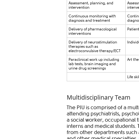
​Assessment, planning, and
​​Asses
intervention
interv
​Continuous monitoring with
​Conti
diagnosis and treatment
diagno
Delivery of pharmacological
Patien
interventions
​Delivery of neurostimulation
​Indiv
therapies such as
electroconvulsive therapy/ECT
​Paraclinical work up including
​Art th
lab tests, brain imaging and
urine drug screenings
​Life sk
Multidisciplinary Team
The PIU is comprised of a mul
attending psychiatrists, psycho
a social worker, occupational t
interns and medical students. T
from other departments such a
and other medical specialties,