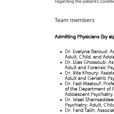
regarding the patient's condit
Team members
Admitting Physicians (by al
Dr. Evelyne Baroud: Ass
Adult, Child, and Adol
Dr. Elias Ghossoub: Ass
Adult and Forensic Psy
Dr. Rita Khoury: Assist
Adult and Geriatric Psy
Dr. Fadi Maalouf: Prof
of the Department of P
Adolescent Psychiatry.
Dr. Wael Shamseddeen: 
Psychiatry; Adult, Chi
Dr. Farid Talih: Associa